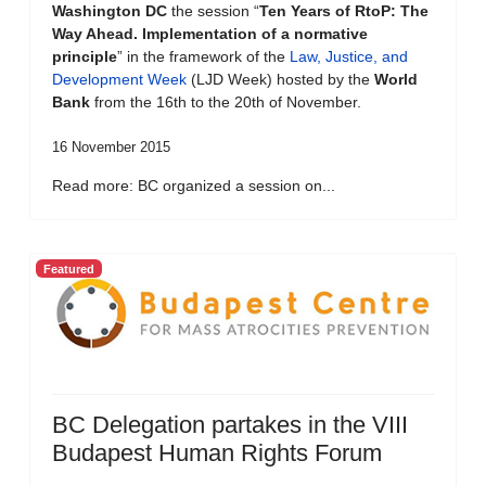
Washington DC
the session “
Ten Years of RtoP: The
Way Ahead. Implementation of a normative
principle
” in the framework of the
Law, Justice, and
Development Week
(LJD Week) hosted by the
World
Bank
from the 16th to the 20th of November.
16 November 2015
Read more: BC organized a session on...
Featured
BC Delegation partakes in the VIII
Budapest Human Rights Forum