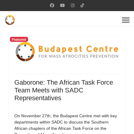
Featured
Gaborone: The African Task Force
Team Meets with SADC
Representatives
On November 27th, the Budapest Centre met with key
departments within SADC to discuss the Southern
African chapters of the African Task Force on the