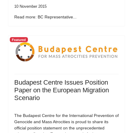
10 November 2015
Read more: BC Representative...
Featured
Budapest Centre Issues Position
Paper on the European Migration
Scenario
The Budapest Centre for the International Prevention of
Genocide and Mass Atrocities is proud to share its
official position statement on the unprecedented