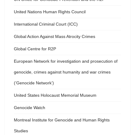
United Nations Human Rights Council
International Criminal Court (ICC)
Global Action Against Mass Atrocity Crimes
Global Centre for R2P
European Network for investigation and prosecution of
genocide, crimes against humanity and war crimes
(‘Genocide Network’)
United States Holocaust Memorial Museum
Genocide Watch
Montreal Institute for Genocide and Human Rights
Studies