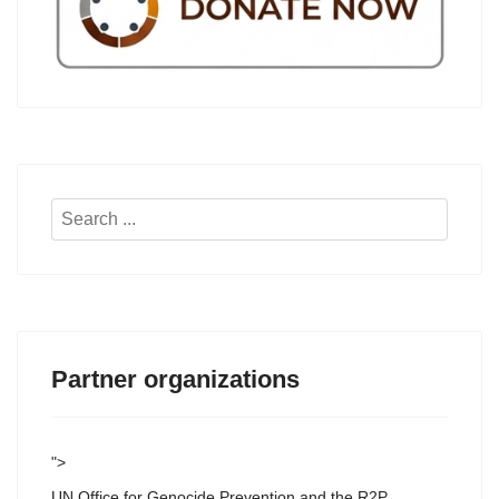
Search
...
Partner organizations
">
UN Office for Genocide Prevention and the R2P