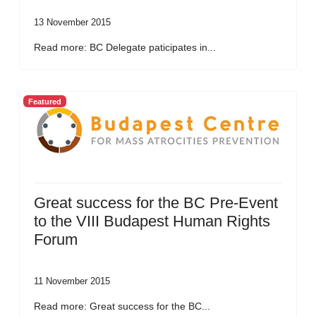
13 November 2015
Read more: BC Delegate paticipates in...
Featured
Great success for the BC Pre-Event
to the VIII Budapest Human Rights
Forum
11 November 2015
Read more: Great success for the BC...