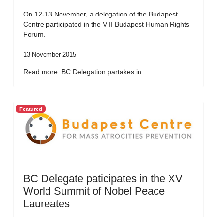
On 12-13 November, a delegation of the Budapest
Centre participated in the VIII Budapest Human Rights
Forum.
13 November 2015
Read more: BC Delegation partakes in...
Featured
BC Delegate paticipates in the XV
World Summit of Nobel Peace
Laureates