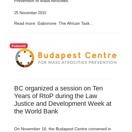
Prevention of Mass Atrocities.
25 November 2015
Read more: Gaborone: The African Task...
Featured
BC organized a session on Ten
Years of RtoP during the Law
Justice and Development Week at
the World Bank
On November 16, the Budapest Centre convened in