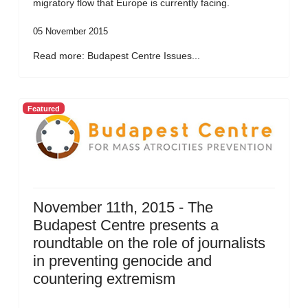
migratory flow that Europe is currently facing.
05 November 2015
Read more: Budapest Centre Issues...
Featured
November 11th, 2015 - The
Budapest Centre presents a
roundtable on the role of journalists
in preventing genocide and
countering extremism