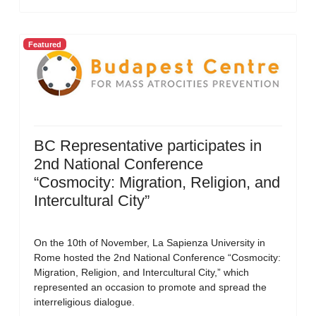
Featured
BC Representative participates in
2nd National Conference
“Cosmocity: Migration, Religion, and
Intercultural City”
On the 10th of November, La Sapienza University in
Rome hosted the 2nd National Conference “Cosmocity:
Migration, Religion, and Intercultural City,” which
represented an occasion to promote and spread the
interreligious dialogue.