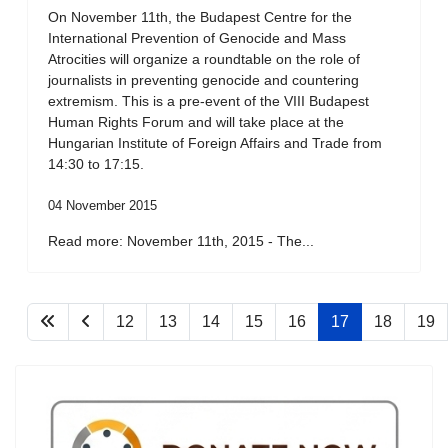
On November 11th, the Budapest Centre for the
International Prevention of Genocide and Mass
Atrocities will organize a roundtable on the role of
journalists in preventing genocide and countering
extremism. This is a pre-event of the VIII Budapest
Human Rights Forum and will take place at the
Hungarian Institute of Foreign Affairs and Trade from
14:30 to 17:15.
04 November 2015
Read more: November 11th, 2015 - The...
12
13
14
15
16
17
18
19