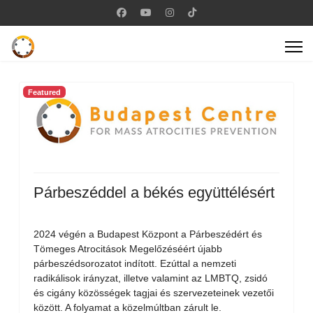
Featured
Párbeszéddel a békés együttélésért
2024 végén a Budapest Központ a Párbeszédért és
Tömeges Atrocitások Megelőzéséért újabb
párbeszédsorozatot indított. Ezúttal a nemzeti
radikálisok irányzat, illetve valamint az LMBTQ, zsidó
és cigány közösségek tagjai és szervezeteinek vezetői
között. A folyamat a közelmúltban zárult le.