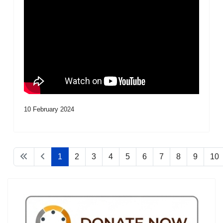
10 February 2024
1
2
3
4
5
6
7
8
9
10