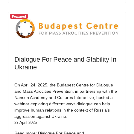
Featured
Dialogue For Peace and Stability In
Ukraine
On April 24, 2025, the Budapest Centre for Dialogue
and Mass Atrocities Prevention, in partnership with the
Nansen Academy and Cultures Interactive, hosted a
webinar exploring different ways dialogue can help
improve human relations in the context of Russia’s
aggression against Ukraine.
27 April 2025
Read more: Dialogue For Peace and...