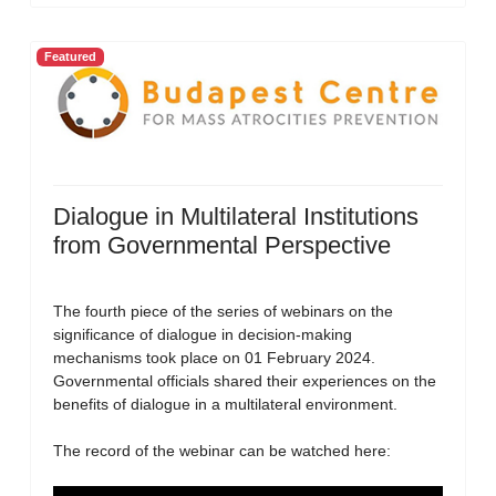
Featured
Dialogue in Multilateral Institutions
from Governmental Perspective
The fourth piece of the series of webinars on the
significance of dialogue in decision-making
mechanisms took place on 01 February 2024.
Governmental officials shared their experiences on the
benefits of dialogue in a multilateral environment.
The record of the webinar can be watched here: