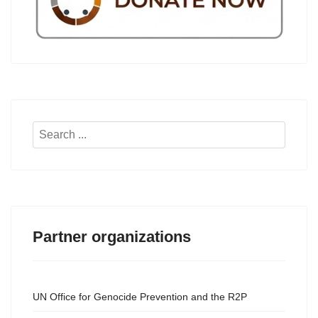
Search
...
Partner organizations
UN Office for Genocide Prevention and the R2P