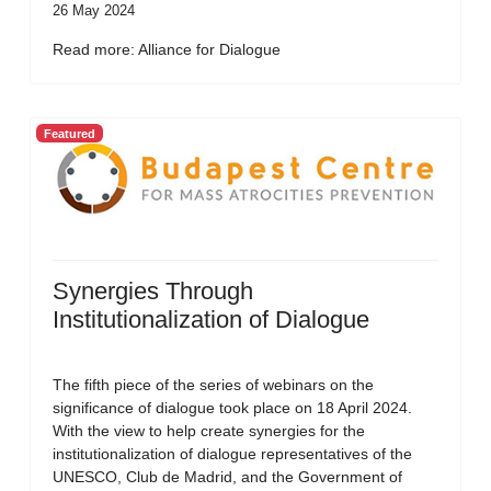
26 May 2024
Read more: Alliance for Dialogue
Featured
Synergies Through
Institutionalization of Dialogue
The fifth piece of the series of webinars on the
significance of dialogue took place on 18 April 2024.
With the view to help create synergies for the
institutionalization of dialogue representatives of the
UNESCO, Club de Madrid, and the Government of