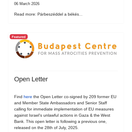
06 March 2026
Read more: Párbeszéddel a békés...
Featured
Open Letter
Find
here
the Open Letter co-signed by 209 former EU
and Member State Ambassadors and Senior Staff
calling for immediate implementation of EU measures
against Israel's unlawful actions in Gaza & the West
Bank. This open letter is following a previous one,
released on the 28th of July, 2025.