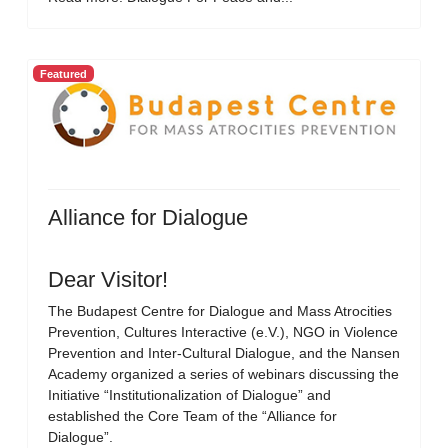
Featured
Alliance for Dialogue
Dear Visitor!
The Budapest Centre for Dialogue and Mass Atrocities
Prevention, Cultures Interactive (e.V.), NGO in Violence
Prevention and Inter-Cultural Dialogue, and the Nansen
Academy organized a series of webinars discussing the
Initiative “Institutionalization of Dialogue” and
established the Core Team of the “Alliance for
Dialogue”.