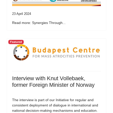
23 April 2024
Read more: Synergies Through...
Featured
Interview with Knut Vollebaek,
former Foreign Minister of Norway
The interview is part of our Initiative for regular and
consistent deployment of dialogue in international and
national decision-making mechanisms and education.