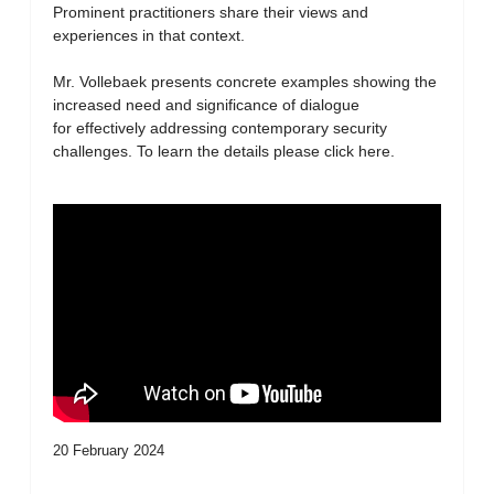
Prominent practitioners share their views and
experiences in that context.
Mr. Vollebaek presents concrete examples showing the
increased need and significance of dialogue
for effectively addressing contemporary security
challenges. To learn the details please click here.
20 February 2024