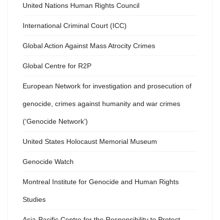
United Nations Human Rights Council
International Criminal Court (ICC)
Global Action Against Mass Atrocity Crimes
Global Centre for R2P
European Network for investigation and prosecution of
genocide, crimes against humanity and war crimes
(‘Genocide Network’)
United States Holocaust Memorial Museum
Genocide Watch
Montreal Institute for Genocide and Human Rights
Studies
Asia-Pacific Centre for the Responsibility to Protect