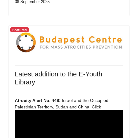
08 September 2025
Featured
Latest addition to the E-Youth
Library
Atrocity Alert No. 448:
Israel and the Occupied
Palestinian Territory, Sudan and China. Click