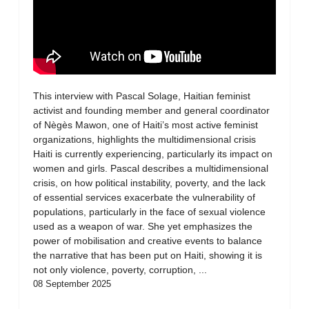
This interview with Pascal Solage, Haitian feminist
activist and founding member and general coordinator
of Nègès Mawon, one of Haiti’s most active feminist
organizations, highlights the multidimensional crisis
Haiti is currently experiencing, particularly its impact on
women and girls. Pascal describes a multidimensional
crisis, on how political instability, poverty, and the lack
of essential services exacerbate the vulnerability of
populations, particularly in the face of sexual violence
used as a weapon of war. She yet emphasizes the
power of mobilisation and creative events to balance
the narrative that has been put on Haiti, showing it is
not only violence, poverty, corruption, ...
08 September 2025