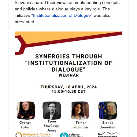
Slovenia shared their views on implementing concepts
and policies where dialogue plays a key role. The
initiative “
Institutionalization of Dialogue
” was also
presented.