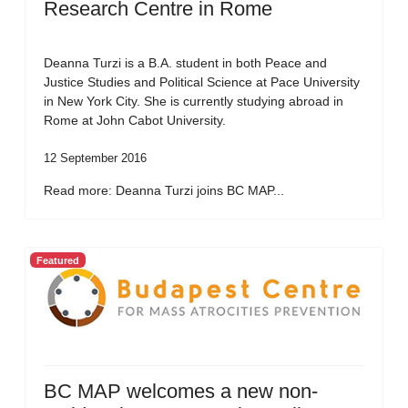
Research Centre in Rome
Deanna Turzi is a B.A. student in both Peace and
Justice Studies and Political Science at Pace University
in New York City. She is currently studying abroad in
Rome at John Cabot University.
12 September 2016
Read more: Deanna Turzi joins BC MAP...
Featured
BC MAP welcomes a new non-