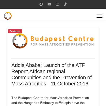
Featured
Addis Ababa: Launch of the ATF
Report: African regional
Communities and the Prevention of
Mass Atrocities - 11 October 2016
The Budapest Centre for Mass Atrocities Prevention
and the Hungarian Embassy to Ethiopia have the