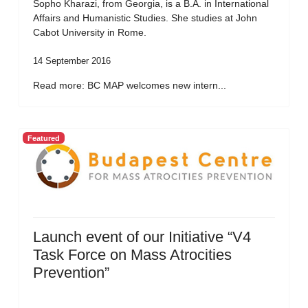
Sopho Kharazi, from Georgia, is a B.A. in International
Affairs and Humanistic Studies. She studies at John
Cabot University in Rome.
14 September 2016
Read more: BC MAP welcomes new intern...
Featured
Launch event of our Initiative “V4
Task Force on Mass Atrocities
Prevention”