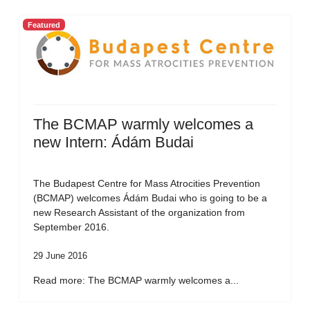
Featured
The BCMAP warmly welcomes a
new Intern: Ádám Budai
The Budapest Centre for Mass Atrocities Prevention
(BCMAP) welcomes Ádám Budai who is going to be a
new Research Assistant of the organization from
September 2016.
29 June 2016
Read more: The BCMAP warmly welcomes a...