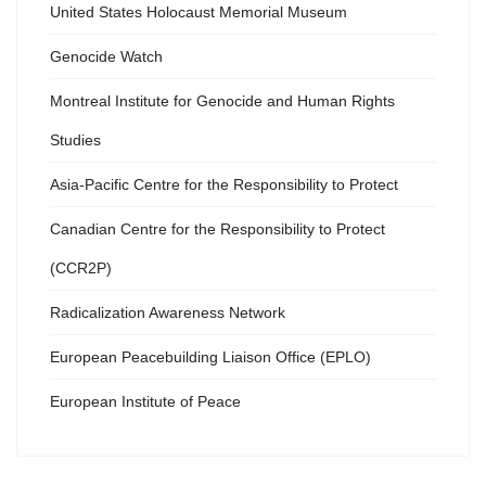
United States Holocaust Memorial Museum
Genocide Watch
Montreal Institute for Genocide and Human Rights
Studies
Asia-Pacific Centre for the Responsibility to Protect
Canadian Centre for the Responsibility to Protect
(CCR2P)
Radicalization Awareness Network
European Peacebuilding Liaison Office (EPLO)
European Institute of Peace