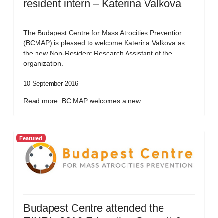
resident intern – Katerina Valkova
The Budapest Centre for Mass Atrocities Prevention
(BCMAP) is pleased to welcome Katerina Valkova as
the new Non-Resident Research Assistant of the
organization.
10 September 2016
Read more: BC MAP welcomes a new...
Featured
Budapest Centre attended the