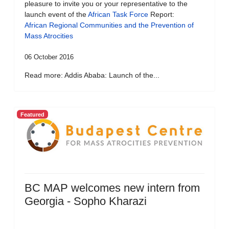
pleasure to invite you or your representative to the
launch event of the
African Task Force
Report:
African Regional Communities and the Prevention of
Mass Atrocities
06 October 2016
Read more: Addis Ababa: Launch of the...
Featured
BC MAP welcomes new intern from
Georgia - Sopho Kharazi