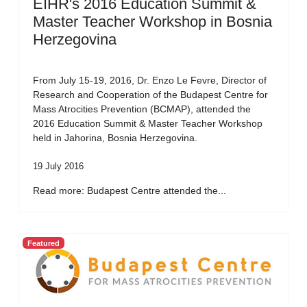
EIHR's 2016 Education Summit &
Master Teacher Workshop in Bosnia
Herzegovina
From July 15-19, 2016, Dr. Enzo Le Fevre, Director of
Research and Cooperation of the Budapest Centre for
Mass Atrocities Prevention (BCMAP), attended the
2016 Education Summit & Master Teacher Workshop
held in Jahorina, Bosnia Herzegovina.
19 July 2016
Read more: Budapest Centre attended the...
Featured