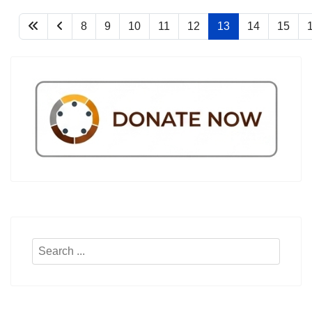
8
9
10
11
12
13
14
15
Search
...