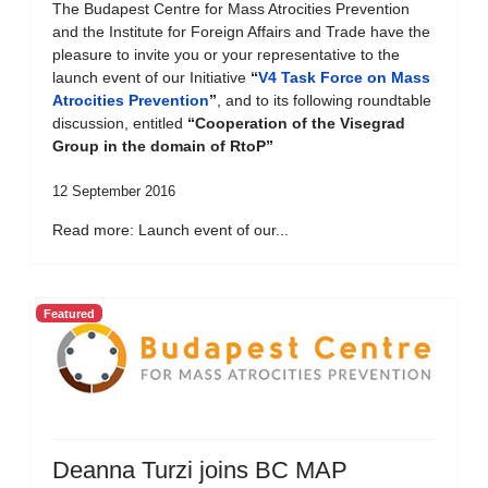
The Budapest Centre for Mass Atrocities Prevention
and the Institute for Foreign Affairs and Trade have the
pleasure to invite you or your representative to the
launch event of our Initiative
“
V4 Task Force on Mass
Atrocities Prevention
”
, and to its following roundtable
discussion, entitled
“Cooperation of the Visegrad
Group in the domain of RtoP”
12 September 2016
Read more: Launch event of our...
Featured
Deanna Turzi joins BC MAP