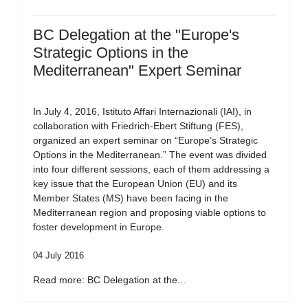
BC Delegation at the "Europe's
Strategic Options in the
Mediterranean" Expert Seminar
In July 4, 2016, Istituto Affari Internazionali (IAI), in
collaboration with Friedrich-Ebert Stiftung (FES),
organized an expert seminar on “Europe’s Strategic
Options in the Mediterranean.” The event was divided
into four different sessions, each of them addressing a
key issue that the European Union (EU) and its
Member States (MS) have been facing in the
Mediterranean region and proposing viable options to
foster development in Europe.
04 July 2016
Read more: BC Delegation at the...