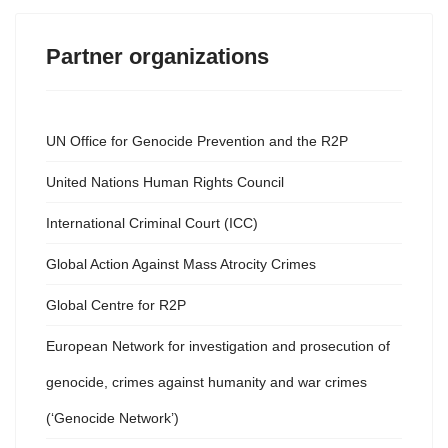
Partner organizations
UN Office for Genocide Prevention and the R2P
United Nations Human Rights Council
International Criminal Court (ICC)
Global Action Against Mass Atrocity Crimes
Global Centre for R2P
European Network for investigation and prosecution of
genocide, crimes against humanity and war crimes
(‘Genocide Network’)