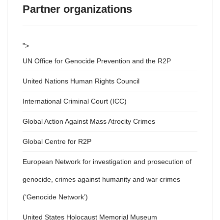
Partner organizations
">
UN Office for Genocide Prevention and the R2P
United Nations Human Rights Council
International Criminal Court (ICC)
Global Action Against Mass Atrocity Crimes
Global Centre for R2P
European Network for investigation and prosecution of
genocide, crimes against humanity and war crimes
(‘Genocide Network’)
United States Holocaust Memorial Museum