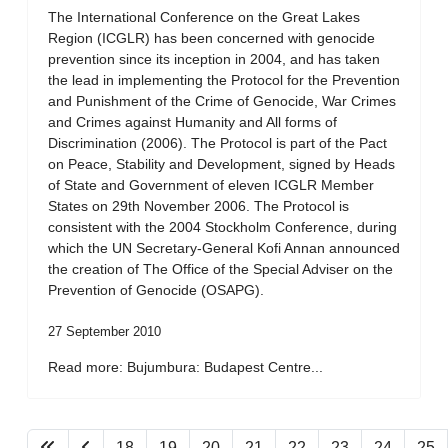
The International Conference on the Great Lakes
Region (ICGLR) has been concerned with genocide
prevention since its inception in 2004, and has taken
the lead in implementing the Protocol for the Prevention
and Punishment of the Crime of Genocide, War Crimes
and Crimes against Humanity and All forms of
Discrimination (2006). The Protocol is part of the Pact
on Peace, Stability and Development, signed by Heads
of State and Government of eleven ICGLR Member
States on 29th November 2006. The Protocol is
consistent with the 2004 Stockholm Conference, during
which the UN Secretary-General Kofi Annan announced
the creation of The Office of the Special Adviser on the
Prevention of Genocide (OSAPG).
27 September 2010
Read more: Bujumbura: Budapest Centre...
18
19
20
21
22
23
24
25