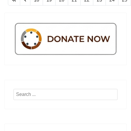
Search
...