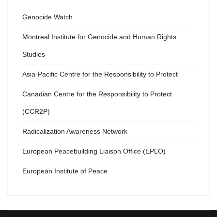
Genocide Watch
Montreal Institute for Genocide and Human Rights
Studies
Asia-Pacific Centre for the Responsibility to Protect
Canadian Centre for the Responsibility to Protect
(CCR2P)
Radicalization Awareness Network
European Peacebuilding Liaison Office (EPLO)
European Institute of Peace