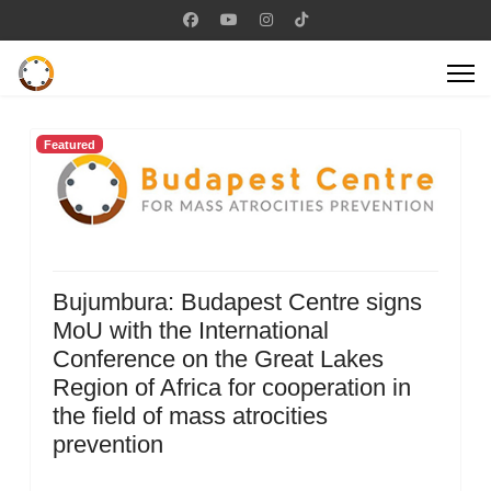
Featured
Bujumbura: Budapest Centre signs
MoU with the International
Conference on the Great Lakes
Region of Africa for cooperation in
the field of mass atrocities
prevention