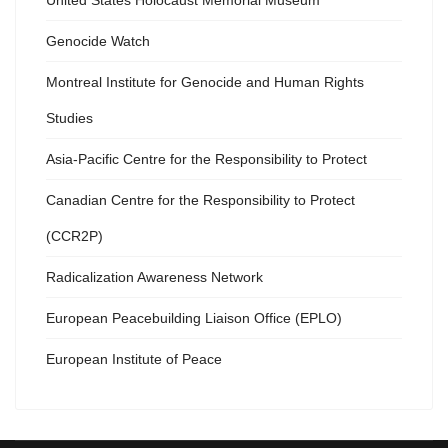
United States Holocaust Memorial Museum
Genocide Watch
Montreal Institute for Genocide and Human Rights
Studies
Asia-Pacific Centre for the Responsibility to Protect
Canadian Centre for the Responsibility to Protect
(CCR2P)
Radicalization Awareness Network
European Peacebuilding Liaison Office (EPLO)
European Institute of Peace