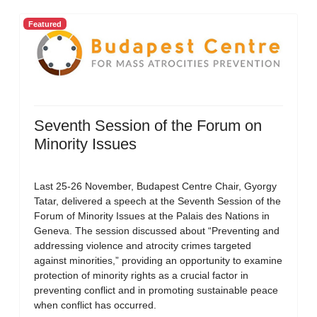
Featured
Seventh Session of the Forum on
Minority Issues
Last 25-26 November, Budapest Centre Chair, Gyorgy
Tatar, delivered a speech at the Seventh Session of the
Forum of Minority Issues at the Palais des Nations in
Geneva. The session discussed about “Preventing and
addressing violence and atrocity crimes targeted
against minorities,” providing an opportunity to examine
protection of minority rights as a crucial factor in
preventing conflict and in promoting sustainable peace
when conflict has occurred.