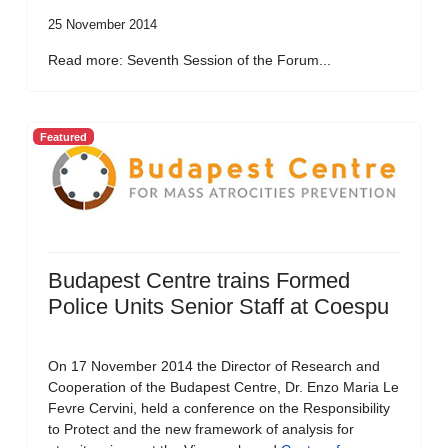
25 November 2014
Read more: Seventh Session of the Forum...
Featured
Budapest Centre trains Formed
Police Units Senior Staff at Coespu
On 17 November 2014 the Director of Research and
Cooperation of the Budapest Centre, Dr. Enzo Maria Le
Fevre Cervini, held a conference on the Responsibility
to Protect and the new framework of analysis for