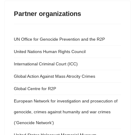
Partner organizations
UN Office for Genocide Prevention and the R2P
United Nations Human Rights Council
International Criminal Court (ICC)
Global Action Against Mass Atrocity Crimes
Global Centre for R2P
European Network for investigation and prosecution of
genocide, crimes against humanity and war crimes
(‘Genocide Network’)