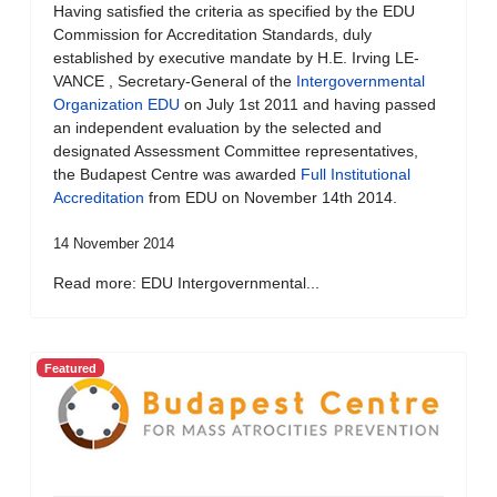
Having satisfied the criteria as specified by the EDU
Commission for Accreditation Standards, duly
established by executive mandate by H.E. Irving LE-
VANCE , Secretary-General of the
Intergovernmental
Organization EDU
on July 1st 2011 and having passed
an independent evaluation by the selected and
designated Assessment Committee representatives,
the Budapest Centre was awarded
Full Institutional
Accreditation
from EDU on November 14th 2014.
14 November 2014
Read more: EDU Intergovernmental...
Featured