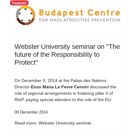
Featured
Webster University seminar on "The
future of the Responsibility to
Protect"
On December 9, 2014 at the Palais des Nations,
Director
Enzo Maria Le Fevre Cervini
discussed the
role of regional arrangements in fostering pillar II of
RtoP, paying special attention to the role of the EU.
09 December 2014
Read more: Webster University seminar...