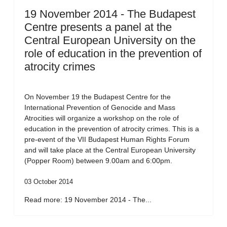
19 November 2014 - The Budapest
Centre presents a panel at the
Central European University on the
role of education in the prevention of
atrocity crimes
On November 19 the Budapest Centre for the
International Prevention of Genocide and Mass
Atrocities will organize a workshop on the role of
education in the prevention of atrocity crimes. This is a
pre-event of the VII Budapest Human Rights Forum
and will take place at the Central European University
(Popper Room) between 9.00am and 6:00pm.
03 October 2014
Read more: 19 November 2014 - The...