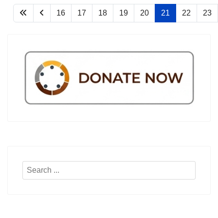
16
17
18
19
20
21
22
23
Search
...