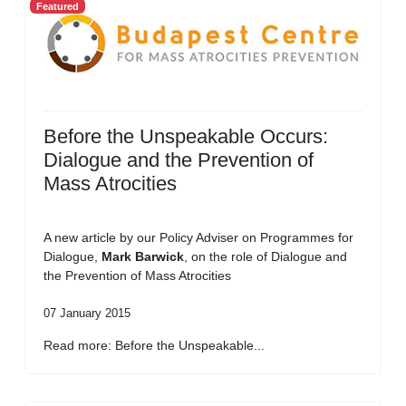
Featured
Before the Unspeakable Occurs:
Dialogue and the Prevention of
Mass Atrocities
A new article by our Policy Adviser on Programmes for
Dialogue,
Mark Barwick
, on the role of Dialogue and
the Prevention of Mass Atrocities
07 January 2015
Read more: Before the Unspeakable...