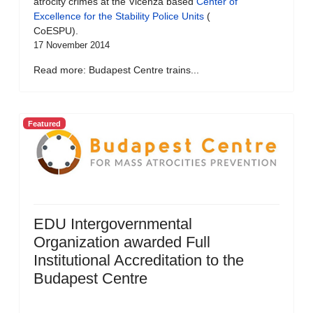
atrocity crimes at the Vicenza based
Center of
Excellence for the Stability Police Units
(
CoESPU).
17 November 2014
Read more: Budapest Centre trains...
Featured
EDU Intergovernmental
Organization awarded Full
Institutional Accreditation to the
Budapest Centre