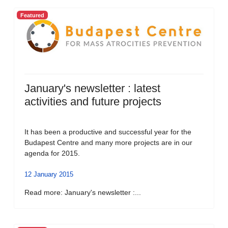
Featured
January's newsletter : latest
activities and future projects
It has been a productive and successful year for the
Budapest Centre and many more projects are in our
agenda for 2015.
12 January 2015
Read more: January's newsletter :...