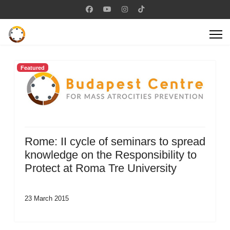
Featured
Rome: II cycle of seminars to spread
knowledge on the Responsibility to
Protect at Roma Tre University
23 March 2015