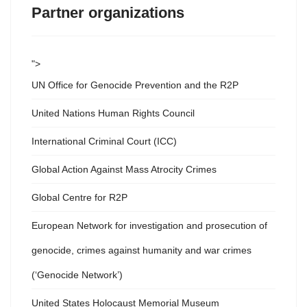
Partner organizations
">
UN Office for Genocide Prevention and the R2P
United Nations Human Rights Council
International Criminal Court (ICC)
Global Action Against Mass Atrocity Crimes
Global Centre for R2P
European Network for investigation and prosecution of
genocide, crimes against humanity and war crimes
(‘Genocide Network’)
United States Holocaust Memorial Museum