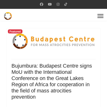
Featured
Bujumbura: Budapest Centre signs
MoU with the International
Conference on the Great Lakes
Region of Africa for cooperation in
the field of mass atrocities
prevention