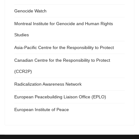
Genocide Watch
Montreal Institute for Genocide and Human Rights
Studies
Asia-Pacific Centre for the Responsibility to Protect
Canadian Centre for the Responsibility to Protect
(CCR2P)
Radicalization Awareness Network
European Peacebuilding Liaison Office (EPLO)
European Institute of Peace