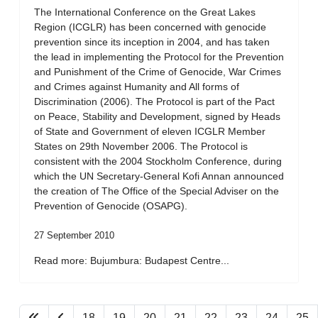
The International Conference on the Great Lakes
Region (ICGLR) has been concerned with genocide
prevention since its inception in 2004, and has taken
the lead in implementing the Protocol for the Prevention
and Punishment of the Crime of Genocide, War Crimes
and Crimes against Humanity and All forms of
Discrimination (2006). The Protocol is part of the Pact
on Peace, Stability and Development, signed by Heads
of State and Government of eleven ICGLR Member
States on 29th November 2006. The Protocol is
consistent with the 2004 Stockholm Conference, during
which the UN Secretary-General Kofi Annan announced
the creation of The Office of the Special Adviser on the
Prevention of Genocide (OSAPG).
27 September 2010
Read more: Bujumbura: Budapest Centre...
18
19
20
21
22
23
24
25