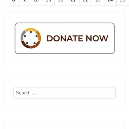
Search
...