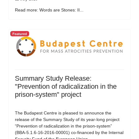
Read more: Words are Stones: II...
Featured
Summary Study Release:
"Prevention of radicalization in the
prison-system" project
The Budapest Centre is pleased to announce the
release of the Summary Study of its year-long project
“Prevention of radicalization in the prison-system”
(BBA-5.1.6-16-2016-00001) co-financed by the Internal