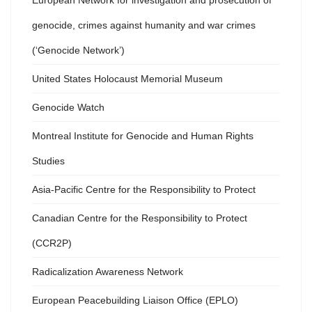
European Network for investigation and prosecution of
genocide, crimes against humanity and war crimes
(‘Genocide Network’)
United States Holocaust Memorial Museum
Genocide Watch
Montreal Institute for Genocide and Human Rights
Studies
Asia-Pacific Centre for the Responsibility to Protect
Canadian Centre for the Responsibility to Protect
(CCR2P)
Radicalization Awareness Network
European Peacebuilding Liaison Office (EPLO)