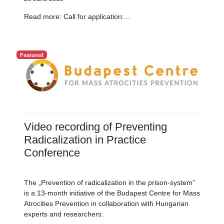
Read more: Call for application:...
Featured
Video recording of Preventing
Radicalization in Practice
Conference
The „Prevention of radicalization in the prison-system”
is a 13-month initiative of the Budapest Centre for Mass
Atrocities Prevention in collaboration with Hungarian
experts and researchers.