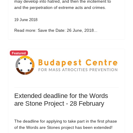
may develop into hatred, and then the incitement to
and the perpetration of extreme acts and crimes.
19 June 2018
Read more: Save the Date: 26 June, 2018...
Featured
Extended deadline for the Words
are Stone Project - 28 February
The deadline for applying to take part in the first phase
of the Words are Stones project has been extended!