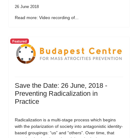
26 June 2018
Read more: Video recording of...
Featured
Save the Date: 26 June, 2018 -
Preventing Radicalization in
Practice
Radicalization is a multi-stage process which begins
with the polarization of society into antagonistic identity-
based groupings: “us” and “others”. Over time, that