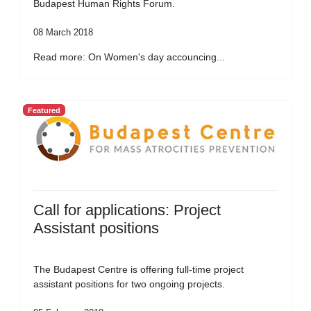
Budapest Human Rights Forum.
08 March 2018
Read more: On Women's day accouncing...
Featured
Call for applications: Project
Assistant positions
The Budapest Centre is offering full-time project
assistant positions for two ongoing projects.