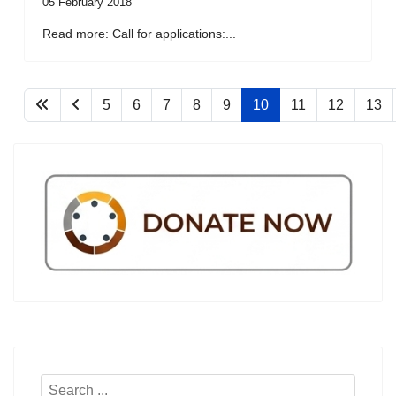
05 February 2018
Read more: Call for applications:...
5
6
7
8
9
10
11
12
13
Search