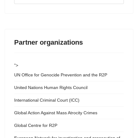
...
Partner organizations
">
UN Office for Genocide Prevention and the R2P
United Nations Human Rights Council
International Criminal Court (ICC)
Global Action Against Mass Atrocity Crimes
Global Centre for R2P