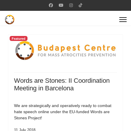
Featured
Words are Stones: II Coordination
Meeting in Barcelona
We are strategically and operatively ready to combat
hate speech online under the EU-funded Words are
Stones Project!
11 July 2018