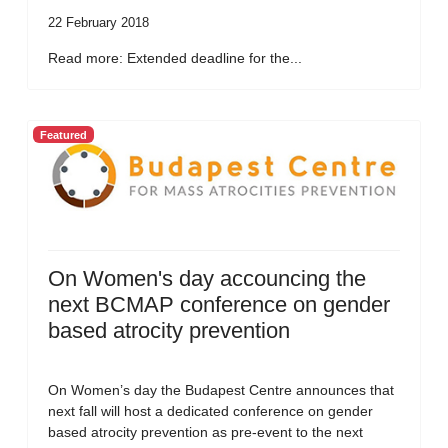
22 February 2018
Read more: Extended deadline for the...
Featured
On Women's day accouncing the
next BCMAP conference on gender
based atrocity prevention
On Women’s day the Budapest Centre announces that
next fall will host a dedicated conference on gender
based atrocity prevention as pre-event to the next