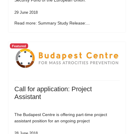
Security Fund of the European Union.
29 June 2018
Read more: Summary Study Release:...
Featured
Call for application: Project
Assistant
The Budapest Centre is offering part-time project
assistant position for an ongoing project
28 June 2018