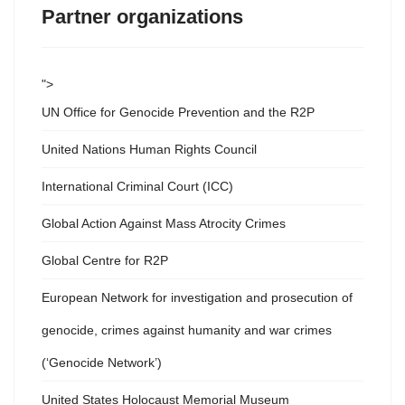
Partner organizations
">
UN Office for Genocide Prevention and the R2P
United Nations Human Rights Council
International Criminal Court (ICC)
Global Action Against Mass Atrocity Crimes
Global Centre for R2P
European Network for investigation and prosecution of
genocide, crimes against humanity and war crimes
(‘Genocide Network’)
United States Holocaust Memorial Museum