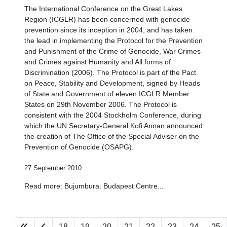
The International Conference on the Great Lakes
Region (ICGLR) has been concerned with genocide
prevention since its inception in 2004, and has taken
the lead in implementing the Protocol for the Prevention
and Punishment of the Crime of Genocide, War Crimes
and Crimes against Humanity and All forms of
Discrimination (2006). The Protocol is part of the Pact
on Peace, Stability and Development, signed by Heads
of State and Government of eleven ICGLR Member
States on 29th November 2006. The Protocol is
consistent with the 2004 Stockholm Conference, during
which the UN Secretary-General Kofi Annan announced
the creation of The Office of the Special Adviser on the
Prevention of Genocide (OSAPG).
27 September 2010
Read more: Bujumbura: Budapest Centre...
18
19
20
21
22
23
24
25