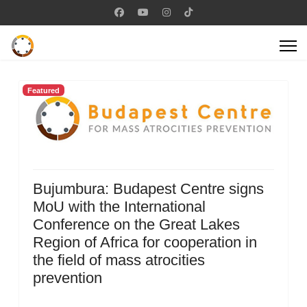
Featured
Bujumbura: Budapest Centre signs
MoU with the International
Conference on the Great Lakes
Region of Africa for cooperation in
the field of mass atrocities
prevention