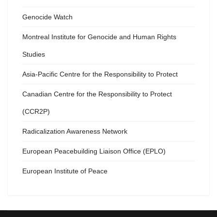
Genocide Watch
Montreal Institute for Genocide and Human Rights
Studies
Asia-Pacific Centre for the Responsibility to Protect
Canadian Centre for the Responsibility to Protect
(CCR2P)
Radicalization Awareness Network
European Peacebuilding Liaison Office (EPLO)
European Institute of Peace