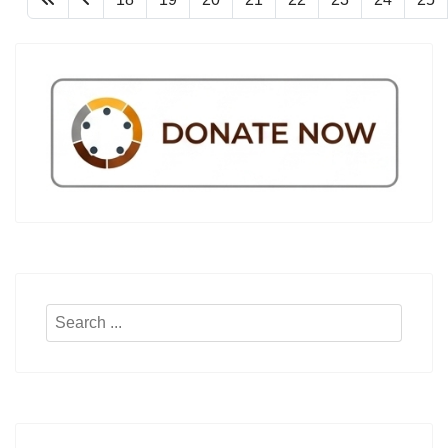
Search
...