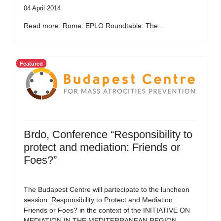
04 April 2014
Read more: Rome: EPLO Roundtable: The...
Featured
Brdo, Conference “Responsibility to
protect and mediation: Friends or
Foes?”
The Budapest Centre will partecipate to the luncheon
session: Responsibility to Protect and Mediation:
Friends or Foes? in the context of the INITIATIVE ON
MEDIATION IN THE MEDITERRANEAN REGION