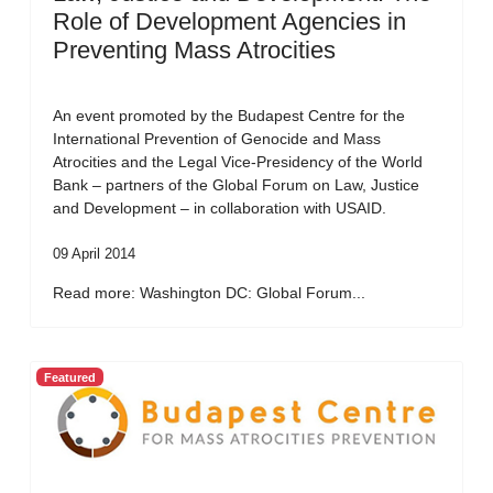
Role of Development Agencies in
Preventing Mass Atrocities
An event promoted by the Budapest Centre for the
International Prevention of Genocide and Mass
Atrocities and the Legal Vice-Presidency of the World
Bank – partners of the Global Forum on Law, Justice
and Development – in collaboration with USAID.
09 April 2014
Read more: Washington DC: Global Forum...
Featured