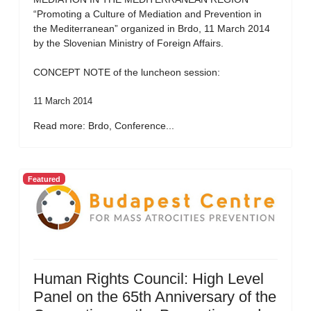
“Promoting a Culture of Mediation and Prevention in
the Mediterranean” organized in Brdo, 11 March 2014
by the Slovenian Ministry of Foreign Affairs.
CONCEPT NOTE of the luncheon session:
11 March 2014
Read more: Brdo, Conference...
Featured
Human Rights Council: High Level
Panel on the 65th Anniversary of the