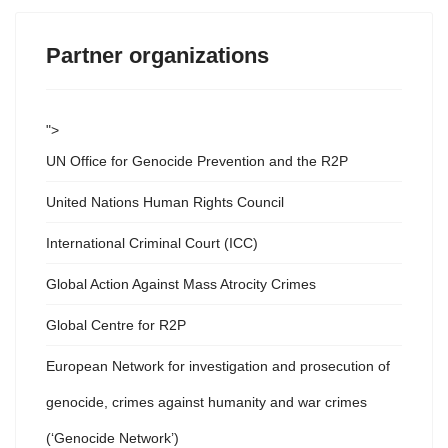
Partner organizations
">
UN Office for Genocide Prevention and the R2P
United Nations Human Rights Council
International Criminal Court (ICC)
Global Action Against Mass Atrocity Crimes
Global Centre for R2P
European Network for investigation and prosecution of
genocide, crimes against humanity and war crimes
(‘Genocide Network’)