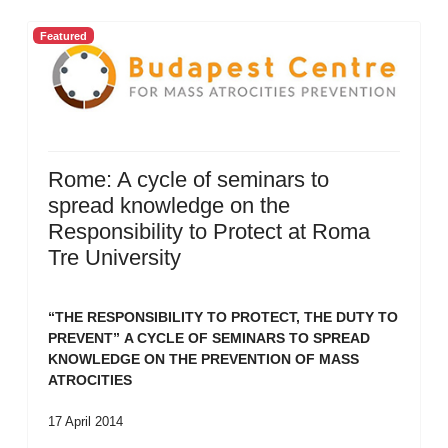
Featured
Rome: A cycle of seminars to
spread knowledge on the
Responsibility to Protect at Roma
Tre University
“THE RESPONSIBILITY TO PROTECT, THE DUTY TO
PREVENT”
A CYCLE OF SEMINARS TO SPREAD
KNOWLEDGE ON THE PREVENTION OF MASS
ATROCITIES
17 April 2014