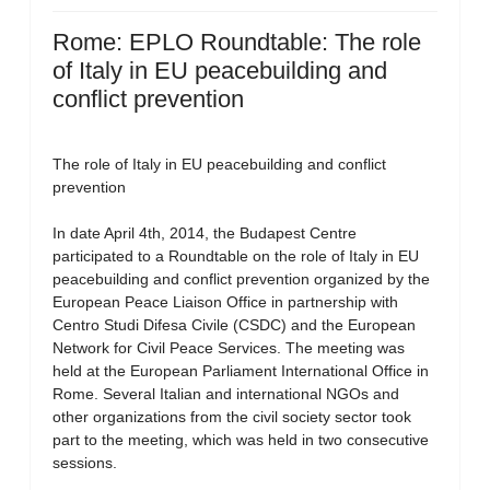
Rome: EPLO Roundtable: The role
of Italy in EU peacebuilding and
conflict prevention
The role of Italy in EU peacebuilding and conflict
prevention
In date April 4th, 2014, the Budapest Centre
participated to a Roundtable on the role of Italy in EU
peacebuilding and conflict prevention organized by the
European Peace Liaison Office in partnership with
Centro Studi Difesa Civile (CSDC) and the European
Network for Civil Peace Services. The meeting was
held at the European Parliament International Office in
Rome. Several Italian and international NGOs and
other organizations from the civil society sector took
part to the meeting, which was held in two consecutive
sessions.