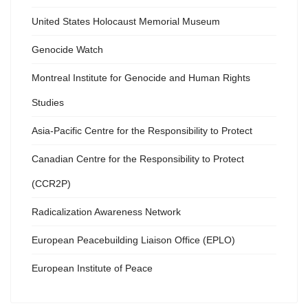
United States Holocaust Memorial Museum
Genocide Watch
Montreal Institute for Genocide and Human Rights
Studies
Asia-Pacific Centre for the Responsibility to Protect
Canadian Centre for the Responsibility to Protect
(CCR2P)
Radicalization Awareness Network
European Peacebuilding Liaison Office (EPLO)
European Institute of Peace