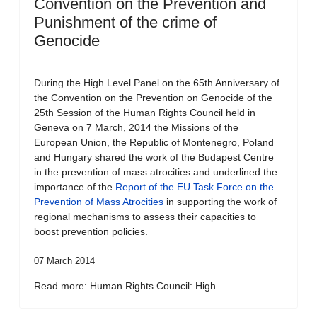
Convention on the Prevention and
Punishment of the crime of
Genocide
During the High Level Panel on the 65th Anniversary of
the Convention on the Prevention on Genocide of the
25th Session of the Human Rights Council held in
Geneva on 7 March, 2014 the Missions of the
European Union, the Republic of Montenegro, Poland
and Hungary shared the work of the Budapest Centre
in the prevention of mass atrocities and underlined the
importance of the
Report of the EU Task Force on the
Prevention of Mass Atrocities
in supporting the work of
regional mechanisms to assess their capacities to
boost prevention policies.
07 March 2014
Read more: Human Rights Council: High...