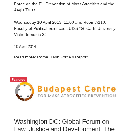
Force on the EU Prevention of Mass Atrocities and the
Aegis Trust
Wednesday 10 April 2013, 11.00 am, Room A210,
Faculty of Political Sciences LUISS “G. Carli” University
Viale Romania 32
10 April 2014
Read more: Rome: Task Force’s Report...
Featured
Washington DC: Global Forum on
Law, Justice and Development: The