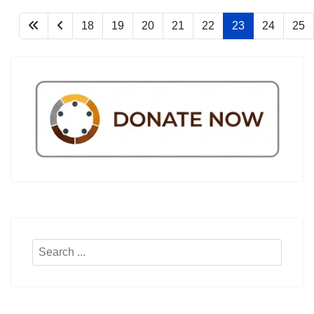
18
19
20
21
22
23
24
25
Search
...