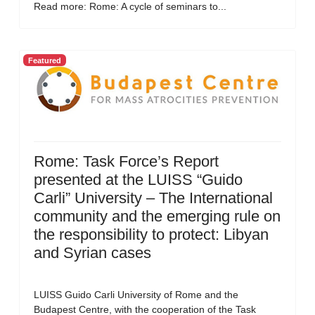
Read more: Rome: A cycle of seminars to...
Featured
Rome: Task Force’s Report
presented at the LUISS “Guido
Carli” University – The International
community and the emerging rule on
the responsibility to protect: Libyan
and Syrian cases
LUISS Guido Carli University of Rome and the
Budapest Centre, with the cooperation of the Task