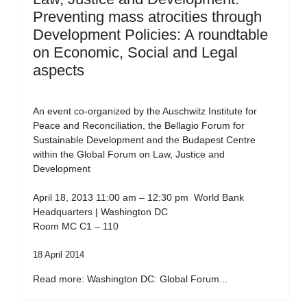
Preventing mass atrocities through
Development Policies: A roundtable
on Economic, Social and Legal
aspects
An event co-organized by the Auschwitz Institute for
Peace and Reconciliation, the Bellagio Forum for
Sustainable Development and the Budapest Centre
within the Global Forum on Law, Justice and
Development
April 18, 2013 11:00 am – 12:30 pm World Bank
Headquarters | Washington DC
Room MC C1 – 110
18 April 2014
Read more: Washington DC: Global Forum...