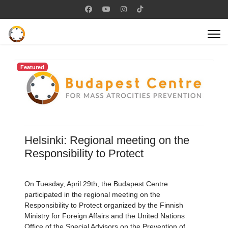
Featured
Helsinki: Regional meeting on the
Responsibility to Protect
On Tuesday, April 29th, the Budapest Centre
participated in the regional meeting on the
Responsibility to Protect organized by the Finnish
Ministry for Foreign Affairs and the United Nations
Office of the Special Advisors on the Prevention of