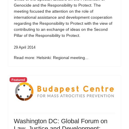
Genocide and the Responsibility to Protect. The
meeting focused the attention on the role of
international assistance and development cooperation
regarding the Responsibility to Protect with the view of
contributing to an exchange of ideas on the Second
Pillar of the Responsibility to Protect.
29 April 2014
Read more: Helsinki: Regional meeting...
Featured
Washington DC: Global Forum on
Law, Justice and Development: