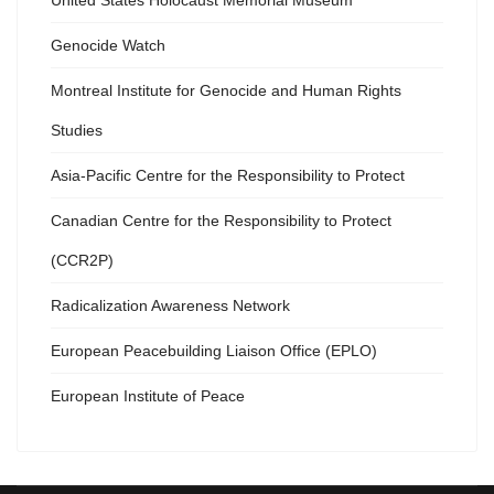
United States Holocaust Memorial Museum
Genocide Watch
Montreal Institute for Genocide and Human Rights
Studies
Asia-Pacific Centre for the Responsibility to Protect
Canadian Centre for the Responsibility to Protect
(CCR2P)
Radicalization Awareness Network
European Peacebuilding Liaison Office (EPLO)
European Institute of Peace