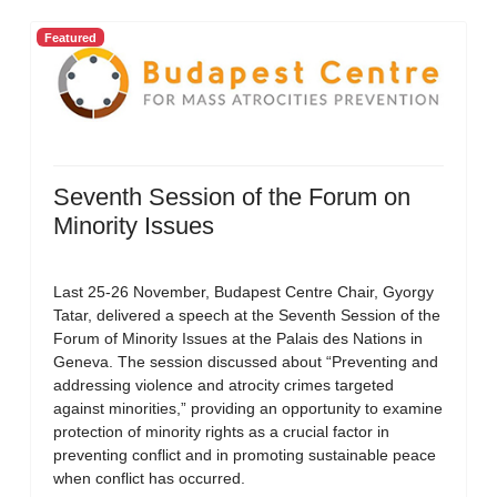
Featured
Seventh Session of the Forum on
Minority Issues
Last 25-26 November, Budapest Centre Chair, Gyorgy
Tatar, delivered a speech at the Seventh Session of the
Forum of Minority Issues at the Palais des Nations in
Geneva. The session discussed about “Preventing and
addressing violence and atrocity crimes targeted
against minorities,” providing an opportunity to examine
protection of minority rights as a crucial factor in
preventing conflict and in promoting sustainable peace
when conflict has occurred.