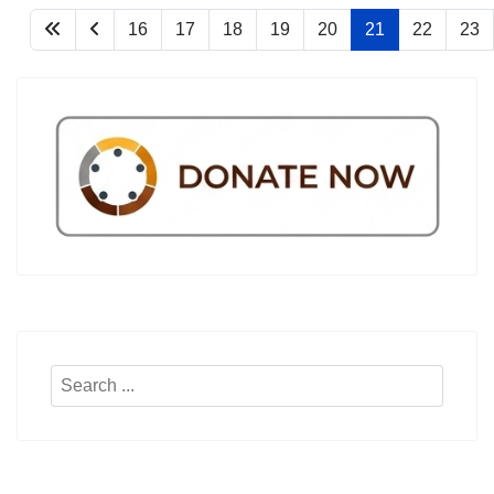
16
17
18
19
20
21
22
23
Search
...