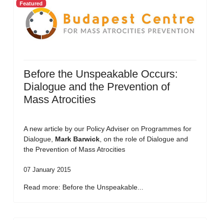
Featured
Before the Unspeakable Occurs:
Dialogue and the Prevention of
Mass Atrocities
A new article by our Policy Adviser on Programmes for
Dialogue,
Mark Barwick
, on the role of Dialogue and
the Prevention of Mass Atrocities
07 January 2015
Read more: Before the Unspeakable...