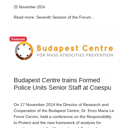
25 November 2014
Read more: Seventh Session of the Forum...
Featured
Budapest Centre trains Formed
Police Units Senior Staff at Coespu
On 17 November 2014 the Director of Research and
Cooperation of the Budapest Centre, Dr. Enzo Maria Le
Fevre Cervini, held a conference on the Responsibility
to Protect and the new framework of analysis for