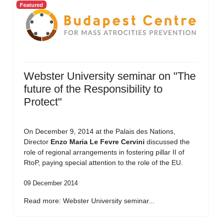
Featured
Webster University seminar on "The
future of the Responsibility to
Protect"
On December 9, 2014 at the Palais des Nations,
Director
Enzo Maria Le Fevre Cervini
discussed the
role of regional arrangements in fostering pillar II of
RtoP, paying special attention to the role of the EU.
09 December 2014
Read more: Webster University seminar...