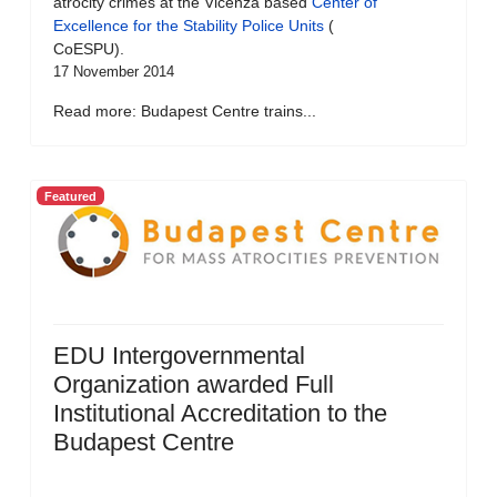
atrocity crimes at the Vicenza based
Center of
Excellence for the Stability Police Units
(
CoESPU).
17 November 2014
Read more: Budapest Centre trains...
Featured
EDU Intergovernmental
Organization awarded Full
Institutional Accreditation to the
Budapest Centre