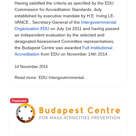
Having satisfied the criteria as specified by the EDU
Commission for Accreditation Standards, duly
established by executive mandate by H.E. Irving LE-
VANCE , Secretary-General of the
Intergovernmental
Organization EDU
on July 1st 2011 and having passed
an independent evaluation by the selected and
designated Assessment Committee representatives,
the Budapest Centre was awarded
Full Institutional
Accreditation
from EDU on November 14th 2014.
14 November 2014
Read more: EDU Intergovernmental...
Featured