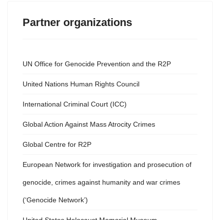
Partner organizations
UN Office for Genocide Prevention and the R2P
United Nations Human Rights Council
International Criminal Court (ICC)
Global Action Against Mass Atrocity Crimes
Global Centre for R2P
European Network for investigation and prosecution of
genocide, crimes against humanity and war crimes
(‘Genocide Network’)