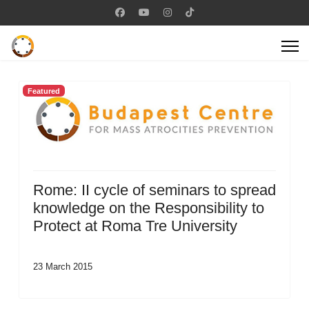
Featured
Rome: II cycle of seminars to spread
knowledge on the Responsibility to
Protect at Roma Tre University
23 March 2015