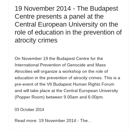
19 November 2014 - The Budapest
Centre presents a panel at the
Central European University on the
role of education in the prevention of
atrocity crimes
On November 19 the Budapest Centre for the
International Prevention of Genocide and Mass
Atrocities will organize a workshop on the role of
education in the prevention of atrocity crimes. This is a
pre-event of the VII Budapest Human Rights Forum
and will take place at the Central European University
(Popper Room) between 9.00am and 6:00pm.
03 October 2014
Read more: 19 November 2014 - The...