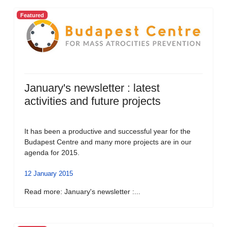
Featured
January's newsletter : latest
activities and future projects
It has been a productive and successful year for the
Budapest Centre and many more projects are in our
agenda for 2015.
12 January 2015
Read more: January's newsletter :...