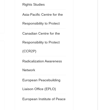
Rights Studies
Asia-Pacific Centre for the
Responsibility to Protect
Canadian Centre for the
Responsibility to Protect
(CCR2P)
Radicalization Awareness
Network
European Peacebuilding
Liaison Office (EPLO)
European Institute of Peace