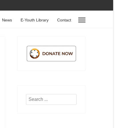
News
E-Youth Library
Contact
Search
...