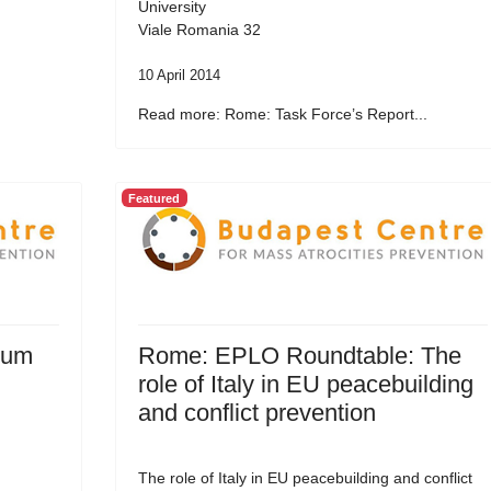
University
Viale Romania 32
10 April 2014
Read more: Rome: Task Force’s Report...
Featured
rum
Rome: EPLO Roundtable: The
role of Italy in EU peacebuilding
and conflict prevention
The role of Italy in EU peacebuilding and conflict