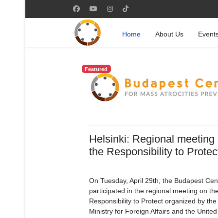
Home
About Us
Event
Featured
Helsinki: Regional meeting
the Responsibility to Protec
On Tuesday, April 29th, the Budapest Cen
participated in the regional meeting on th
Responsibility to Protect organized by the
Ministry for Foreign Affairs and the Unite