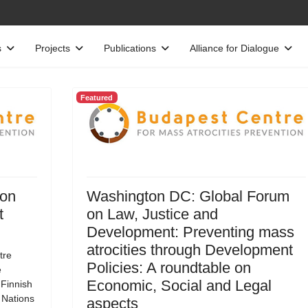
s
Projects
Publications
Alliance for Dialogue
Featured
 on
Washington DC: Global Forum
t
on Law, Justice and
Development: Preventing mass
atrocities through Development
tre
Policies: A roundtable on
e
Economic, Social and Legal
 Finnish
d Nations
aspects