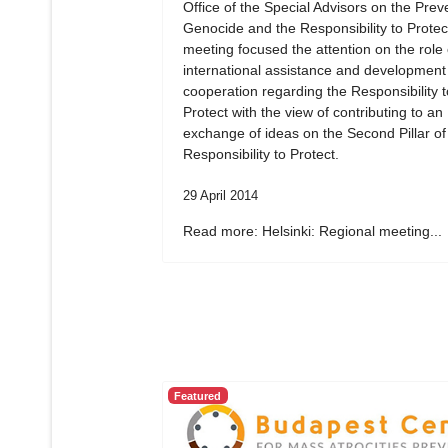
Office of the Special Advisors on the Prev
Genocide and the Responsibility to Protec
meeting focused the attention on the role 
international assistance and development
cooperation regarding the Responsibility t
Protect with the view of contributing to an
exchange of ideas on the Second Pillar of
Responsibility to Protect.
29 April 2014
Read more: Helsinki: Regional meeting...
Featured