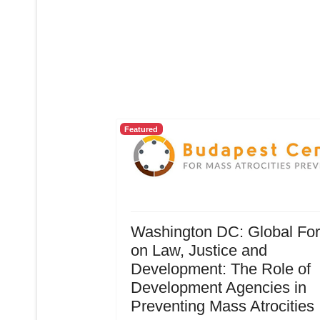
Featured
Washington DC: Global Fo
on Law, Justice and
Development: The Role of
Development Agencies in
Preventing Mass Atrocities