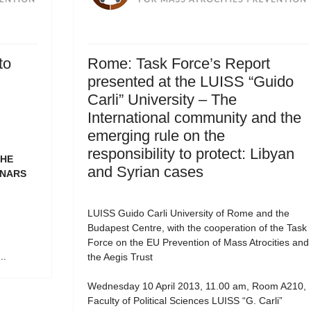
to
Rome: Task Force’s Report
presented at the LUISS “Guido
Carli” University – The
International community and the
emerging rule on the
responsibility to protect: Libyan
THE
and Syrian cases
INARS
LUISS Guido Carli University of Rome and the
Budapest Centre, with the cooperation of the Task
Force on the EU Prevention of Mass Atrocities and
..
the Aegis Trust
Wednesday 10 April 2013, 11.00 am, Room A210,
Faculty of Political Sciences LUISS “G. Carli”