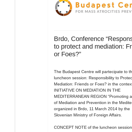
Brdo, Conference “Responsi
to protect and mediation: F
or Foes?”
The Budapest Centre will partecipate to t
luncheon session: Responsibility to Prote
Mediation: Friends or Foes? in the context
INITIATIVE ON MEDIATION IN THE
MEDITERRANEAN REGION “Promoting a 
of Mediation and Prevention in the Medit
organized in Brdo, 11 March 2014 by the
Slovenian Ministry of Foreign Affairs.
CONCEPT NOTE of the luncheon session