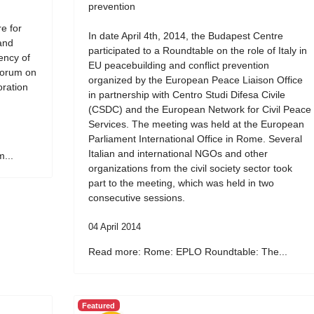
prevention
e for
In date April 4th, 2014, the Budapest Centre
and
participated to a Roundtable on the role of Italy in
ency of
EU peacebuilding and conflict prevention
Forum on
organized by the European Peace Liaison Office
oration
in partnership with Centro Studi Difesa Civile
(CSDC) and the European Network for Civil Peace
Services. The meeting was held at the European
Parliament International Office in Rome. Several
Italian and international NGOs and other
...
organizations from the civil society sector took
part to the meeting, which was held in two
consecutive sessions.
04 April 2014
Read more: Rome: EPLO Roundtable: The...
Featured