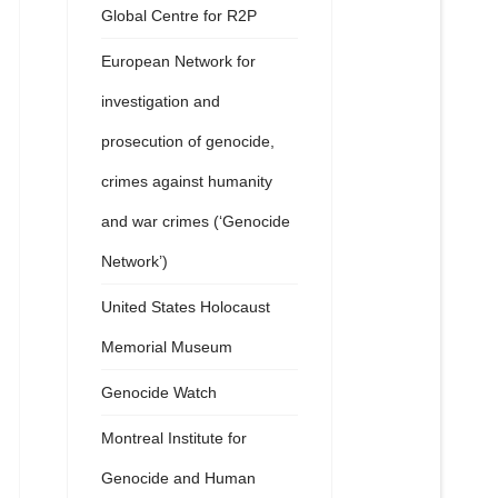
Global Centre for R2P
European Network for
investigation and
prosecution of genocide,
crimes against humanity
and war crimes (‘Genocide
Network’)
United States Holocaust
Memorial Museum
Genocide Watch
Montreal Institute for
Genocide and Human