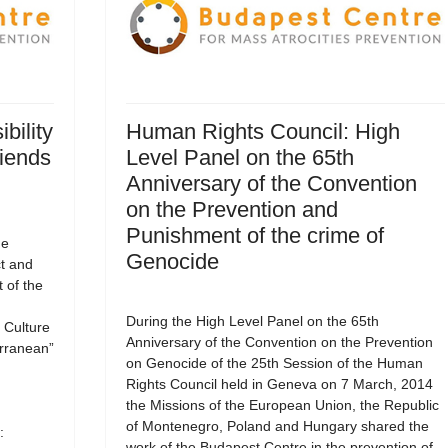
bility
Human Rights Council: High
riends
Level Panel on the 65th
Anniversary of the Convention
on the Prevention and
Punishment of the crime of
he
Genocide
ct and
 of the
During the High Level Panel on the 65th
Culture
Anniversary of the Convention on the Prevention
erranean”
on Genocide of the 25th Session of the Human
Rights Council held in Geneva on 7 March, 2014
the Missions of the European Union, the Republic
of Montenegro, Poland and Hungary shared the
:
work of the Budapest Centre in the prevention of