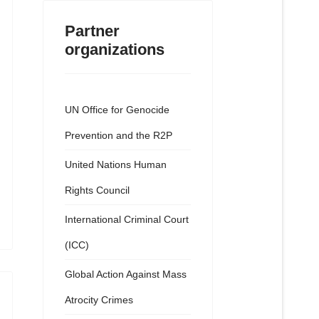
Partner
organizations
UN Office for Genocide
Prevention and the R2P
United Nations Human
Rights Council
International Criminal Court
(ICC)
Global Action Against Mass
Atrocity Crimes