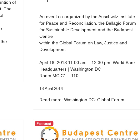
ention of
t. The
of
An event co-organized by the Auschwitz Institute
for Peace and Reconciliation, the Bellagio Forum
o
for Sustainable Development and the Budapest
Centre
 the
within the Global Forum on Law, Justice and
Development
April 18, 2013 11:00 am – 12:30 pm World Bank
Headquarters | Washington DC
Room MC C1 – 110
18 April 2014
Read more: Washington DC: Global Forum...
Featured