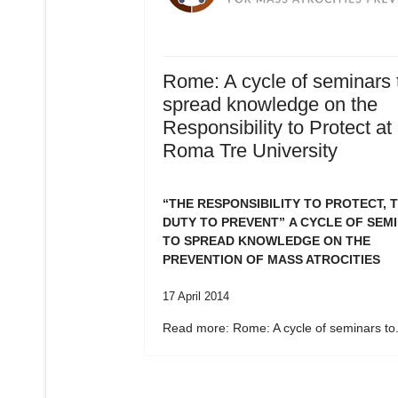
Rome: A cycle of seminars 
spread knowledge on the
Responsibility to Protect at
Roma Tre University
“THE RESPONSIBILITY TO PROTECT, 
DUTY TO PREVENT”
A CYCLE OF SEM
TO SPREAD KNOWLEDGE ON THE
PREVENTION OF MASS ATROCITIES
17 April 2014
Read more: Rome: A cycle of seminars to.