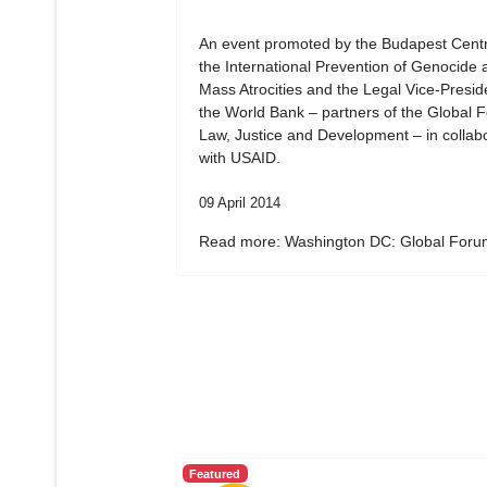
An event promoted by the Budapest Centr
the International Prevention of Genocide 
Mass Atrocities and the Legal Vice-Presid
the World Bank – partners of the Global 
Law, Justice and Development – in collab
with USAID.
09 April 2014
Read more: Washington DC: Global Forum
Featured