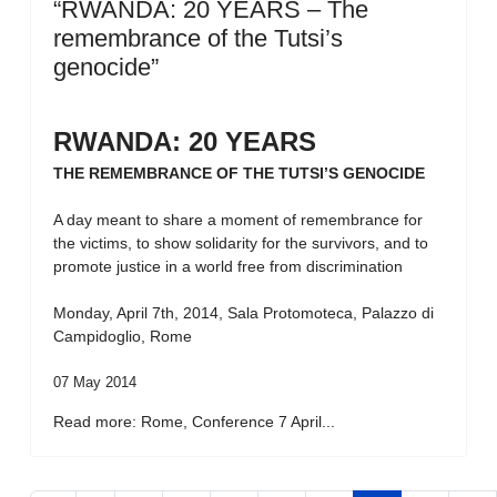
“RWANDA: 20 YEARS – The
remembrance of the Tutsi’s
genocide”
RWANDA: 20 YEARS
THE REMEMBRANCE OF THE TUTSI’S GENOCIDE
A day meant to share a moment of remembrance for
the victims, to show solidarity for the survivors, and to
promote justice in a world free from discrimination
Monday, April 7th, 2014, Sala Protomoteca, Palazzo di
Campidoglio, Rome
07 May 2014
Read more: Rome, Conference 7 April...