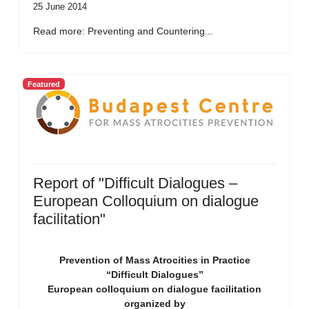
25 June 2014
Read more: Preventing and Countering...
Featured
Report of "Difficult Dialogues –
European Colloquium on dialogue
facilitation"
Prevention of Mass Atrocities in Practice
“Difficult Dialogues”
European colloquium on dialogue facilitation
organized by