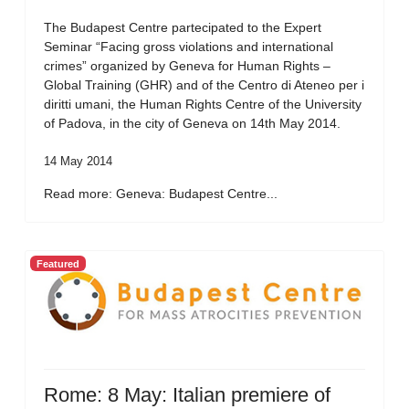
The Budapest Centre partecipated to the Expert
Seminar “Facing gross violations and international
crimes” organized by Geneva for Human Rights –
Global Training (GHR) and of the Centro di Ateneo per i
diritti umani, the Human Rights Centre of the University
of Padova, in the city of Geneva on 14th May 2014.
14 May 2014
Read more: Geneva: Budapest Centre...
Featured
Rome: 8 May: Italian premiere of