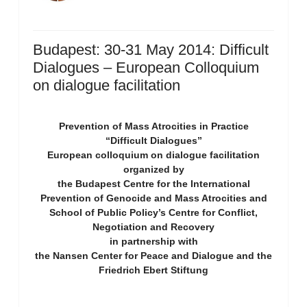
Budapest: 30-31 May 2014: Difficult
Dialogues – European Colloquium
on dialogue facilitation
Prevention of Mass Atrocities in Practice
“Difficult Dialogues”
European colloquium on dialogue facilitation
organized by
the Budapest Centre for the International
Prevention of Genocide and Mass Atrocities and
School of Public Policy’s Centre for Conflict,
Negotiation and Recovery
in partnership with
the Nansen Center for Peace and Dialogue and the
Friedrich Ebert Stiftung