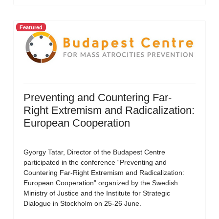
Featured
Preventing and Countering Far-
Right Extremism and Radicalization:
European Cooperation
Gyorgy Tatar, Director of the Budapest Centre
participated in the conference “Preventing and
Countering Far-Right Extremism and Radicalization:
European Cooperation” organized by the Swedish
Ministry of Justice and the Institute for Strategic
Dialogue in Stockholm on 25-26 June.