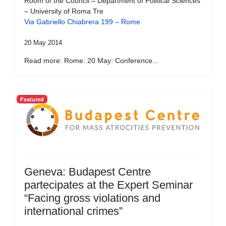
Room of the Council – Department of Political Sciences
– University of Roma Tre
Via Gabriello Chiabrera 199 – Rome
20 May 2014
Read more: Rome: 20 May: Conference...
Featured
Geneva: Budapest Centre
partecipates at the Expert Seminar
“Facing gross violations and
international crimes”