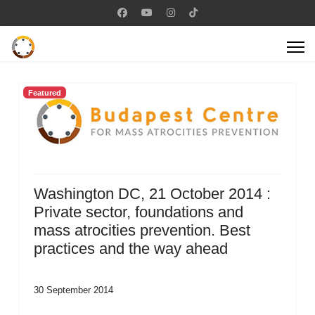
Featured
Washington DC, 21 October 2014 :
Private sector, foundations and
mass atrocities prevention. Best
practices and the way ahead
30 September 2014