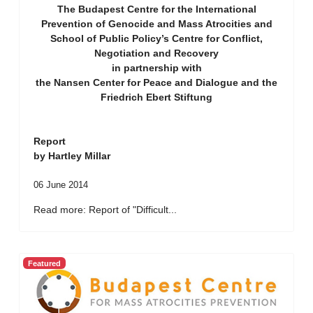
The Budapest Centre for the International
Prevention of Genocide and Mass Atrocities and
School of Public Policy’s Centre for Conflict,
Negotiation and Recovery
in partnership with
the Nansen Center for Peace and Dialogue and the
Friedrich Ebert Stiftung
Report
by Hartley Millar
06 June 2014
Read more: Report of "Difficult...
Featured