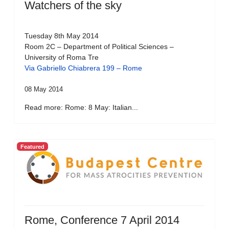
Watchers of the sky
Tuesday 8th May 2014
Room 2C – Department of Political Sciences –
University of Roma Tre
Via Gabriello Chiabrera 199 – Rome
08 May 2014
Read more: Rome: 8 May: Italian...
Featured
Rome, Conference 7 April 2014