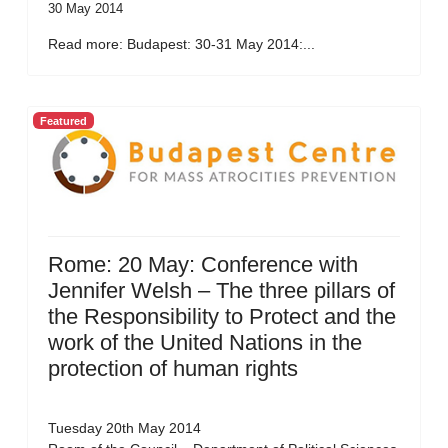
30 May 2014
Read more: Budapest: 30-31 May 2014:...
Featured
Rome: 20 May: Conference with
Jennifer Welsh – The three pillars of
the Responsibility to Protect and the
work of the United Nations in the
protection of human rights
Tuesday 20th May 2014