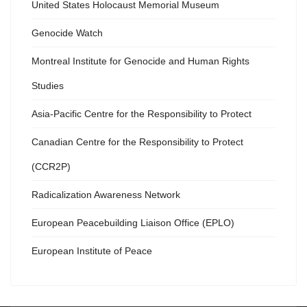
United States Holocaust Memorial Museum
Genocide Watch
Montreal Institute for Genocide and Human Rights
Studies
Asia-Pacific Centre for the Responsibility to Protect
Canadian Centre for the Responsibility to Protect
(CCR2P)
Radicalization Awareness Network
European Peacebuilding Liaison Office (EPLO)
European Institute of Peace