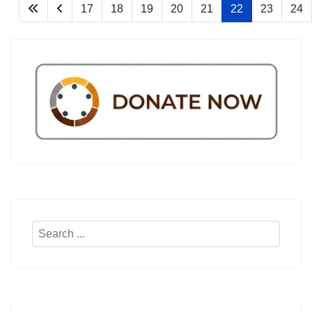
17
18
19
20
21
22
23
24
Search
...