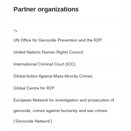
Partner organizations
">
UN Office for Genocide Prevention and the R2P
United Nations Human Rights Council
International Criminal Court (ICC)
Global Action Against Mass Atrocity Crimes
Global Centre for R2P
European Network for investigation and prosecution of
genocide, crimes against humanity and war crimes
(‘Genocide Network’)