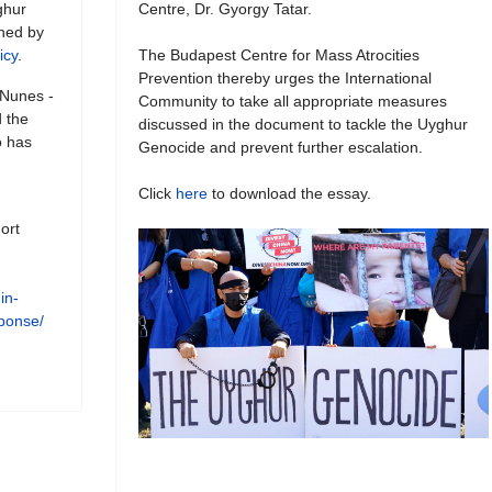
ghur
Centre, Dr. Gyorgy Tatar.
shed by
icy
.
The Budapest Centre for Mass Atrocities
Prevention thereby urges the International
 Nunes -
Community to take all appropriate measures
 the
discussed in the document to tackle the Uyghur
o has
Genocide and prevent further escalation.
Click
here
to download the essay.
ort
in-
esponse/