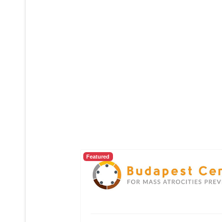
Featured