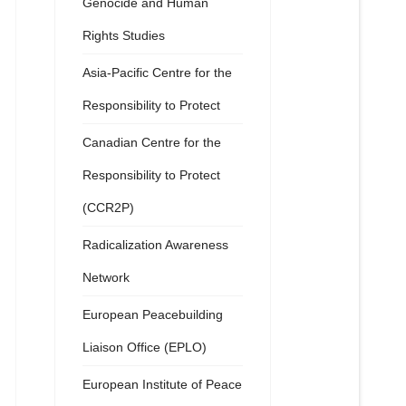
Genocide and Human
Rights Studies
Asia-Pacific Centre for the
Responsibility to Protect
Canadian Centre for the
Responsibility to Protect
(CCR2P)
Radicalization Awareness
Network
European Peacebuilding
Liaison Office (EPLO)
European Institute of Peace