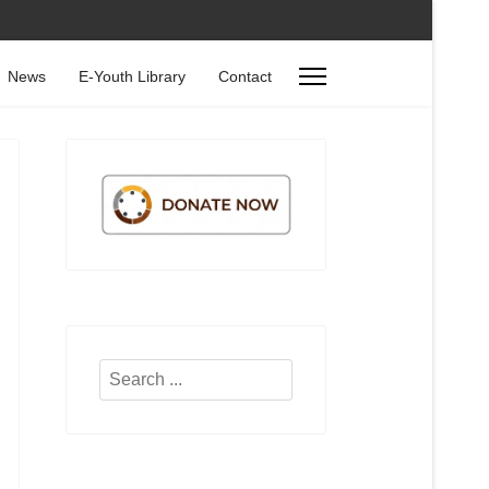
News
E-Youth Library
Contact
Search
...