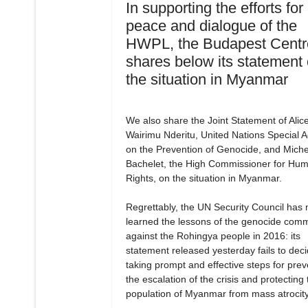
In supporting the efforts for
peace and dialogue of the
HWPL, the Budapest Centr
shares below its statement
the situation in Myanmar
We also share the Joint Statement of Alic
Wairimu Nderitu, United Nations Special A
on the Prevention of Genocide, and Miche
Bachelet, the High Commissioner for Hu
Rights, on the situation in Myanmar.
Regrettably, the UN Security Council has 
learned the lessons of the genocide comm
against the Rohingya people in 2016: its
statement released yesterday fails to dec
taking prompt and effective steps for prev
the escalation of the crisis and protecting 
population of Myanmar from mass atrocity