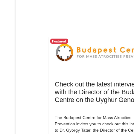
Featured
Check out the latest intervi
with the Director of the Bu
Centre on the Uyghur Geno
The Budapest Centre for Mass Atrocities
Prevention invites you to check out this in
to Dr. Gyorgy Tatar, the Director of the C