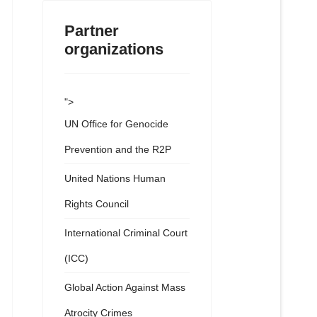
Partner
organizations
">
UN Office for Genocide
Prevention and the R2P
United Nations Human
Rights Council
International Criminal Court
(ICC)
Global Action Against Mass
Atrocity Crimes