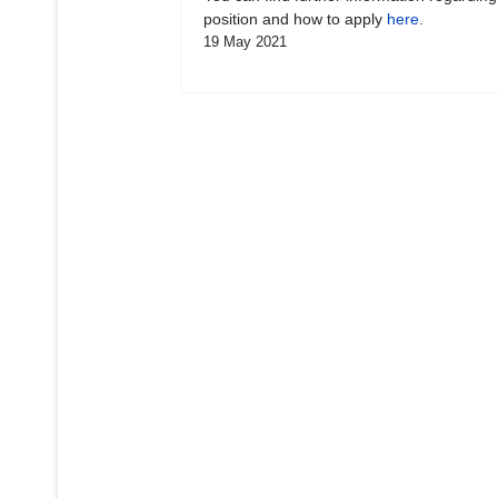
position and how to apply
here
.
19 May 2021