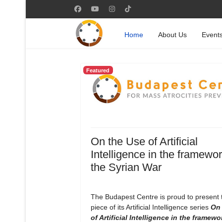
Home
About Us
Event
Featured
On the Use of Artificial
Intelligence in the framewor
the Syrian War
The Budapest Centre is proud to present
piece of its Artificial Intelligence series
On 
of Artificial Intelligence in the framewo