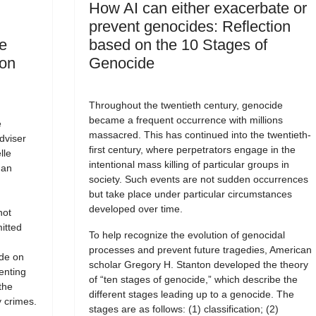
How AI can either exacerbate or
prevent genocides: Reflection
e
based on the 10 Stages of
 on
Genocide
Throughout the twentieth century, genocide
became a frequent occurrence with millions
e
massacred. This has continued into the twentieth-
dviser
first century, where perpetrators engage in the
lle
intentional mass killing of particular groups in
man
society. Such events are not sudden occurrences
but take place under particular circumstances
developed over time.
not
itted
To help recognize the evolution of genocidal
processes and prevent future tragedies, American
ide on
scholar Gregory H. Stanton developed the theory
enting
of “ten stages of genocide,” which describe the
the
different stages leading up to a genocide. The
 crimes.
stages are as follows: (1) classification; (2)