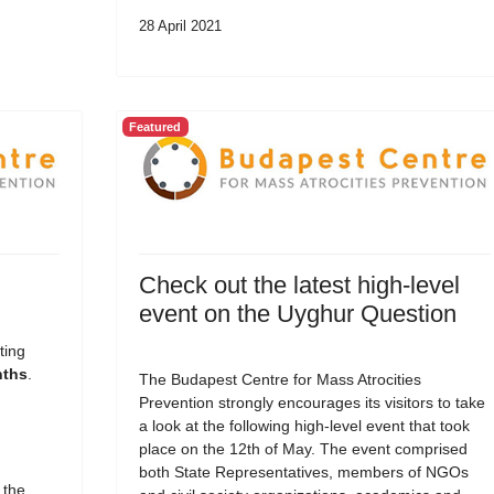
28 April 2021
Featured
Check out the latest high-level
event on the Uyghur Question
ting
nths
.
The Budapest Centre for Mass Atrocities
Prevention strongly encourages its visitors to take
a look at the following high-level event that took
place on the 12th of May. The event comprised
both State Representatives, members of NGOs
 the