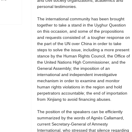
and civil society organizations, academics and
personal testimonies.
The international community has been brought
together to take a stand in the Uyghur Question
on this occasion, and some of the propositions
and requests consisted of: a tougher response on
the part of the UN over China in order to take
steps to solve the issue, including a more present
stance by the Human Rights Council, the Office of
the United Nations High Commissioner, and the
General Assembly; the imposition of an
international and independent investigative
mechanism in order to examine and monitor
human rights violations in the region and hold
perpetrators accountable; the end of importation
from Xinjiang to avoid financing abuses.
The position of the speakers can be efficiently
summarized by the words of Agnès Callamard,
current Secretary-General of Amnesty
International, who stressed that silence regarding