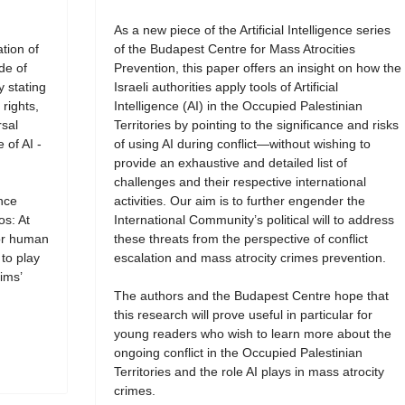
As a new piece of the Artificial Intelligence series
tion of
of the Budapest Centre for Mass Atrocities
de of
Prevention, this paper offers an insight on how the
y stating
Israeli authorities apply tools of Artificial
rights,
Intelligence (AI) in the Occupied Palestinian
rsal
Territories by pointing to the significance and risks
 of AI -
of using AI during conflict—without wishing to
provide an exhaustive and detailed list of
challenges and their respective international
ence
activities. Our aim is to further engender the
os: At
International Community’s political will to address
for human
these threats from the perspective of conflict
 to play
escalation and mass atrocity crimes prevention.
ims’
The authors and the Budapest Centre hope that
this research will prove useful in particular for
young readers who wish to learn more about the
ongoing conflict in the Occupied Palestinian
Territories and the role AI plays in mass atrocity
crimes.