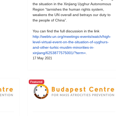
the situation in the Xinjiang Uyghur Autonomous
Region “tarnishes the human rights system,
weakens the UN overall and betrays our duty to
the people of China”.
You can find the full discussion in the link
http://webtv.un.org/meetings-events/watch/high-
level-virtual-event-on-the-situation-of-uyghurs-
and-other-turkic-muslim-minorities-in-
xinjiang/6253877575001/?term=
.
17 May 2021
Featured