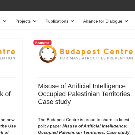
s
Projects
Publications
Alliance for Dialogue
Featured
Misuse of Artificial Intelligence:
k of
Occupied Palestinian Territories.
Case study
 the new
The Budapest Centre is proud to share its latest
the Use
policy paper
Misuse of Artificial Intelligence:
rk of
Occupied Palestinian Territories. Case study
.