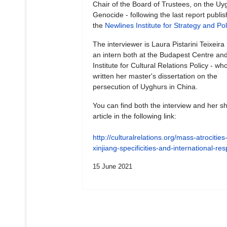
Chair of the Board of Trustees, on the Uy
Genocide - following the last report publi
the
Newlines Institute for Strategy and Pol
The interviewer is Laura Pistarini Teixeira
an intern both at the Budapest Centre and
Institute for Cultural Relations Policy - wh
written her master's dissertation on the
persecution of Uyghurs in China.
You can find both the interview and her sh
article in the following link:
http://culturalrelations.org/mass-atrocities-
xinjiang-specificities-and-international-r
15 June 2021