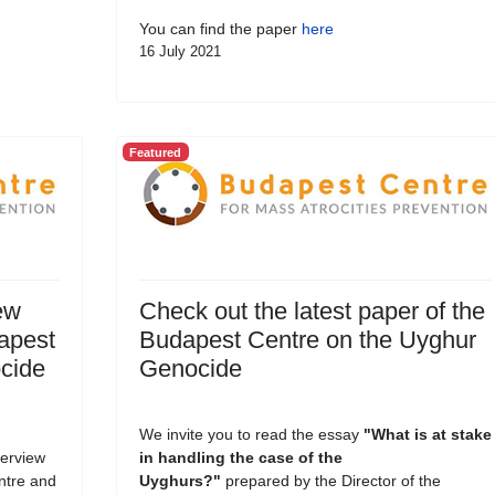
You can find the paper
here
16 July 2021
Featured
ew
Check out the latest paper of the
dapest
Budapest Centre on the Uyghur
cide
Genocide
We invite you to read the essay
"What is at stake
terview
in handling the case of the
entre and
Uyghurs?
"
prepared by the Director of the