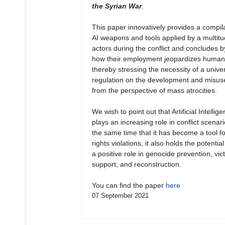
the Syrian War
.
This paper innovatively provides a compila
AI weapons and tools applied by a multitu
actors during the conflict and concludes b
how their employment jeopardizes human 
thereby stressing the necessity of a unive
regulation on the development and misuse
from the perspective of mass atrocities.
We wish to point out that Artificial Intellig
plays an increasing role in conflict scenari
the same time that it has become a tool 
rights violations, it also holds the potential
a positive role in genocide prevention, vict
support, and reconstruction.
You can find the paper
here
07 September 2021