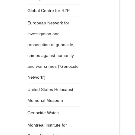
Global Centre for R2P
European Network for
investigation and
prosecution of genocide,
crimes against humanity
and war crimes (‘Genocide
Network’)
United States Holocaust
Memorial Museum
Genocide Watch
Montreal Institute for