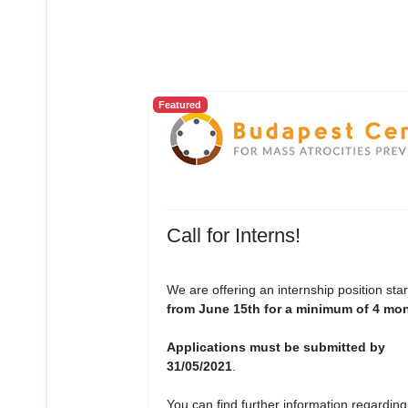
Featured
Call for Interns!
We are offering an internship position star
from June 15th for a minimum of 4 mo
Applications must be submitted by
31/05/2021
.
You can find further information regarding