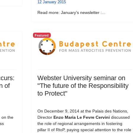
12 January 2015
Read more: January's newsletter :...
Featured
curs:
Webster University seminar on
n of
"The future of the Responsibility
to Protect"
On December 9, 2014 at the Palais des Nations,
, on the
Director
Enzo Maria Le Fevre Cervini
discussed
ss
the role of regional arrangements in fostering
pillar II of RtoP, paying special attention to the role