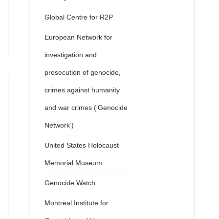
Global Centre for R2P
European Network for
investigation and
prosecution of genocide,
crimes against humanity
and war crimes (‘Genocide
Network’)
United States Holocaust
Memorial Museum
Genocide Watch
Montreal Institute for