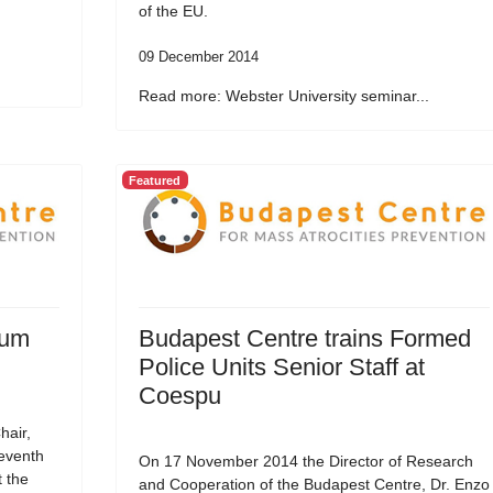
of the EU.
09 December 2014
Read more: Webster University seminar...
Featured
rum
Budapest Centre trains Formed
Police Units Senior Staff at
Coespu
hair,
Seventh
On 17 November 2014 the Director of Research
t the
and Cooperation of the Budapest Centre, Dr. Enzo