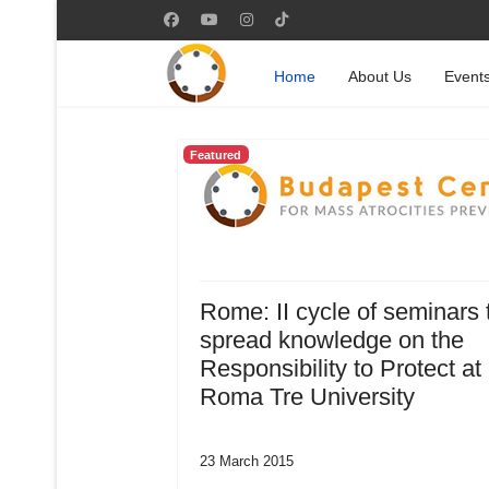
Home
About Us
Event
Featured
Rome: II cycle of seminars 
spread knowledge on the
Responsibility to Protect at
Roma Tre University
23 March 2015