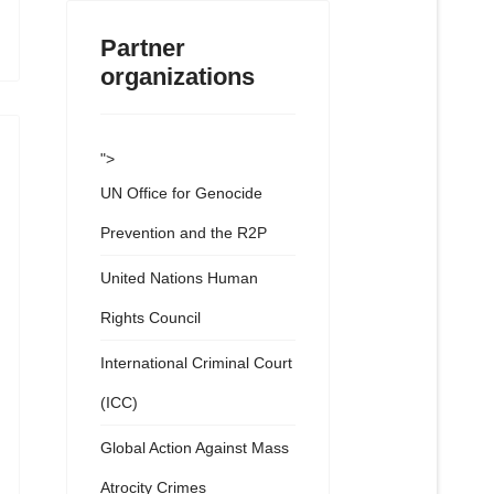
Partner
organizations
">
UN Office for Genocide
Prevention and the R2P
United Nations Human
Rights Council
International Criminal Court
(ICC)
Global Action Against Mass
Atrocity Crimes