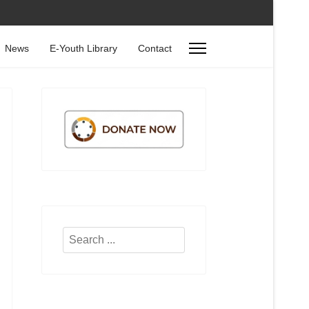
News
E-Youth Library
Contact
Search
...