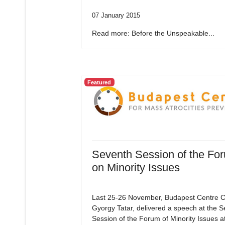
07 January 2015
Read more: Before the Unspeakable...
Featured
Seventh Session of the Fo
on Minority Issues
Last 25-26 November, Budapest Centre C
Gyorgy Tatar, delivered a speech at the 
Session of the Forum of Minority Issues a