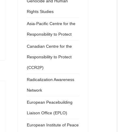
Genocide and Human
Rights Studies
Asia-Pacific Centre for the
Responsibility to Protect
Canadian Centre for the
Responsibility to Protect
(CCR2P)
Radicalization Awareness
Network
European Peacebuilding
Liaison Office (EPLO)
European Institute of Peace