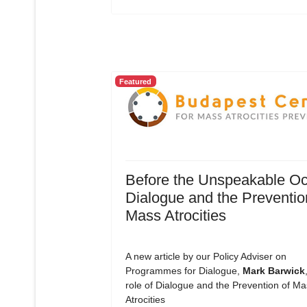
Featured
Before the Unspeakable Oc
Dialogue and the Preventio
Mass Atrocities
A new article by our Policy Adviser on
Programmes for Dialogue,
Mark Barwick
role of Dialogue and the Prevention of Ma
Atrocities