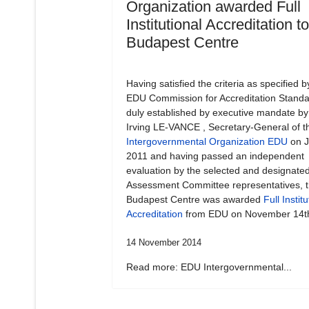
Organization awarded Full
Institutional Accreditation t
Budapest Centre
Having satisfied the criteria as specified b
EDU Commission for Accreditation Standa
duly established by executive mandate by
Irving LE-VANCE , Secretary-General of t
Intergovernmental Organization EDU
on J
2011 and having passed an independent
evaluation by the selected and designate
Assessment Committee representatives, 
Budapest Centre was awarded
Full Institu
Accreditation
from EDU on November 14t
14 November 2014
Read more: EDU Intergovernmental...