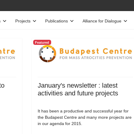
s
Projects
Publications
Alliance for Dialogue
Featured
to
January's newsletter : latest
activities and future projects
It has been a productive and successful year for
the Budapest Centre and many more projects are
in our agenda for 2015.