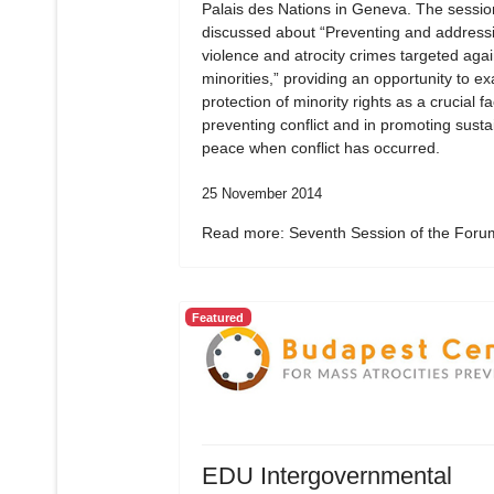
Palais des Nations in Geneva. The sessio
discussed about “Preventing and address
violence and atrocity crimes targeted agai
minorities,” providing an opportunity to e
protection of minority rights as a crucial fa
preventing conflict and in promoting susta
peace when conflict has occurred.
25 November 2014
Read more: Seventh Session of the Forum
Featured
EDU Intergovernmental