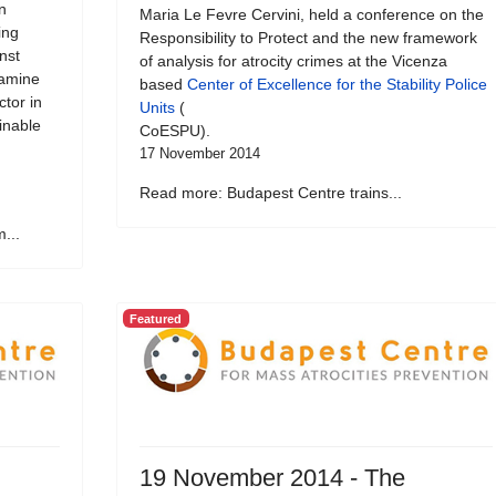
n
Maria Le Fevre Cervini, held a conference on the
ing
Responsibility to Protect and the new framework
nst
of analysis for atrocity crimes at the Vicenza
xamine
based
Center of Excellence for the Stability Police
ctor in
Units
(
inable
CoESPU).
17 November 2014
Read more: Budapest Centre trains...
...
Featured
19 November 2014 - The