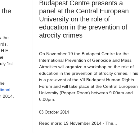
Budapest Centre presents a
o the
panel at the Central European
University on the role of
education in the prevention of
atrocity crimes
y the
rds,
 H.E.
On November 19 the Budapest Centre for the
he
International Prevention of Genocide and Mass
uly 1st
Atrocities will organize a workshop on the role of
education in the prevention of atrocity crimes. This
d
is a pre-event of the VII Budapest Human Rights
the
Forum and will take place at the Central European
tional
University (Popper Room) between 9.00am and
h 2014.
6:00pm.
03 October 2014
Read more: 19 November 2014 - The...