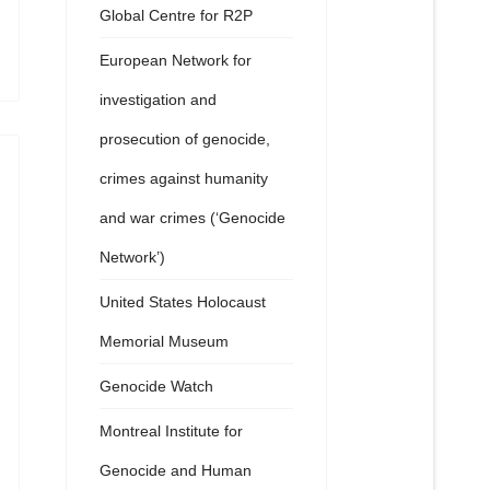
Global Centre for R2P
European Network for
investigation and
prosecution of genocide,
crimes against humanity
and war crimes (‘Genocide
Network’)
United States Holocaust
Memorial Museum
Genocide Watch
Montreal Institute for
Genocide and Human