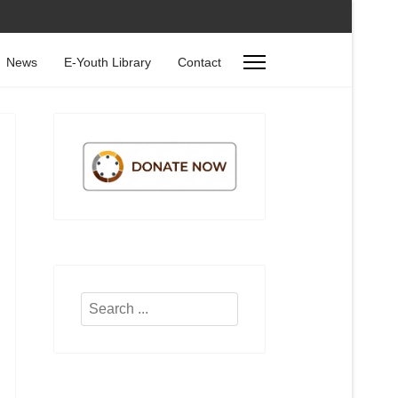
News
E-Youth Library
Contact
Search
...