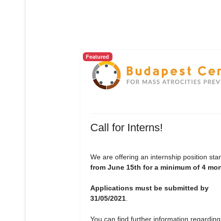
Featured
Call for Interns!
We are offering an internship position star
from June 15th for a minimum of 4 mo
Applications must be submitted by
31/05/2021
.
You can find further information regarding