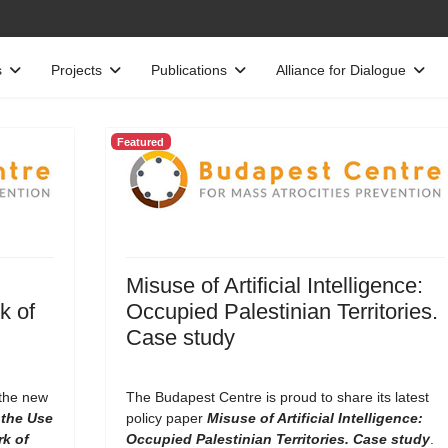
s
Projects
Publications
Alliance for Dialogue
Featured
Misuse of Artificial Intelligence:
k of
Occupied Palestinian Territories.
Case study
 the new
The Budapest Centre is proud to share its latest
the Use
policy paper
Misuse of Artificial Intelligence:
rk of
Occupied Palestinian Territories. Case study
.