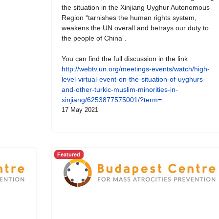
the situation in the Xinjiang Uyghur Autonomous
Region “tarnishes the human rights system,
weakens the UN overall and betrays our duty to
the people of China”.
You can find the full discussion in the link
http://webtv.un.org/meetings-events/watch/high-
level-virtual-event-on-the-situation-of-uyghurs-
and-other-turkic-muslim-minorities-in-
xinjiang/6253877575001/?term=
.
17 May 2021
Featured