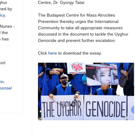
ghur
Centre, Dr. Gyorgy Tatar.
shed by
icy
.
The Budapest Centre for Mass Atrocities
Prevention thereby urges the International
 Nunes -
Community to take all appropriate measures
 the
discussed in the document to tackle the Uyghur
o has
Genocide and prevent further escalation.
Click
here
to download the essay.
ort
in-
esponse/