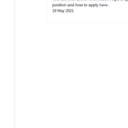
position and how to apply
here
.
19 May 2021