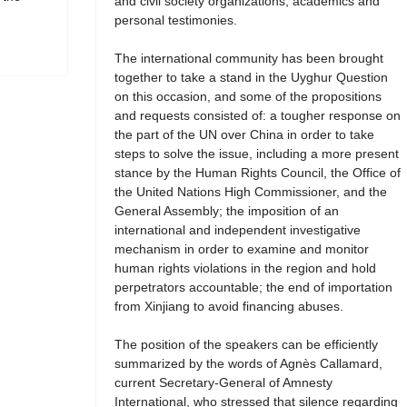
and civil society organizations, academics and
personal testimonies.
The international community has been brought
together to take a stand in the Uyghur Question
on this occasion, and some of the propositions
and requests consisted of: a tougher response on
the part of the UN over China in order to take
steps to solve the issue, including a more present
stance by the Human Rights Council, the Office of
the United Nations High Commissioner, and the
General Assembly; the imposition of an
international and independent investigative
mechanism in order to examine and monitor
human rights violations in the region and hold
perpetrators accountable; the end of importation
from Xinjiang to avoid financing abuses.
The position of the speakers can be efficiently
summarized by the words of Agnès Callamard,
current Secretary-General of Amnesty
International, who stressed that silence regarding