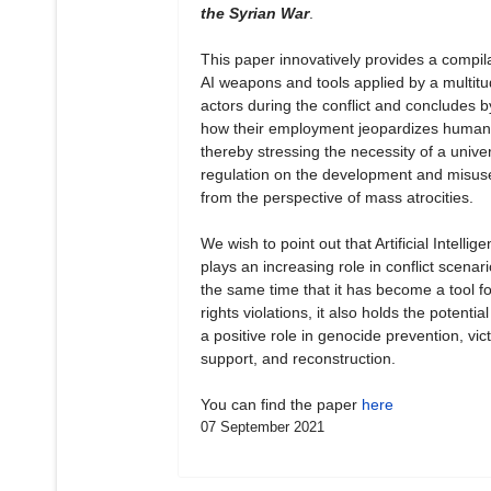
the Syrian War
.
This paper innovatively provides a compila
AI weapons and tools applied by a multitu
actors during the conflict and concludes b
how their employment jeopardizes human 
thereby stressing the necessity of a unive
regulation on the development and misuse
from the perspective of mass atrocities.
We wish to point out that Artificial Intellig
plays an increasing role in conflict scenari
the same time that it has become a tool 
rights violations, it also holds the potential
a positive role in genocide prevention, vict
support, and reconstruction.
You can find the paper
here
07 September 2021