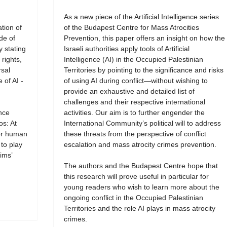
As a new piece of the Artificial Intelligence series
tion of
of the Budapest Centre for Mass Atrocities
de of
Prevention, this paper offers an insight on how the
y stating
Israeli authorities apply tools of Artificial
rights,
Intelligence (AI) in the Occupied Palestinian
rsal
Territories by pointing to the significance and risks
 of AI -
of using AI during conflict—without wishing to
provide an exhaustive and detailed list of
challenges and their respective international
ence
activities. Our aim is to further engender the
os: At
International Community’s political will to address
for human
these threats from the perspective of conflict
 to play
escalation and mass atrocity crimes prevention.
ims’
The authors and the Budapest Centre hope that
this research will prove useful in particular for
young readers who wish to learn more about the
ongoing conflict in the Occupied Palestinian
Territories and the role AI plays in mass atrocity
crimes.