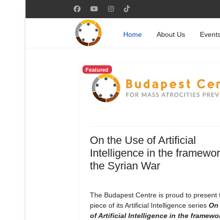
Home
About Us
Event
Featured
On the Use of Artificial
Intelligence in the framewor
the Syrian War
The Budapest Centre is proud to present
piece of its Artificial Intelligence series
On 
of Artificial Intelligence in the framewo