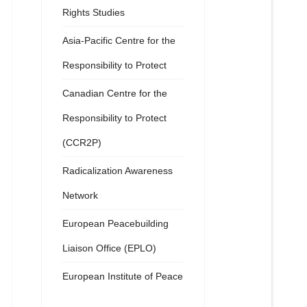
Rights Studies
Asia-Pacific Centre for the
Responsibility to Protect
Canadian Centre for the
Responsibility to Protect
(CCR2P)
Radicalization Awareness
Network
European Peacebuilding
Liaison Office (EPLO)
European Institute of Peace