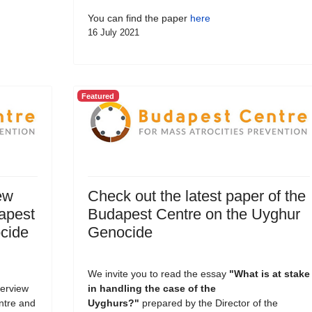
You can find the paper
here
16 July 2021
Featured
ew
Check out the latest paper of the
dapest
Budapest Centre on the Uyghur
cide
Genocide
We invite you to read the essay
"What is at stake
terview
in handling the case of the
entre and
Uyghurs?
"
prepared by the Director of the