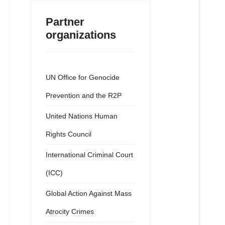
Partner
organizations
UN Office for Genocide
Prevention and the R2P
United Nations Human
Rights Council
International Criminal Court
(ICC)
Global Action Against Mass
Atrocity Crimes