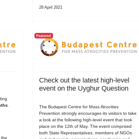
28 April 2021
Featured
Check out the latest high-level
event on the Uyghur Question
ting
nths
.
The Budapest Centre for Mass Atrocities
Prevention strongly encourages its visitors to take
a look at the following high-level event that took
place on the 12th of May. The event comprised
both State Representatives, members of NGOs
 the