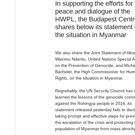
In supporting the efforts for
peace and dialogue of the
HWPL, the Budapest Centr
shares below its statement
the situation in Myanmar
We also share the Joint Statement of Alic
Wairimu Nderitu, United Nations Special A
on the Prevention of Genocide, and Miche
Bachelet, the High Commissioner for Hu
Rights, on the situation in Myanmar.
Regrettably, the UN Security Council has 
learned the lessons of the genocide comm
against the Rohingya people in 2016: its
statement released yesterday fails to dec
taking prompt and effective steps for prev
the escalation of the crisis and protecting 
population of Myanmar from mass atrocity