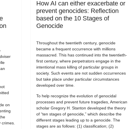
How AI can either exacerbate or
prevent genocides: Reflection
e
based on the 10 Stages of
 on
Genocide
Throughout the twentieth century, genocide
became a frequent occurrence with millions
e
massacred. This has continued into the twentieth-
dviser
first century, where perpetrators engage in the
lle
intentional mass killing of particular groups in
man
society. Such events are not sudden occurrences
but take place under particular circumstances
developed over time.
not
itted
To help recognize the evolution of genocidal
processes and prevent future tragedies, American
ide on
scholar Gregory H. Stanton developed the theory
enting
of “ten stages of genocide,” which describe the
the
different stages leading up to a genocide. The
 crimes.
stages are as follows: (1) classification; (2)