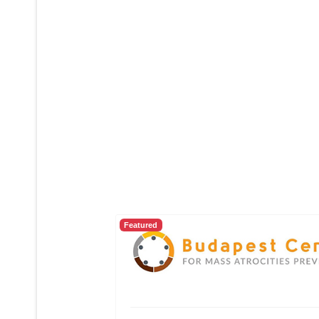
Featured