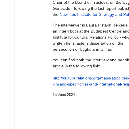
Chair of the Board of Trustees, on the Uy
Genocide - following the last report publi
the
Newlines Institute for Strategy and Pol
The interviewer is Laura Pistarini Teixeira
an intern both at the Budapest Centre and
Institute for Cultural Relations Policy - wh
written her master's dissertation on the
persecution of Uyghurs in China.
You can find both the interview and her sh
article in the following link:
http://culturalrelations.org/mass-atrocities-
xinjiang-specificities-and-international-r
15 June 2021