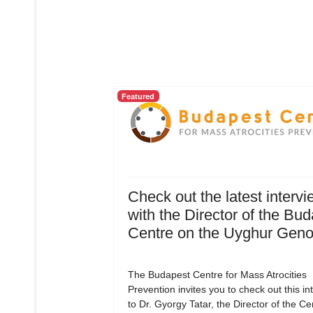
Featured
Check out the latest intervi
with the Director of the Bu
Centre on the Uyghur Geno
The Budapest Centre for Mass Atrocities
Prevention invites you to check out this in
to Dr. Gyorgy Tatar, the Director of the C