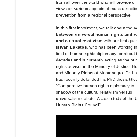
from all over the world who will provide dif
views on various aspects of mass atrociti
prevention from a regional perspective.
In this first instalment, we talk about the
c
between universal human rights and v
and cultural relativism
with our first gue
István Lakatos
, who has been working in
field of human rights diplomacy for about 
decades and is currently acting as the h
rights advisor in the Ministry of Justice, 
and Minority Rights of Montenegro. Dr. L
has recently defended his PhD thesis title
"Comparative human rights diplomacy in 
shadow of the cultural relativism versus
universalism debate: A case study of the 
Human Rights Council".