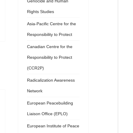
Genocide and Human
Rights Studies
Asia-Pacific Centre for the
Responsibility to Protect
Canadian Centre for the
Responsibility to Protect
(CCR2P)
Radicalization Awareness
Network
European Peacebuilding
Liaison Office (EPLO)
European Institute of Peace