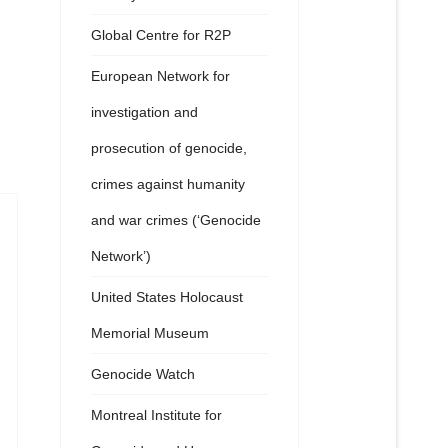
Global Centre for R2P
European Network for
investigation and
prosecution of genocide,
crimes against humanity
and war crimes (‘Genocide
Network’)
United States Holocaust
Memorial Museum
Genocide Watch
Montreal Institute for