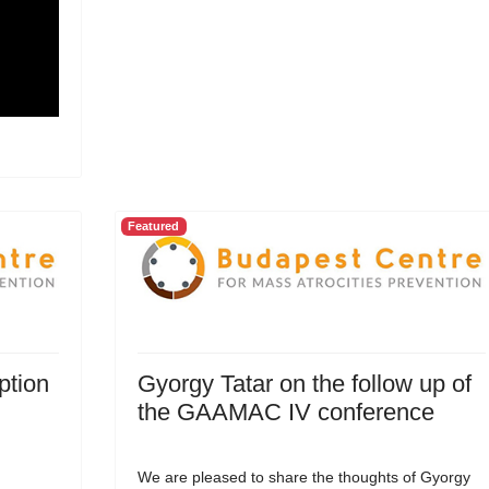
Featured
ption
Gyorgy Tatar on the follow up of
the GAAMAC IV conference
We are pleased to share the thoughts of Gyorgy