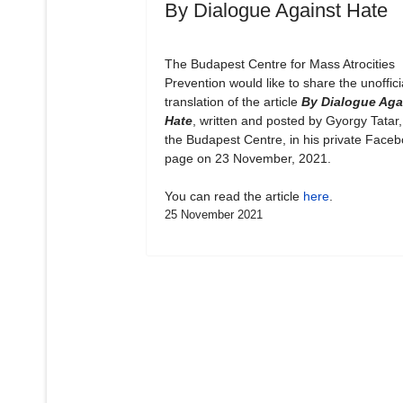
By Dialogue Against Hate
The Budapest Centre for Mass Atrocities
Prevention would like to share the unoffici
translation of the article
By Dialogue Aga
Hate
, written and posted by Gyorgy Tatar,
the Budapest Centre, in his private Face
page on 23 November, 2021.
You can read the article
here
.
25 November 2021