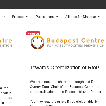
s
Projects
Publications
Alliance for Dialogue
Featured
Towards Operalization of RtoP
We are pleased to share the thoughts of Dr
Gyorgy Tatar, Chair of the Budapest Centre, on
rm
, the
the operalization of the Responsibility to Protect.
ntion is
e of its
You may read the article if you click on this
link
.
titioners