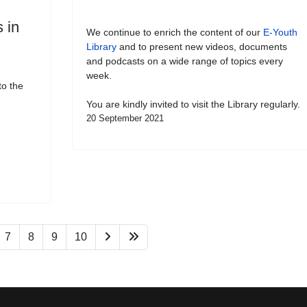
 in
We continue to enrich the content of our
E-Youth
Library
and to present new videos, documents
and podcasts on a wide range of topics every
week.
to the
You are kindly invited to visit the Library regularly.
20 September 2021
7
8
9
10