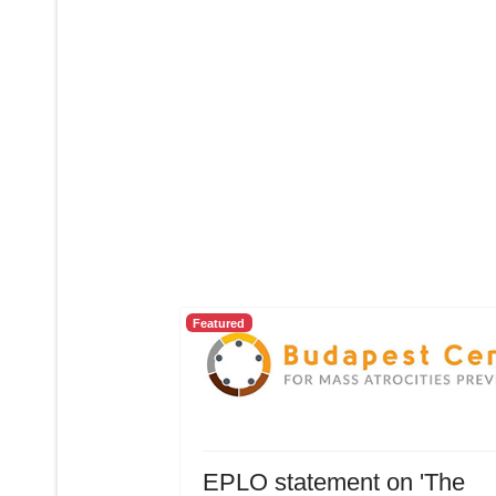
Featured
EPLO statement on 'The