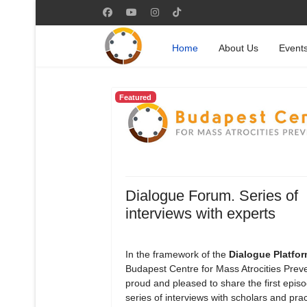
Home
About Us
Event
Featured
Dialogue Forum. Series of
interviews with experts
In the framework of the
Dialogue Platfo
Budapest Centre for Mass Atrocities Preve
proud and pleased to share the first episod
series of interviews with scholars and prac