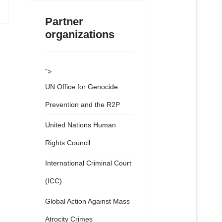
Partner
organizations
">
UN Office for Genocide
Prevention and the R2P
United Nations Human
Rights Council
International Criminal Court
(ICC)
Global Action Against Mass
Atrocity Crimes