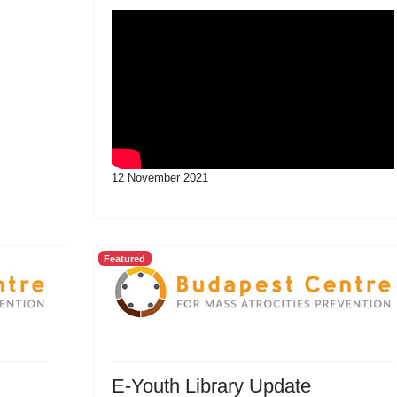
12 November 2021
Featured
E-Youth Library Update