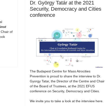
Dr. György Tatár at the 2021
Security, Democracy and Cities
conference
al
inst
 Chair of
book
The Budapest Centre for Mass Atrocities
Prevention is proud to share the interview to Dr.
Gyorgy Tatar, the Director of the Centre and Chair
of the Board of Trustees, at the 2021 EFUS
conference on Security, Democracy and Cities.
We invite you to take a look at the interview here.