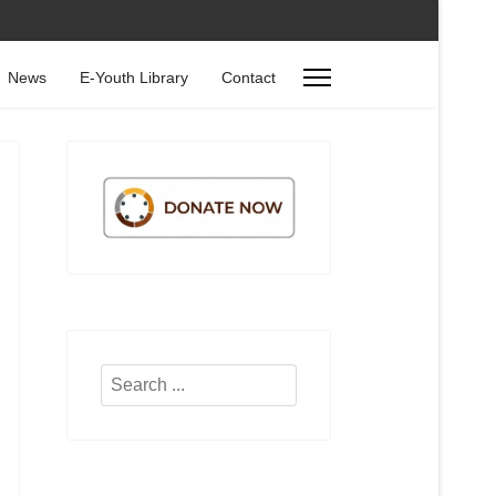
News
E-Youth Library
Contact
Search
...