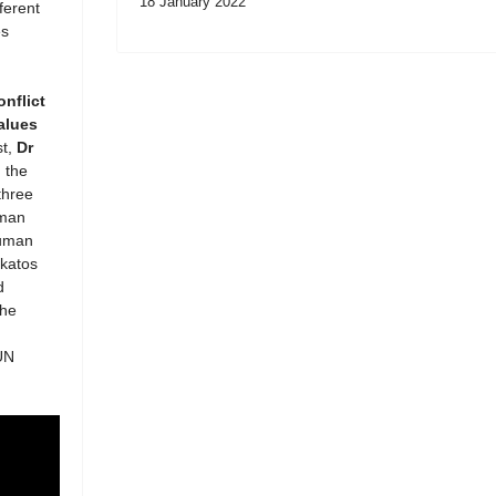
18 January 2022
ferent
es
onflict
alues
st,
Dr
 the
three
uman
Human
akatos
d
the
UN