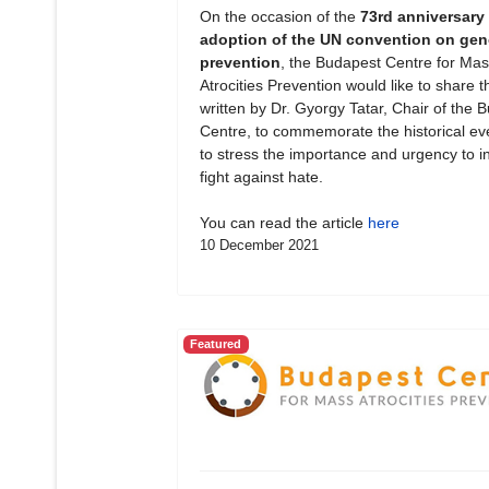
On the occasion of the
73rd anniversary 
adoption of the UN convention on gen
prevention
, the Budapest Centre for Mas
Atrocities Prevention would like to share th
written by Dr. Gyorgy Tatar, Chair of the 
Centre, to commemorate the historical ev
to stress the importance and urgency to in
fight against hate.
You can read the article
here
10 December 2021
Featured