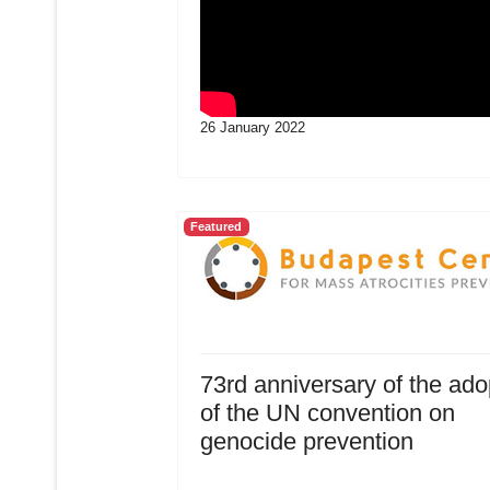
26 January 2022
Featured
73rd anniversary of the ado
of the UN convention on
genocide prevention