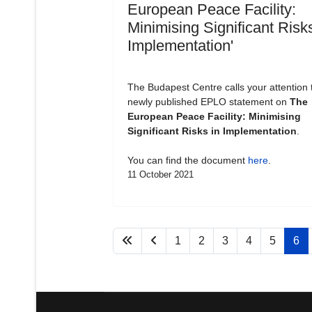
European Peace Facility:
Minimising Significant Risks
Implementation'
The Budapest Centre calls your attention 
newly published EPLO statement on
The
European Peace Facility: Minimising
Significant Risks in Implementation
.
You can find the document
here
.
11 October 2021
1
2
3
4
5
6