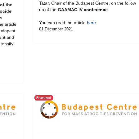
Tatar, Chair of the Budapest Centre, on the follow
of the
up of the
GAAMAC IV conference
.
ocide
s
You can read the article
here
e article
01 December 2021
Budapest
ent and
tensify
Featured