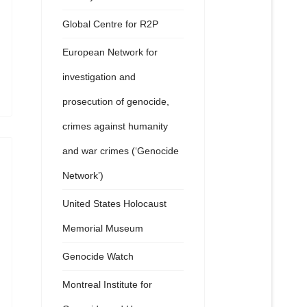
Global Centre for R2P
European Network for
investigation and
prosecution of genocide,
crimes against humanity
and war crimes (‘Genocide
Network’)
United States Holocaust
Memorial Museum
Genocide Watch
Montreal Institute for