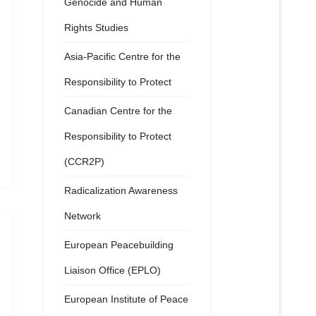
Genocide and Human
Rights Studies
Asia-Pacific Centre for the
Responsibility to Protect
Canadian Centre for the
Responsibility to Protect
(CCR2P)
Radicalization Awareness
Network
European Peacebuilding
Liaison Office (EPLO)
European Institute of Peace