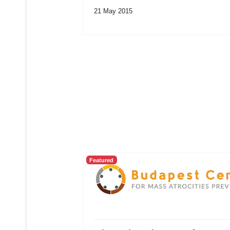
21 May 2015
Featured