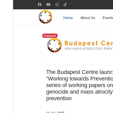
Home
About Us
Event
Featured
The Budapest Centre laun
“Working towards Preventio
series of working papers on
genocide and mass atrocity
prevention