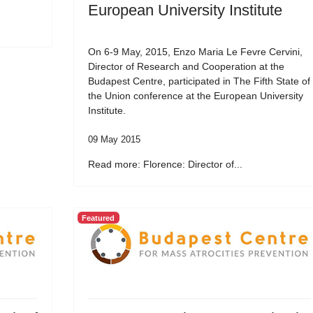
European University Institute
On 6-9 May, 2015, Enzo Maria Le Fevre Cervini,
Director of Research and Cooperation at the
Budapest Centre, participated in The Fifth State of
the Union conference at the European University
Institute.
09 May 2015
Read more: Florence: Director of...
Featured