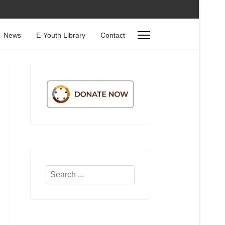
News
E-Youth Library
Contact
Search
...