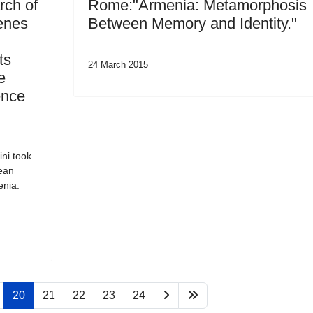
rch of
Rome:"Armenia: Metamorphosis
enes
Between Memory and Identity."
ts
24 March 2015
e
ence
ni took
pean
enia.
20
21
22
23
24