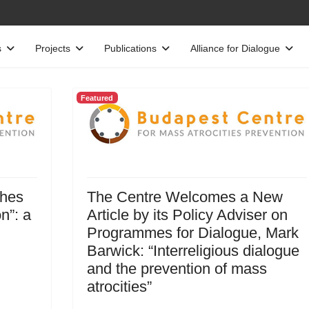
s
Projects
Publications
Alliance for Dialogue
Featured
ches
The Centre Welcomes a New
n”: a
Article by its Policy Adviser on
Programmes for Dialogue, Mark
Barwick: “Interreligious dialogue
and the prevention of mass
atrocities”