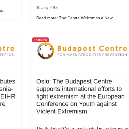
10 July 2015
s...
Read more: The Centre Welcomes a New...
Featured
ibutes
Oslo: The Budapest Centre
snia-
supports international efforts to
 EIHR
fight extremism at the European
re
Conference on Youth against
Violent Extremism
The Budapest Centre participated in the European