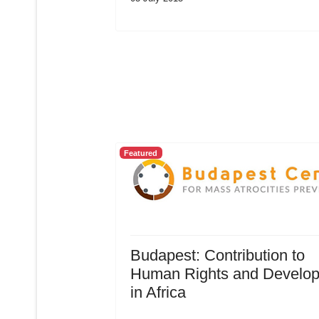
Featured
Budapest: Contribution to
Human Rights and Develo
in Africa