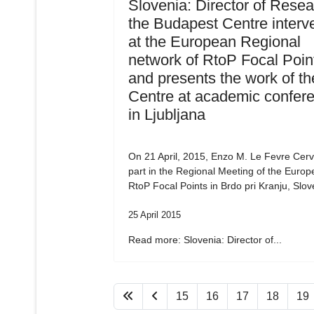
Slovenia: Director of Resea
the Budapest Centre interv
at the European Regional
network of RtoP Focal Poin
and presents the work of th
Centre at academic confer
in Ljubljana
On 21 April, 2015, Enzo M. Le Fevre Cervi
part in the Regional Meeting of the Euro
RtoP Focal Points in Brdo pri Kranju, Slov
25 April 2015
Read more: Slovenia: Director of...
15
16
17
18
19