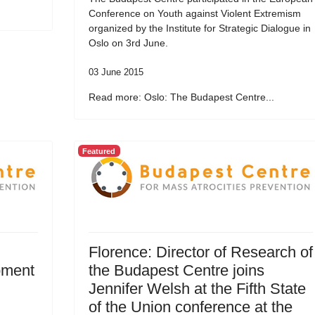
Conference on Youth against Violent Extremism
organized by the Institute for Strategic Dialogue in
Oslo on 3rd June.
03 June 2015
Read more: Oslo: The Budapest Centre...
Featured
Florence: Director of Research of
pment
the Budapest Centre joins
Jennifer Welsh at the Fifth State
of the Union conference at the