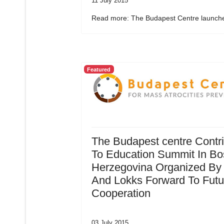
11 July 2015
Read more: The Budapest Centre launche
Featured
The Budapest centre Contr
To Education Summit In Bo
Herzegovina Organized By
And Lokks Forward To Futu
Cooperation
03 July 2015