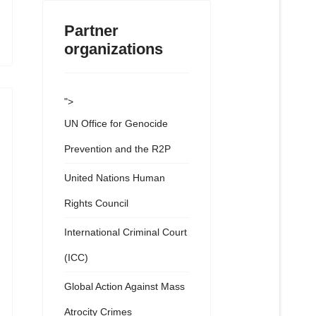
Partner
organizations
">
UN Office for Genocide
Prevention and the R2P
United Nations Human
Rights Council
International Criminal Court
(ICC)
Global Action Against Mass
Atrocity Crimes