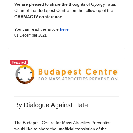
We are pleased to share the thoughts of Gyorgy Tatar,
Chair of the Budapest Centre, on the follow up of the
GAAMAC IV conference
.
You can read the article
here
01 December 2021
Featured
By Dialogue Against Hate
The Budapest Centre for Mass Atrocities Prevention
would like to share the unofficial translation of the