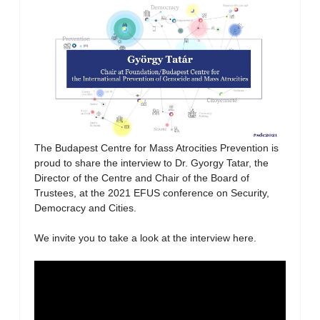
The Budapest Centre for Mass Atrocities Prevention is
proud to share the interview to Dr. Gyorgy Tatar, the
Director of the Centre and Chair of the Board of
Trustees, at the 2021 EFUS conference on Security,
Democracy and Cities.
We invite you to take a look at the interview here.