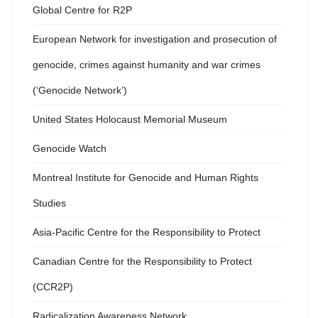
Global Centre for R2P
European Network for investigation and prosecution of
genocide, crimes against humanity and war crimes
(‘Genocide Network’)
United States Holocaust Memorial Museum
Genocide Watch
Montreal Institute for Genocide and Human Rights
Studies
Asia-Pacific Centre for the Responsibility to Protect
Canadian Centre for the Responsibility to Protect
(CCR2P)
Radicalization Awareness Network