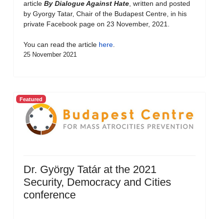
article
By Dialogue Against Hate
, written and posted
by Gyorgy Tatar, Chair of the Budapest Centre, in his
private Facebook page on 23 November, 2021.
You can read the article
here
.
25 November 2021
Featured
Dr. György Tatár at the 2021
Security, Democracy and Cities
conference