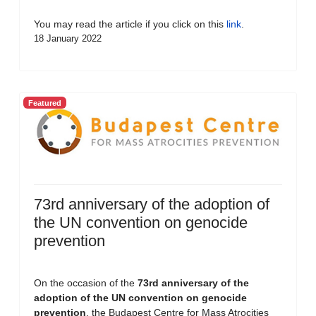
You may read the article if you click on this
link
.
18 January 2022
Featured
73rd anniversary of the adoption of
the UN convention on genocide
prevention
On the occasion of the
73rd anniversary of the
adoption of the UN convention on genocide
prevention
, the Budapest Centre for Mass Atrocities