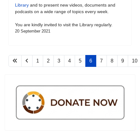
Library
and to present new videos, documents and
podcasts on a wide range of topics every week.
You are kindly invited to visit the Library regularly.
20 September 2021
1
2
3
4
5
6
7
8
9
10