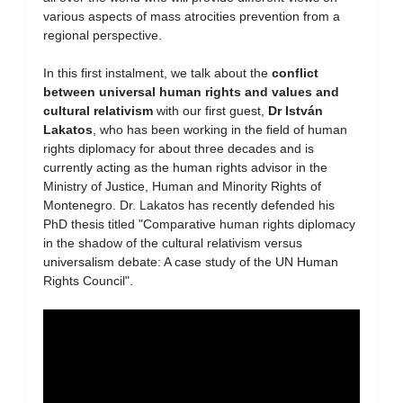
various aspects of mass atrocities prevention from a
regional perspective.
In this first instalment, we talk about the
conflict
between universal human rights and values and
cultural relativism
with our first guest,
Dr István
Lakatos
, who has been working in the field of human
rights diplomacy for about three decades and is
currently acting as the human rights advisor in the
Ministry of Justice, Human and Minority Rights of
Montenegro. Dr. Lakatos has recently defended his
PhD thesis titled "Comparative human rights diplomacy
in the shadow of the cultural relativism versus
universalism debate: A case study of the UN Human
Rights Council".