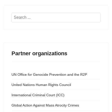
Search
...
Partner organizations
UN Office for Genocide Prevention and the R2P
United Nations Human Rights Council
International Criminal Court (ICC)
Global Action Against Mass Atrocity Crimes