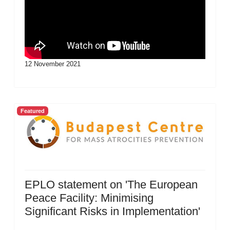
12 November 2021
Featured
EPLO statement on 'The European
Peace Facility: Minimising
Significant Risks in Implementation'