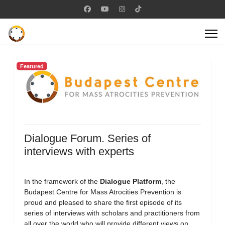
Featured
Dialogue Forum. Series of
interviews with experts
In the framework of the
Dialogue Platform
, the
Budapest Centre for Mass Atrocities Prevention is
proud and pleased to share the first episode of its
series of interviews with scholars and practitioners from
all over the world who will provide different views on