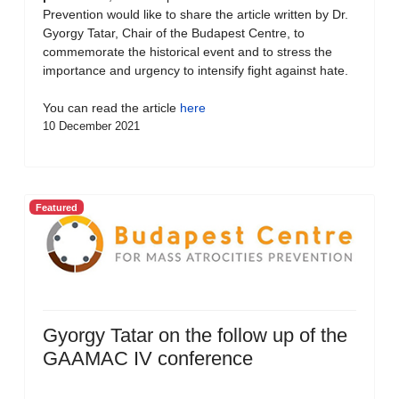
Prevention would like to share the article written by Dr.
Gyorgy Tatar, Chair of the Budapest Centre, to
commemorate the historical event and to stress the
importance and urgency to intensify fight against hate.
You can read the article
here
10 December 2021
Featured
Gyorgy Tatar on the follow up of the
GAAMAC IV conference