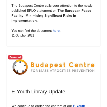
The Budapest Centre calls your attention to the newly
published EPLO statement on
The European Peace
Facility: Minimising Significant Risks in
Implementation
.
You can find the document
here
.
11 October 2021
Featured
E-Youth Library Update
We continue to enrich the content of our
E-Youth