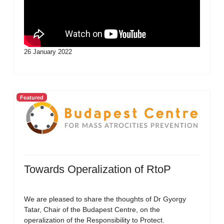
26 January 2022
Featured
Towards Operalization of RtoP
We are pleased to share the thoughts of Dr Gyorgy
Tatar, Chair of the Budapest Centre, on the
operalization of the Responsibility to Protect.