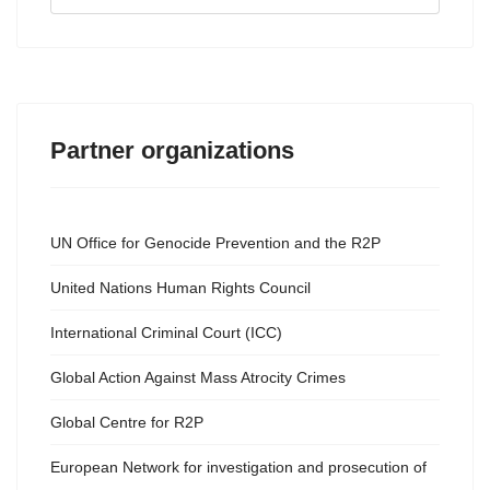
...
Partner organizations
UN Office for Genocide Prevention and the R2P
United Nations Human Rights Council
International Criminal Court (ICC)
Global Action Against Mass Atrocity Crimes
Global Centre for R2P
European Network for investigation and prosecution of