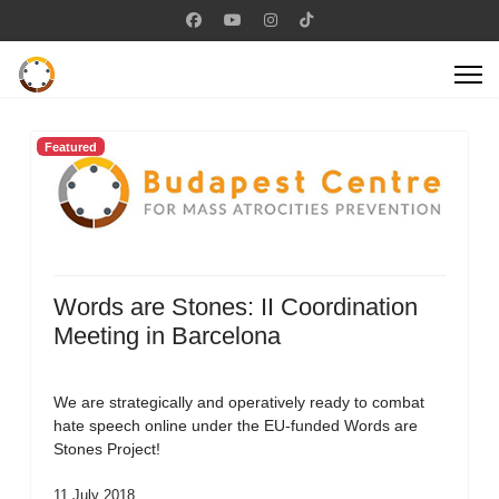
Featured
Words are Stones: II Coordination
Meeting in Barcelona
We are strategically and operatively ready to combat
hate speech online under the EU-funded Words are
Stones Project!
11 July 2018