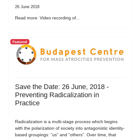
26 June 2018
Read more: Video recording of...
Featured
Save the Date: 26 June, 2018 -
Preventing Radicalization in
Practice
Radicalization is a multi-stage process which begins
with the polarization of society into antagonistic identity-
based groupings: “us” and “others”. Over time, that