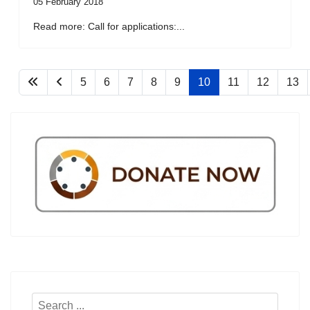
05 February 2018
Read more: Call for applications:...
5
6
7
8
9
10
11
12
13
Search