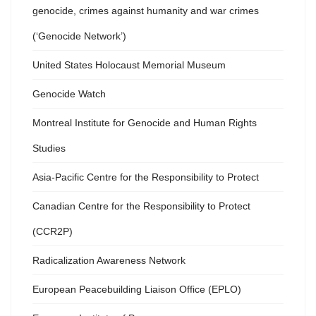
genocide, crimes against humanity and war crimes
(‘Genocide Network’)
United States Holocaust Memorial Museum
Genocide Watch
Montreal Institute for Genocide and Human Rights
Studies
Asia-Pacific Centre for the Responsibility to Protect
Canadian Centre for the Responsibility to Protect
(CCR2P)
Radicalization Awareness Network
European Peacebuilding Liaison Office (EPLO)