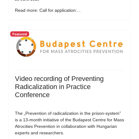
Read more: Call for application:...
Featured
Video recording of Preventing
Radicalization in Practice
Conference
The „Prevention of radicalization in the prison-system”
is a 13-month initiative of the Budapest Centre for Mass
Atrocities Prevention in collaboration with Hungarian
experts and researchers.