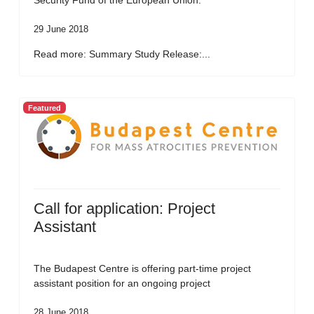
Security Fund of the European Union.
29 June 2018
Read more: Summary Study Release:...
Featured
Call for application: Project
Assistant
The Budapest Centre is offering part-time project
assistant position for an ongoing project
28 June 2018