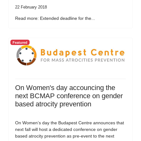
22 February 2018
Read more: Extended deadline for the...
Featured
On Women's day accouncing the
next BCMAP conference on gender
based atrocity prevention
On Women’s day the Budapest Centre announces that
next fall will host a dedicated conference on gender
based atrocity prevention as pre-event to the next