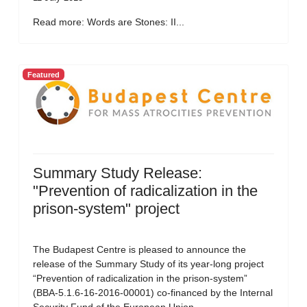
Read more: Words are Stones: II...
Featured
Summary Study Release:
"Prevention of radicalization in the
prison-system" project
The Budapest Centre is pleased to announce the
release of the Summary Study of its year-long project
“Prevention of radicalization in the prison-system”
(BBA-5.1.6-16-2016-00001) co-financed by the Internal