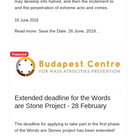
may develop into hatred, and then the incitement to
and the perpetration of extreme acts and crimes.
19 June 2018
Read more: Save the Date: 26 June, 2018...
Featured
Extended deadline for the Words
are Stone Project - 28 February
The deadline for applying to take part in the first phase
of the Words are Stones project has been extended!