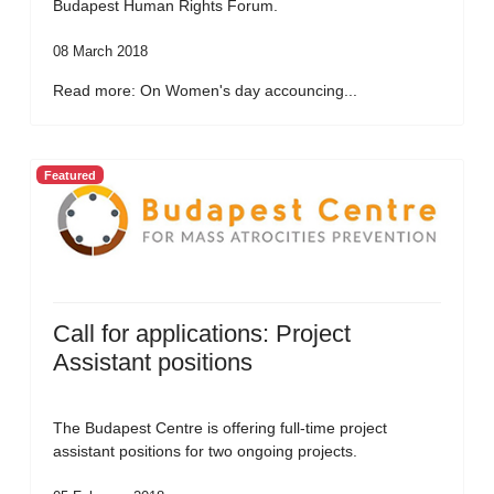
Budapest Human Rights Forum.
08 March 2018
Read more: On Women's day accouncing...
Featured
Call for applications: Project
Assistant positions
The Budapest Centre is offering full-time project
assistant positions for two ongoing projects.