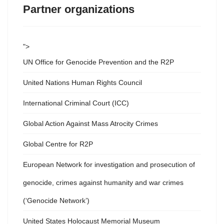
Partner organizations
">
UN Office for Genocide Prevention and the R2P
United Nations Human Rights Council
International Criminal Court (ICC)
Global Action Against Mass Atrocity Crimes
Global Centre for R2P
European Network for investigation and prosecution of
genocide, crimes against humanity and war crimes
(‘Genocide Network’)
United States Holocaust Memorial Museum