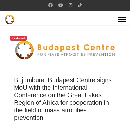
Featured
Bujumbura: Budapest Centre signs
MoU with the International
Conference on the Great Lakes
Region of Africa for cooperation in
the field of mass atrocities
prevention