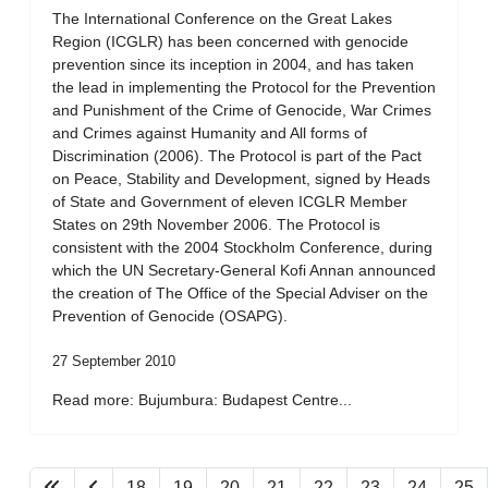
The International Conference on the Great Lakes
Region (ICGLR) has been concerned with genocide
prevention since its inception in 2004, and has taken
the lead in implementing the Protocol for the Prevention
and Punishment of the Crime of Genocide, War Crimes
and Crimes against Humanity and All forms of
Discrimination (2006). The Protocol is part of the Pact
on Peace, Stability and Development, signed by Heads
of State and Government of eleven ICGLR Member
States on 29th November 2006. The Protocol is
consistent with the 2004 Stockholm Conference, during
which the UN Secretary-General Kofi Annan announced
the creation of The Office of the Special Adviser on the
Prevention of Genocide (OSAPG).
27 September 2010
Read more: Bujumbura: Budapest Centre...
18
19
20
21
22
23
24
25