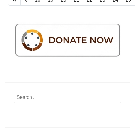
Search
...