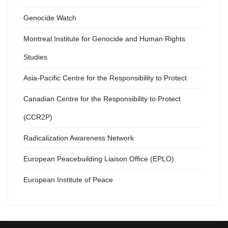
Genocide Watch
Montreal Institute for Genocide and Human Rights
Studies
Asia-Pacific Centre for the Responsibility to Protect
Canadian Centre for the Responsibility to Protect
(CCR2P)
Radicalization Awareness Network
European Peacebuilding Liaison Office (EPLO)
European Institute of Peace