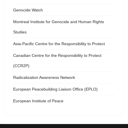
Genocide Watch
Montreal Institute for Genocide and Human Rights
Studies
Asia-Pacific Centre for the Responsibility to Protect
Canadian Centre for the Responsibility to Protect
(CCR2P)
Radicalization Awareness Network
European Peacebuilding Liaison Office (EPLO)
European Institute of Peace