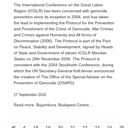
The International Conference on the Great Lakes
Region (ICGLR) has been concerned with genocide
prevention since its inception in 2004, and has taken
the lead in implementing the Protocol for the Prevention
and Punishment of the Crime of Genocide, War Crimes
and Crimes against Humanity and All forms of
Discrimination (2006). The Protocol is part of the Pact
on Peace, Stability and Development, signed by Heads
of State and Government of eleven ICGLR Member
States on 29th November 2006. The Protocol is
consistent with the 2004 Stockholm Conference, during
which the UN Secretary-General Kofi Annan announced
the creation of The Office of the Special Adviser on the
Prevention of Genocide (OSAPG).
27 September 2010
Read more: Bujumbura: Budapest Centre...
18
19
20
21
22
23
24
25