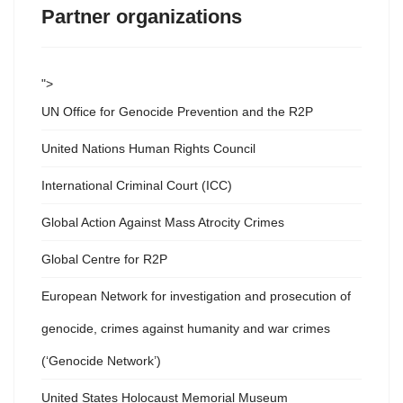
Partner organizations
">
UN Office for Genocide Prevention and the R2P
United Nations Human Rights Council
International Criminal Court (ICC)
Global Action Against Mass Atrocity Crimes
Global Centre for R2P
European Network for investigation and prosecution of
genocide, crimes against humanity and war crimes
(‘Genocide Network’)
United States Holocaust Memorial Museum