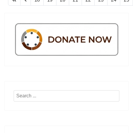
Search
...