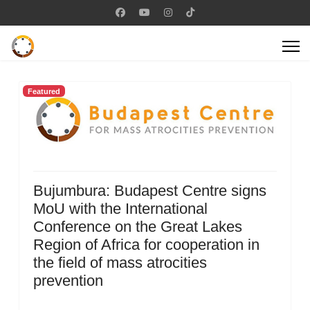
Featured
Bujumbura: Budapest Centre signs
MoU with the International
Conference on the Great Lakes
Region of Africa for cooperation in
the field of mass atrocities
prevention