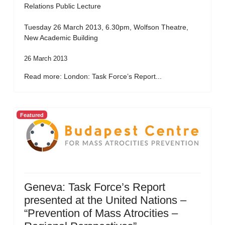
Relations Public Lecture
Tuesday 26 March 2013, 6.30pm, Wolfson Theatre,
New Academic Building
26 March 2013
Read more: London: Task Force’s Report...
Featured
Geneva: Task Force’s Report
presented at the United Nations –
“Prevention of Mass Atrocities –