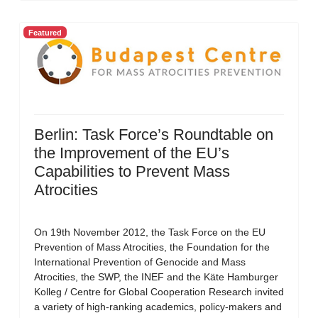
Featured
Berlin: Task Force’s Roundtable on
the Improvement of the EU’s
Capabilities to Prevent Mass
Atrocities
On 19th November 2012, the Task Force on the EU
Prevention of Mass Atrocities, the Foundation for the
International Prevention of Genocide and Mass
Atrocities, the SWP, the INEF and the Käte Hamburger
Kolleg / Centre for Global Cooperation Research invited
a variety of high-ranking academics, policy-makers and