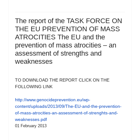
The report of the TASK FORCE ON
THE EU PREVENTION OF MASS
ATROCITIES The EU and the
prevention of mass atrocities – an
assessment of strengths and
weaknesses
TO DOWNLOAD THE REPORT CLICK ON THE
FOLLOWING LINK
http://www.genocideprevention.eu/wp-
content/uploads/2013/09/The-EU-and-the-prevention-
of-mass-atrocities-an-assessment-of-strenghts-and-
weaknesses.pdf
01 February 2013