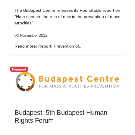
The Budapest Centre releases its Roundtable report on
“Hate speech: the role of new in the prevention of mass
atrocities”.
08 November 2012
Read more: Report: Prevention of...
Featured
Budapest: 5th Budapest Human
Rights Forum