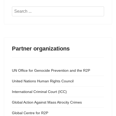
Search
...
Partner organizations
UN Office for Genocide Prevention and the R2P
United Nations Human Rights Council
International Criminal Court (ICC)
Global Action Against Mass Atrocity Crimes
Global Centre for R2P