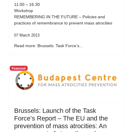
11:00 – 16:30
Workshop
REMEMBERING IN THE FUTURE – Policies and
practices of remembrance to prevent mass atrocities
07 March 2013
Read more: Brussels: Task Force’s...
Featured
Brussels: Launch of the Task
Force’s Report – The EU and the
prevention of mass atrocities: An