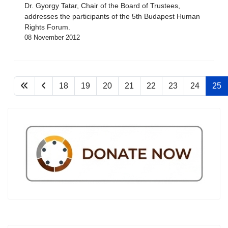
Dr. Gyorgy Tatar, Chair of the Board of Trustees,
addresses the participants of the 5th Budapest Human
Rights Forum.
08 November 2012
18
19
20
21
22
23
24
25