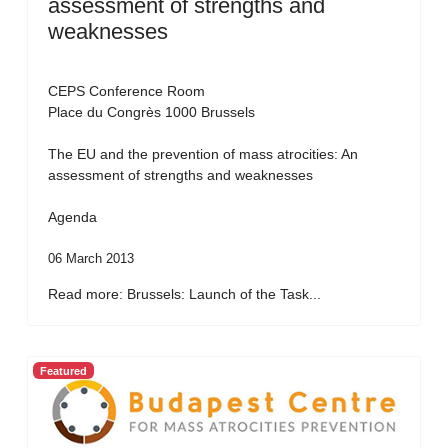
assessment of strengths and
weaknesses
CEPS Conference Room
Place du Congrès 1000 Brussels
The EU and the prevention of mass atrocities: An
assessment of strengths and weaknesses
Agenda
06 March 2013
Read more: Brussels: Launch of the Task...
Featured