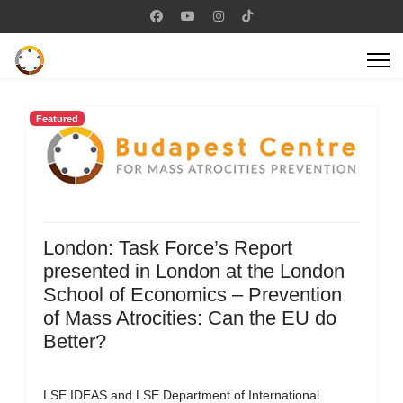
Featured
London: Task Force’s Report
presented in London at the London
School of Economics – Prevention
of Mass Atrocities: Can the EU do
Better?
LSE IDEAS and LSE Department of International