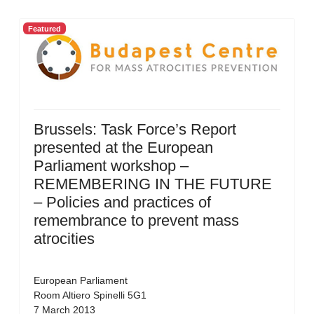
Featured
Brussels: Task Force’s Report
presented at the European
Parliament workshop –
REMEMBERING IN THE FUTURE
– Policies and practices of
remembrance to prevent mass
atrocities
European Parliament
Room Altiero Spinelli 5G1
7 March 2013