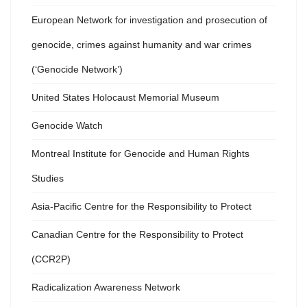
European Network for investigation and prosecution of
genocide, crimes against humanity and war crimes
(‘Genocide Network’)
United States Holocaust Memorial Museum
Genocide Watch
Montreal Institute for Genocide and Human Rights
Studies
Asia-Pacific Centre for the Responsibility to Protect
Canadian Centre for the Responsibility to Protect
(CCR2P)
Radicalization Awareness Network