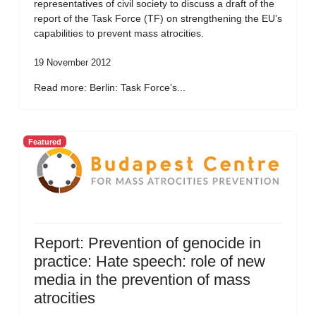
representatives of civil society to discuss a draft of the
report of the Task Force (TF) on strengthening the EU’s
capabilities to prevent mass atrocities.
19 November 2012
Read more: Berlin: Task Force’s...
Featured
Report: Prevention of genocide in
practice: Hate speech: role of new
media in the prevention of mass
atrocities