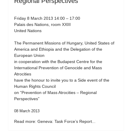
Regional Perspectives”
Friday 8 March 2013 14:00 – 17:00
Palais des Nations, room XXIII
United Nations
The Permanent Missions of Hungary, United States of
America and Ethiopia and the Delegation of the
European Union
in cooperation with the Budapest Centre for the
International Prevention of Genocide and Mass
Atrocities
have the honour to invite you to a Side event of the
Human Rights Council
on “Prevention of Mass Atrocities – Regional
Perspectives”
08 March 2013
Read more: Geneva: Task Force’s Report...