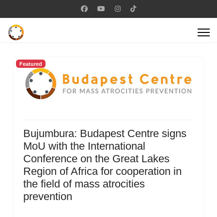
Featured
Bujumbura: Budapest Centre signs
MoU with the International
Conference on the Great Lakes
Region of Africa for cooperation in
the field of mass atrocities
prevention