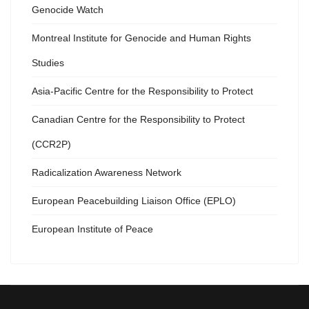
Genocide Watch
Montreal Institute for Genocide and Human Rights
Studies
Asia-Pacific Centre for the Responsibility to Protect
Canadian Centre for the Responsibility to Protect
(CCR2P)
Radicalization Awareness Network
European Peacebuilding Liaison Office (EPLO)
European Institute of Peace