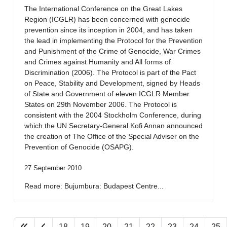
The International Conference on the Great Lakes
Region (ICGLR) has been concerned with genocide
prevention since its inception in 2004, and has taken
the lead in implementing the Protocol for the Prevention
and Punishment of the Crime of Genocide, War Crimes
and Crimes against Humanity and All forms of
Discrimination (2006). The Protocol is part of the Pact
on Peace, Stability and Development, signed by Heads
of State and Government of eleven ICGLR Member
States on 29th November 2006. The Protocol is
consistent with the 2004 Stockholm Conference, during
which the UN Secretary-General Kofi Annan announced
the creation of The Office of the Special Adviser on the
Prevention of Genocide (OSAPG).
27 September 2010
Read more: Bujumbura: Budapest Centre...
18
19
20
21
22
23
24
25