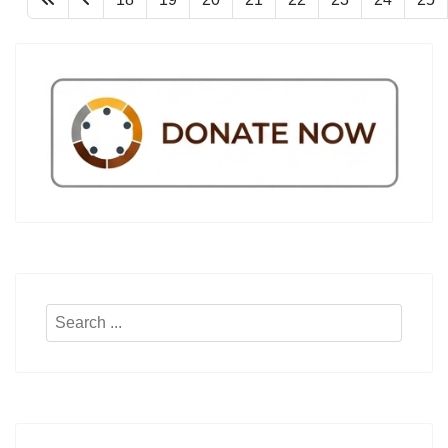
Search
...