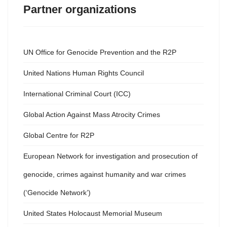
Partner organizations
UN Office for Genocide Prevention and the R2P
United Nations Human Rights Council
International Criminal Court (ICC)
Global Action Against Mass Atrocity Crimes
Global Centre for R2P
European Network for investigation and prosecution of
genocide, crimes against humanity and war crimes
(‘Genocide Network’)
United States Holocaust Memorial Museum