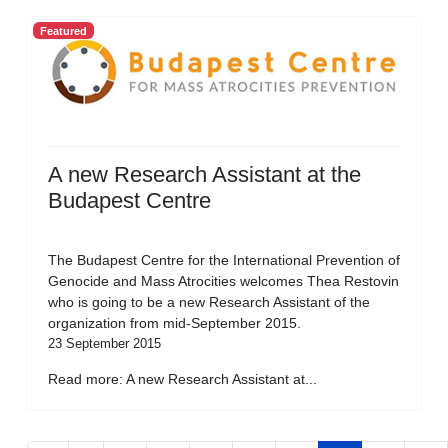
Featured
A new Research Assistant at the
Budapest Centre
The Budapest Centre for the International Prevention of
Genocide and Mass Atrocities welcomes Thea Restovin
who is going to be a new Research Assistant of the
organization from mid-September 2015.
23 September 2015
Read more: A new Research Assistant at...