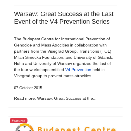
Warsaw: Great Success at the Last
Event of the V4 Prevention Series
The Budapest Centre for International Prevention of
Genocide and Mass Atrocities in collaboration with
partners from the Visegrad Group, Transitions (TOL),
Milan Simecka Foundation, and University of Gdansk,
Noha and University of Warsaw organized the last of
the four workshops entitled
V4 Prevention
held in
Visegrad group to prevent mass atrocities.
07 October 2015
Read more: Warsaw: Great Success at the...
Featured