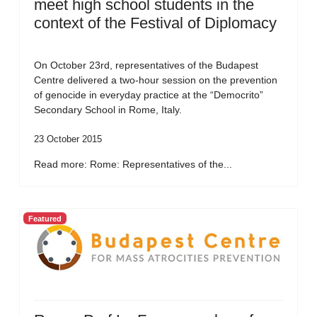
meet high school students in the
context of the Festival of Diplomacy
On October 23rd, representatives of the Budapest
Centre delivered a two-hour session on the prevention
of genocide in everyday practice at the “Democrito”
Secondary School in Rome, Italy.
23 October 2015
Read more: Rome: Representatives of the...
Featured