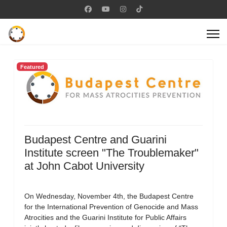
Featured
Budapest Centre and Guarini
Institute screen "The Troublemaker"
at John Cabot University
On Wednesday, November 4th, the Budapest Centre
for the International Prevention of Genocide and Mass
Atrocities and the Guarini Institute for Public Affairs