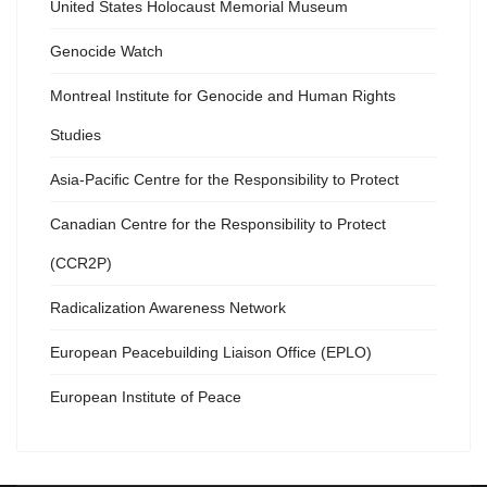
United States Holocaust Memorial Museum
Genocide Watch
Montreal Institute for Genocide and Human Rights
Studies
Asia-Pacific Centre for the Responsibility to Protect
Canadian Centre for the Responsibility to Protect
(CCR2P)
Radicalization Awareness Network
European Peacebuilding Liaison Office (EPLO)
European Institute of Peace