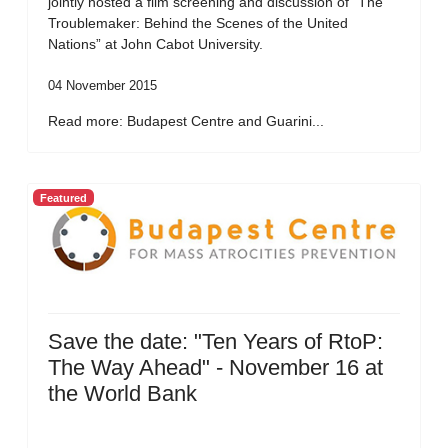
jointly hosted a film screening and discussion of “The
Troublemaker: Behind the Scenes of the United
Nations” at John Cabot University.
04 November 2015
Read more: Budapest Centre and Guarini...
Featured
Save the date: "Ten Years of RtoP:
The Way Ahead" - November 16 at
the World Bank