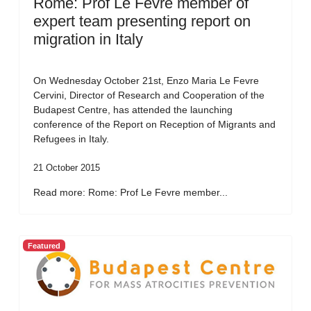
Rome: Prof Le Fevre member of
expert team presenting report on
migration in Italy
On Wednesday October 21st, Enzo Maria Le Fevre
Cervini, Director of Research and Cooperation of the
Budapest Centre, has attended the launching
conference of the Report on Reception of Migrants and
Refugees in Italy.
21 October 2015
Read more: Rome: Prof Le Fevre member...
Featured