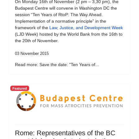
On Monday 16th of November (2 pm – 3,30 pm), the
Budapest Centre will convene in Washington DC the
session “Ten Years of RtoP: The Way Ahead.
Implementation of a normative principle” in the
framework of the
Law, Justice, and Development Week
(LJD Week) hosted by the World Bank from the 16th to
the 20th of November.
03 November 2015
Read more: Save the date: "Ten Years of...
Featured
Rome: Representatives of the BC