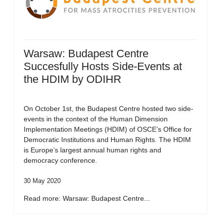
Warsaw: Budapest Centre
Succesfully Hosts Side-Events at
the HDIM by ODIHR
On October 1st, the Budapest Centre hosted two side-
events in the context of the Human Dimension
Implementation Meetings (HDIM) of OSCE’s Office for
Democratic Institutions and Human Rights. The HDIM
is Europe’s largest annual human rights and
democracy conference.
30 May 2020
Read more: Warsaw: Budapest Centre...