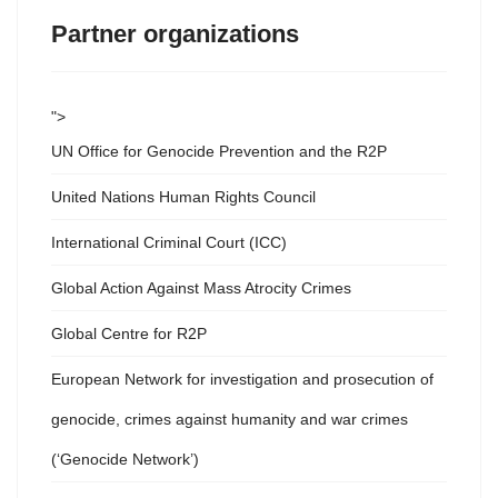
Partner organizations
">
UN Office for Genocide Prevention and the R2P
United Nations Human Rights Council
International Criminal Court (ICC)
Global Action Against Mass Atrocity Crimes
Global Centre for R2P
European Network for investigation and prosecution of
genocide, crimes against humanity and war crimes
(‘Genocide Network’)