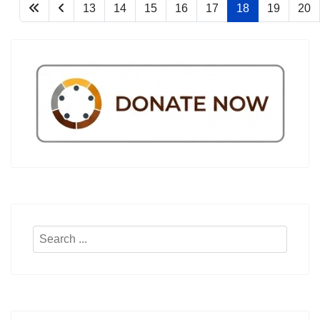
13
14
15
16
17
18
19
20
Search
...