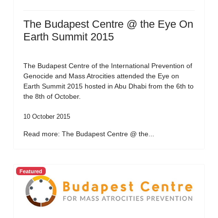
The Budapest Centre @ the Eye On
Earth Summit 2015
The Budapest Centre of the International Prevention of
Genocide and Mass Atrocities attended the Eye on
Earth Summit 2015 hosted in Abu Dhabi from the 6th to
the 8th of October.
10 October 2015
Read more: The Budapest Centre @ the...
Featured