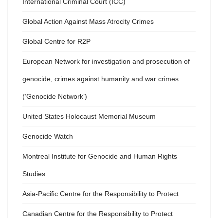
International Criminal Court (ICC)
Global Action Against Mass Atrocity Crimes
Global Centre for R2P
European Network for investigation and prosecution of
genocide, crimes against humanity and war crimes
(‘Genocide Network’)
United States Holocaust Memorial Museum
Genocide Watch
Montreal Institute for Genocide and Human Rights
Studies
Asia-Pacific Centre for the Responsibility to Protect
Canadian Centre for the Responsibility to Protect