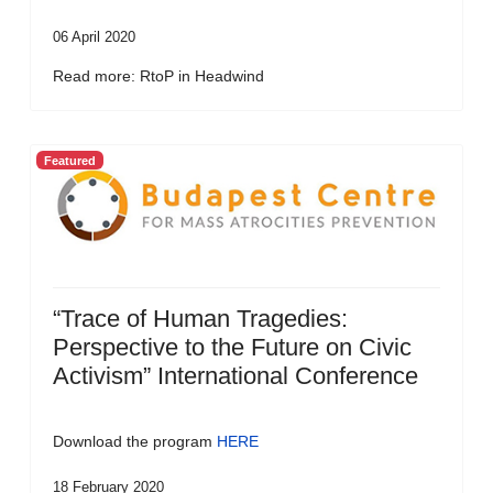
06 April 2020
Read more: RtoP in Headwind
Featured
“Trace of Human Tragedies:
Perspective to the Future on Civic
Activism” International Conference
Download the program
HERE
18 February 2020