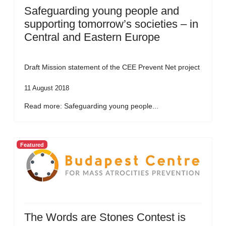
Safeguarding young people and
supporting tomorrow’s societies – in
Central and Eastern Europe
Draft Mission statement of the CEE Prevent Net project
11 August 2018
Read more: Safeguarding young people...
Featured
The Words are Stones Contest is