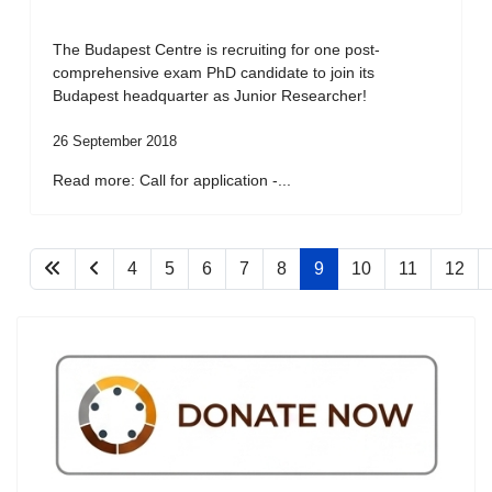
The Budapest Centre is recruiting for one post-
comprehensive exam PhD candidate to join its
Budapest headquarter as Junior Researcher!
26 September 2018
Read more: Call for application -...
4
5
6
7
8
9
10
11
12