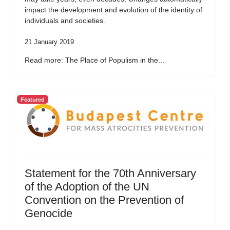
impact the development and evolution of the identity of
individuals and societies.
21 January 2019
Read more: The Place of Populism in the...
Featured
Statement for the 70th Anniversary
of the Adoption of the UN
Convention on the Prevention of
Genocide