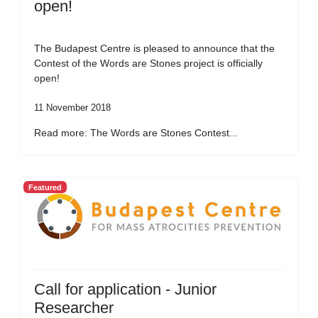
open!
The Budapest Centre is pleased to announce that the
Contest of the Words are Stones project is officially
open!
11 November 2018
Read more: The Words are Stones Contest...
Featured
Call for application - Junior
Researcher