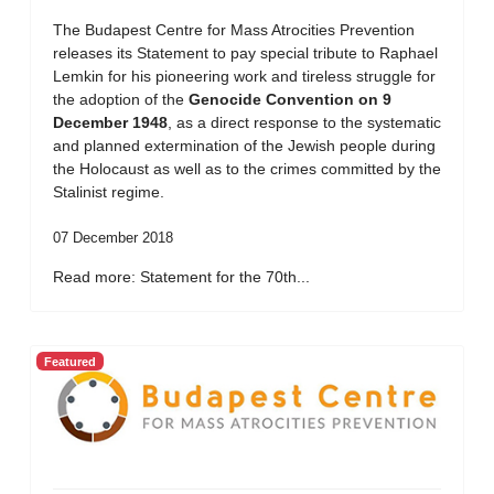
The Budapest Centre for Mass Atrocities Prevention
releases its Statement to pay special tribute to Raphael
Lemkin for his pioneering work and tireless struggle for
the adoption of the
Genocide Convention on 9
December 1948
, as a direct response to the systematic
and planned extermination of the Jewish people during
the Holocaust as well as to the crimes committed by the
Stalinist regime.
07 December 2018
Read more: Statement for the 70th...
Featured