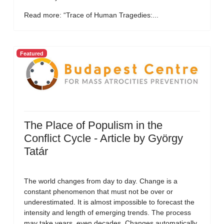
Read more: “Trace of Human Tragedies:...
Featured
The Place of Populism in the
Conflict Cycle - Article by György
Tatár
The world changes from day to day. Change is a
constant phenomenon that must not be over or
underestimated. It is almost impossible to forecast the
intensity and length of emerging trends. The process
may take years, even decades. Changes automatically