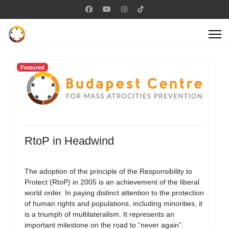
Featured
RtoP in Headwind
The adoption of the principle of the Responsibility to
Protect (RtoP) in 2005 is an achievement of the liberal
world order. In paying distinct attention to the protection
of human rights and populations, including minorities, it
is a triumph of multilateralism. It represents an
important milestone on the road to “never again”.