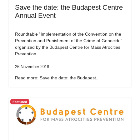
Save the date: the Budapest Centre
Annual Event
Roundtable “Implementation of the Convention on the
Prevention and Punishment of the Crime of Genocide”
organized by the Budapest Centre for Mass Atrocities
Prevention.
26 November 2018
Read more: Save the date: the Budapest...
Featured