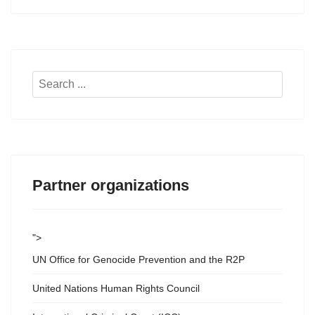
Search
...
Partner organizations
">
UN Office for Genocide Prevention and the R2P
United Nations Human Rights Council