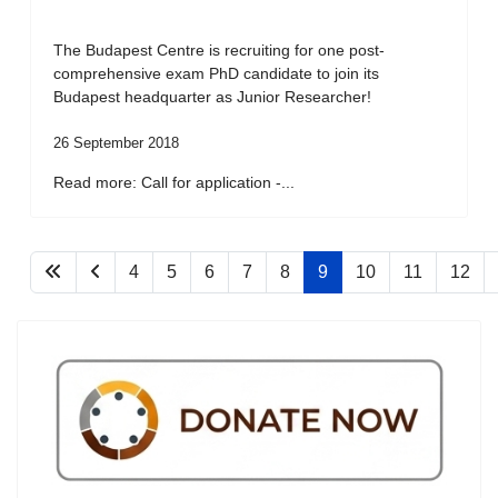
The Budapest Centre is recruiting for one post-
comprehensive exam PhD candidate to join its
Budapest headquarter as Junior Researcher!
26 September 2018
Read more: Call for application -...
4
5
6
7
8
9
10
11
12