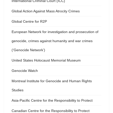
International Criminal Court (ICC)
Global Action Against Mass Atrocity Crimes
Global Centre for R2P
European Network for investigation and prosecution of
genocide, crimes against humanity and war crimes
(‘Genocide Network’)
United States Holocaust Memorial Museum
Genocide Watch
Montreal Institute for Genocide and Human Rights
Studies
Asia-Pacific Centre for the Responsibility to Protect
Canadian Centre for the Responsibility to Protect