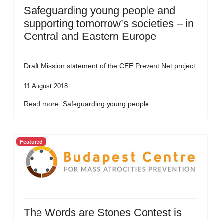
Safeguarding young people and
supporting tomorrow’s societies – in
Central and Eastern Europe
Draft Mission statement of the CEE Prevent Net project
11 August 2018
Read more: Safeguarding young people...
Featured
The Words are Stones Contest is