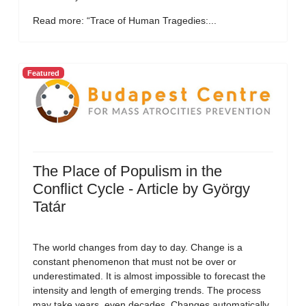
Read more: “Trace of Human Tragedies:...
Featured
The Place of Populism in the
Conflict Cycle - Article by György
Tatár
The world changes from day to day. Change is a
constant phenomenon that must not be over or
underestimated. It is almost impossible to forecast the
intensity and length of emerging trends. The process
may take years, even decades. Changes automatically