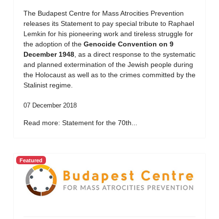
The Budapest Centre for Mass Atrocities Prevention
releases its Statement to pay special tribute to Raphael
Lemkin for his pioneering work and tireless struggle for
the adoption of the
Genocide Convention on 9
December 1948
, as a direct response to the systematic
and planned extermination of the Jewish people during
the Holocaust as well as to the crimes committed by the
Stalinist regime.
07 December 2018
Read more: Statement for the 70th...
Featured