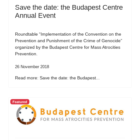
Save the date: the Budapest Centre
Annual Event
Roundtable “Implementation of the Convention on the
Prevention and Punishment of the Crime of Genocide”
organized by the Budapest Centre for Mass Atrocities
Prevention.
26 November 2018
Read more: Save the date: the Budapest...
Featured