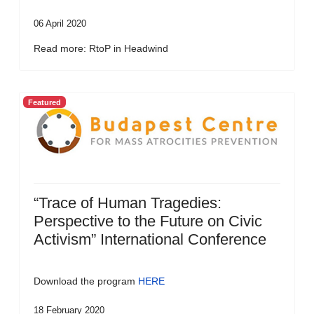
06 April 2020
Read more: RtoP in Headwind
Featured
“Trace of Human Tragedies:
Perspective to the Future on Civic
Activism” International Conference
Download the program
HERE
18 February 2020