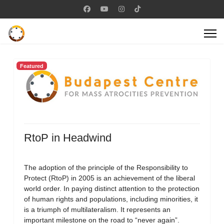
Featured
RtoP in Headwind
The adoption of the principle of the Responsibility to
Protect (RtoP) in 2005 is an achievement of the liberal
world order. In paying distinct attention to the protection
of human rights and populations, including minorities, it
is a triumph of multilateralism. It represents an
important milestone on the road to “never again”.