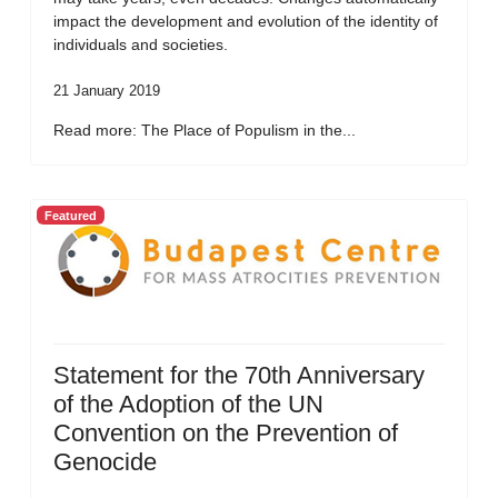
impact the development and evolution of the identity of
individuals and societies.
21 January 2019
Read more: The Place of Populism in the...
Featured
Statement for the 70th Anniversary
of the Adoption of the UN
Convention on the Prevention of
Genocide