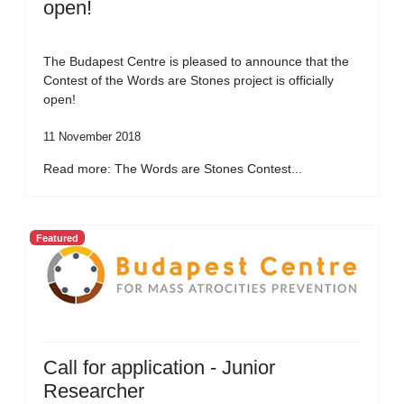
open!
The Budapest Centre is pleased to announce that the
Contest of the Words are Stones project is officially
open!
11 November 2018
Read more: The Words are Stones Contest...
Featured
Call for application - Junior
Researcher