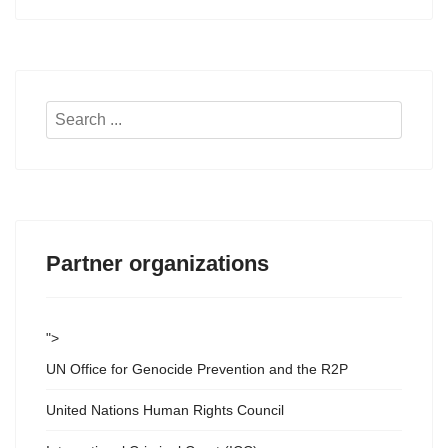
Search
...
Partner organizations
">
UN Office for Genocide Prevention and the R2P
United Nations Human Rights Council