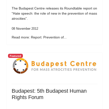
The Budapest Centre releases its Roundtable report on
“Hate speech: the role of new in the prevention of mass
atrocities”.
08 November 2012
Read more: Report: Prevention of...
Featured
Budapest: 5th Budapest Human
Rights Forum