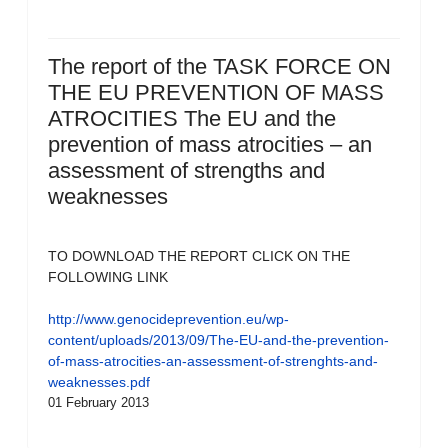
The report of the TASK FORCE ON
THE EU PREVENTION OF MASS
ATROCITIES The EU and the
prevention of mass atrocities – an
assessment of strengths and
weaknesses
TO DOWNLOAD THE REPORT CLICK ON THE
FOLLOWING LINK
http://www.genocideprevention.eu/wp-
content/uploads/2013/09/The-EU-and-the-prevention-
of-mass-atrocities-an-assessment-of-strenghts-and-
weaknesses.pdf
01 February 2013