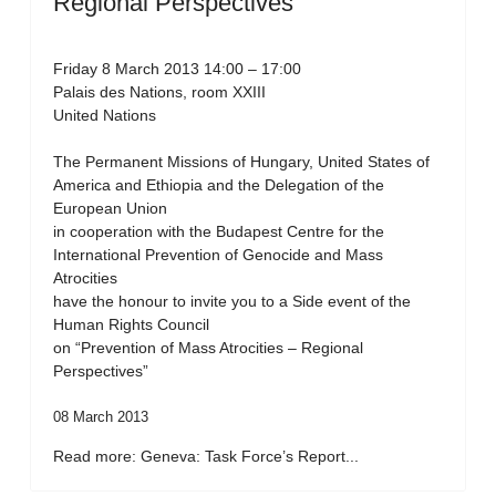
Regional Perspectives”
Friday 8 March 2013 14:00 – 17:00
Palais des Nations, room XXIII
United Nations
The Permanent Missions of Hungary, United States of
America and Ethiopia and the Delegation of the
European Union
in cooperation with the Budapest Centre for the
International Prevention of Genocide and Mass
Atrocities
have the honour to invite you to a Side event of the
Human Rights Council
on “Prevention of Mass Atrocities – Regional
Perspectives”
08 March 2013
Read more: Geneva: Task Force’s Report...