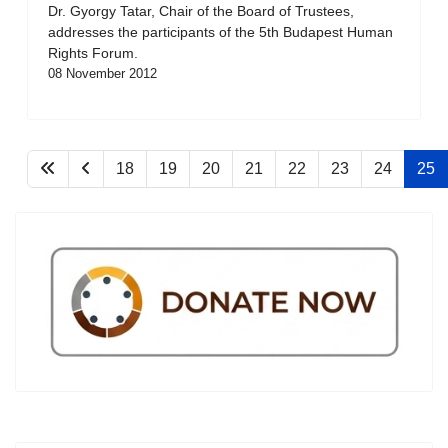
Dr. Gyorgy Tatar, Chair of the Board of Trustees,
addresses the participants of the 5th Budapest Human
Rights Forum.
08 November 2012
18
19
20
21
22
23
24
25