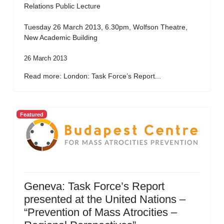
Relations Public Lecture
Tuesday 26 March 2013, 6.30pm, Wolfson Theatre,
New Academic Building
26 March 2013
Read more: London: Task Force’s Report...
Featured
Geneva: Task Force’s Report
presented at the United Nations –
“Prevention of Mass Atrocities –