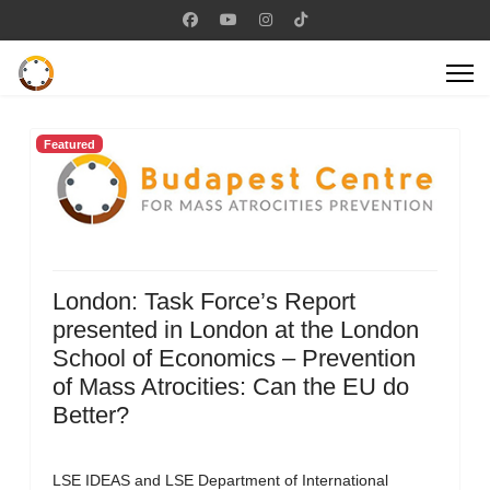
Featured
London: Task Force’s Report
presented in London at the London
School of Economics – Prevention
of Mass Atrocities: Can the EU do
Better?
LSE IDEAS and LSE Department of International