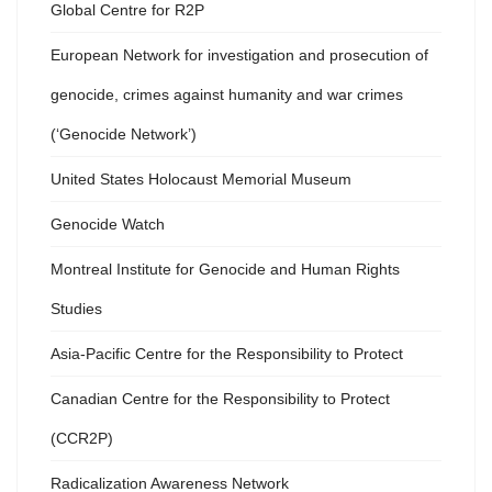
Global Centre for R2P
European Network for investigation and prosecution of
genocide, crimes against humanity and war crimes
(‘Genocide Network’)
United States Holocaust Memorial Museum
Genocide Watch
Montreal Institute for Genocide and Human Rights
Studies
Asia-Pacific Centre for the Responsibility to Protect
Canadian Centre for the Responsibility to Protect
(CCR2P)
Radicalization Awareness Network