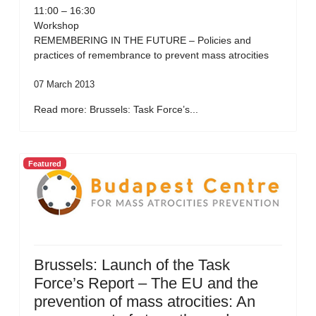
11:00 – 16:30
Workshop
REMEMBERING IN THE FUTURE – Policies and
practices of remembrance to prevent mass atrocities
07 March 2013
Read more: Brussels: Task Force’s...
Featured
Brussels: Launch of the Task
Force’s Report – The EU and the
prevention of mass atrocities: An