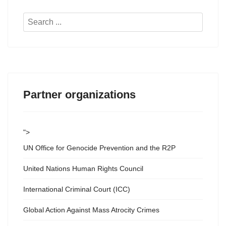
Search
...
Partner organizations
">
UN Office for Genocide Prevention and the R2P
United Nations Human Rights Council
International Criminal Court (ICC)
Global Action Against Mass Atrocity Crimes