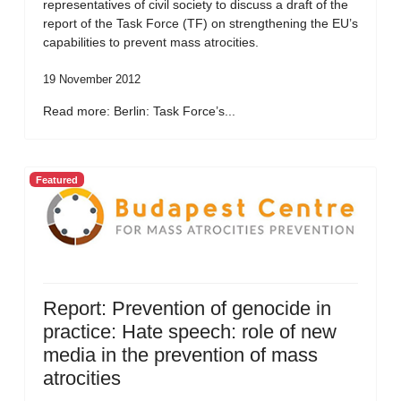
representatives of civil society to discuss a draft of the
report of the Task Force (TF) on strengthening the EU’s
capabilities to prevent mass atrocities.
19 November 2012
Read more: Berlin: Task Force’s...
Featured
Report: Prevention of genocide in
practice: Hate speech: role of new
media in the prevention of mass
atrocities