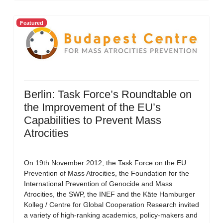
Featured
Berlin: Task Force’s Roundtable on
the Improvement of the EU’s
Capabilities to Prevent Mass
Atrocities
On 19th November 2012, the Task Force on the EU
Prevention of Mass Atrocities, the Foundation for the
International Prevention of Genocide and Mass
Atrocities, the SWP, the INEF and the Käte Hamburger
Kolleg / Centre for Global Cooperation Research invited
a variety of high-ranking academics, policy-makers and