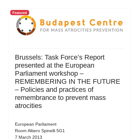
Featured
Brussels: Task Force’s Report
presented at the European
Parliament workshop –
REMEMBERING IN THE FUTURE
– Policies and practices of
remembrance to prevent mass
atrocities
European Parliament
Room Altiero Spinelli 5G1
7 March 2013