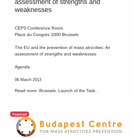
assessment of strengths and
weaknesses
CEPS Conference Room
Place du Congrès 1000 Brussels
The EU and the prevention of mass atrocities: An
assessment of strengths and weaknesses
Agenda
06 March 2013
Read more: Brussels: Launch of the Task...
Featured