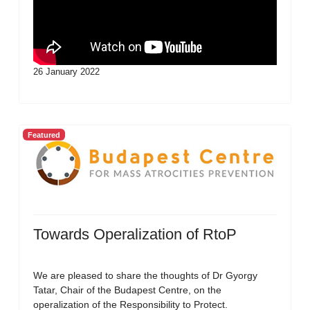
26 January 2022
Featured
Towards Operalization of RtoP
We are pleased to share the thoughts of Dr Gyorgy
Tatar, Chair of the Budapest Centre, on the
operalization of the Responsibility to Protect.