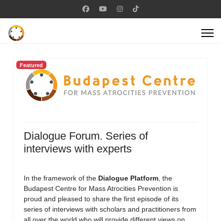
Featured
Dialogue Forum. Series of
interviews with experts
In the framework of the
Dialogue Platform
, the
Budapest Centre for Mass Atrocities Prevention is
proud and pleased to share the first episode of its
series of interviews with scholars and practitioners from
all over the world who will provide different views on