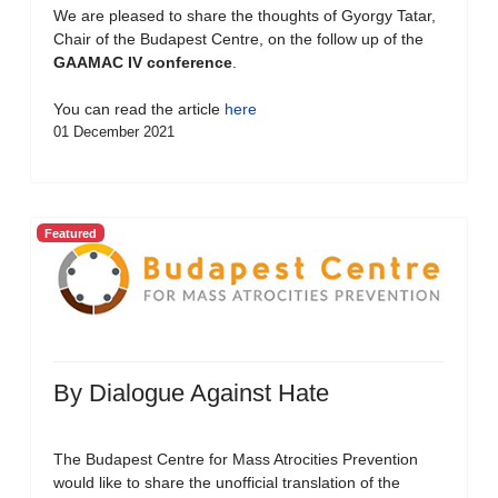
We are pleased to share the thoughts of Gyorgy Tatar,
Chair of the Budapest Centre, on the follow up of the
GAAMAC IV conference
.
You can read the article
here
01 December 2021
Featured
By Dialogue Against Hate
The Budapest Centre for Mass Atrocities Prevention
would like to share the unofficial translation of the