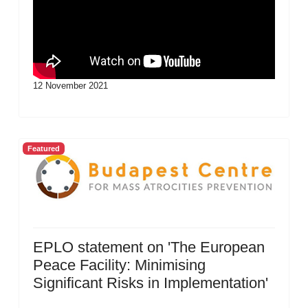
12 November 2021
Featured
EPLO statement on 'The European
Peace Facility: Minimising
Significant Risks in Implementation'