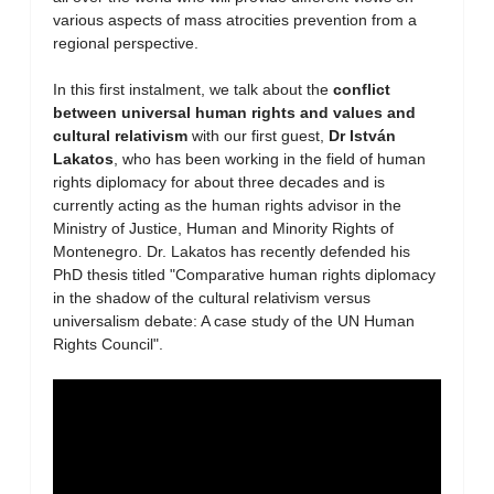
various aspects of mass atrocities prevention from a
regional perspective.
In this first instalment, we talk about the
conflict
between universal human rights and values and
cultural relativism
with our first guest,
Dr István
Lakatos
, who has been working in the field of human
rights diplomacy for about three decades and is
currently acting as the human rights advisor in the
Ministry of Justice, Human and Minority Rights of
Montenegro. Dr. Lakatos has recently defended his
PhD thesis titled "Comparative human rights diplomacy
in the shadow of the cultural relativism versus
universalism debate: A case study of the UN Human
Rights Council".