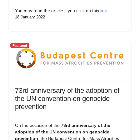
You may read the article if you click on this
link
.
18 January 2022
Featured
73rd anniversary of the adoption of
the UN convention on genocide
prevention
On the occasion of the
73rd anniversary of the
adoption of the UN convention on genocide
prevention
, the Budapest Centre for Mass Atrocities