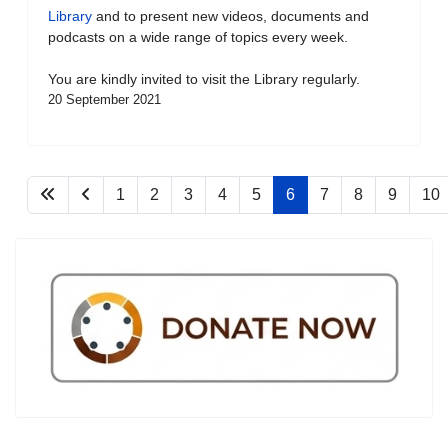
Library
and to present new videos, documents and
podcasts on a wide range of topics every week.
You are kindly invited to visit the Library regularly.
20 September 2021
1
2
3
4
5
6
7
8
9
10