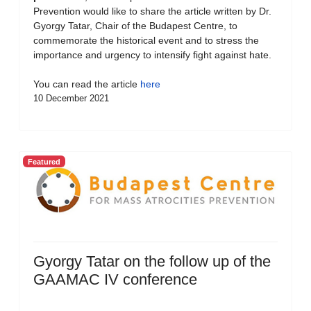
Prevention would like to share the article written by Dr.
Gyorgy Tatar, Chair of the Budapest Centre, to
commemorate the historical event and to stress the
importance and urgency to intensify fight against hate.
You can read the article
here
10 December 2021
Featured
Gyorgy Tatar on the follow up of the
GAAMAC IV conference