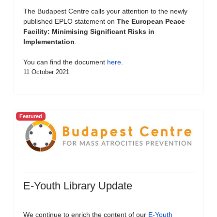
The Budapest Centre calls your attention to the newly
published EPLO statement on
The European Peace
Facility: Minimising Significant Risks in
Implementation
.
You can find the document
here
.
11 October 2021
Featured
E-Youth Library Update
We continue to enrich the content of our
E-Youth