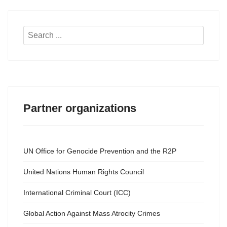
Search
...
Partner organizations
UN Office for Genocide Prevention and the R2P
United Nations Human Rights Council
International Criminal Court (ICC)
Global Action Against Mass Atrocity Crimes