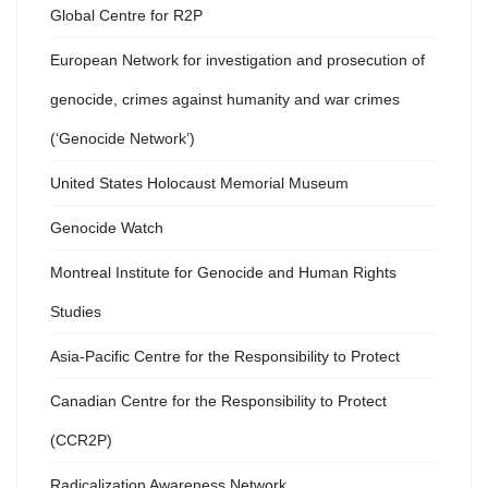
Global Centre for R2P
European Network for investigation and prosecution of
genocide, crimes against humanity and war crimes
(‘Genocide Network’)
United States Holocaust Memorial Museum
Genocide Watch
Montreal Institute for Genocide and Human Rights
Studies
Asia-Pacific Centre for the Responsibility to Protect
Canadian Centre for the Responsibility to Protect
(CCR2P)
Radicalization Awareness Network