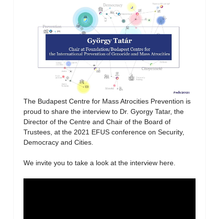
The Budapest Centre for Mass Atrocities Prevention is
proud to share the interview to Dr. Gyorgy Tatar, the
Director of the Centre and Chair of the Board of
Trustees, at the 2021 EFUS conference on Security,
Democracy and Cities.
We invite you to take a look at the interview here.