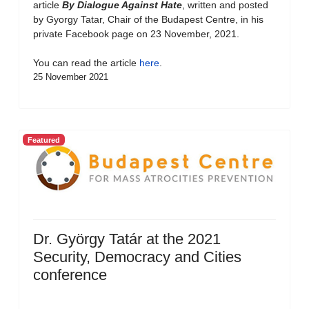
article
By Dialogue Against Hate
, written and posted
by Gyorgy Tatar, Chair of the Budapest Centre, in his
private Facebook page on 23 November, 2021.
You can read the article
here
.
25 November 2021
Featured
Dr. György Tatár at the 2021
Security, Democracy and Cities
conference