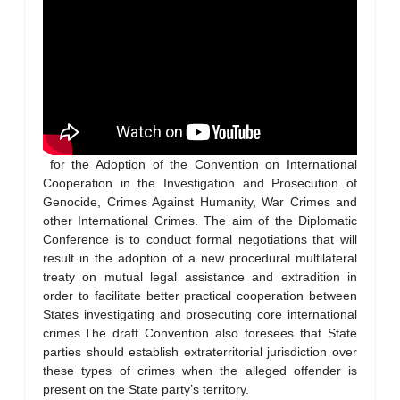
for the Adoption of the Convention on International
Cooperation in the Investigation and Prosecution of
Genocide, Crimes Against Humanity, War Crimes and
other International Crimes. The aim of the Diplomatic
Conference is to conduct formal negotiations that will
result in the adoption of a new procedural multilateral
treaty on mutual legal assistance and extradition in
order to facilitate better practical cooperation between
States investigating and prosecuting core international
crimes.The draft Convention also foresees that State
parties should establish extraterritorial jurisdiction over
these types of crimes when the alleged offender is
present on the State party’s territory.