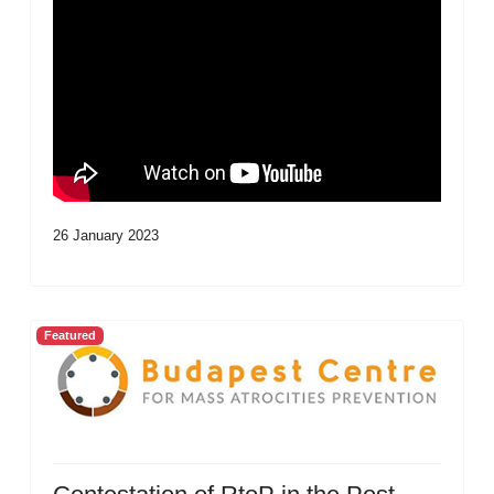
26 January 2023
Featured