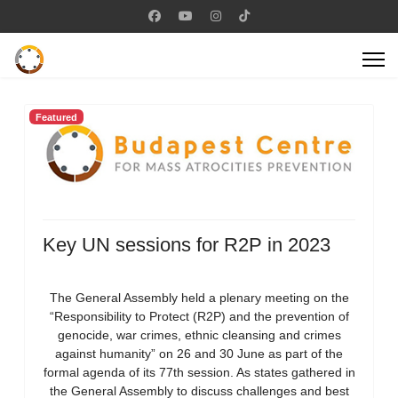
Featured
Key UN sessions for R2P in 2023
The General Assembly held a plenary meeting on the
“Responsibility to Protect (R2P) and the prevention of
genocide, war crimes, ethnic cleansing and crimes
against humanity” on 26 and 30 June as part of the
formal agenda of its 77th session. As states gathered in
the General Assembly to discuss challenges and best