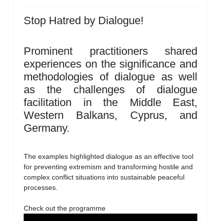
Stop Hatred by Dialogue!
Prominent practitioners shared
experiences on the significance and
methodologies of dialogue as well
as the challenges of dialogue
facilitation in the Middle East,
Western Balkans, Cyprus, and
Germany.
The examples highlighted dialogue as an effective tool
for preventing extremism and transforming hostile and
complex conflict situations into sustainable peaceful
processes.
Check out the programme