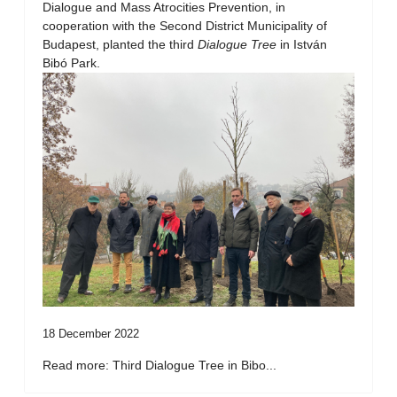
Dialogue and Mass Atrocities Prevention, in
cooperation with the Second District Municipality of
Budapest, planted the third
Dialogue Tree
in István
Bibó Park.
18 December 2022
Read more: Third Dialogue Tree in Bibo...