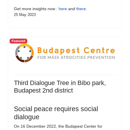
Get more insights now :
here
and
there
.
25 May 2023
Featured
Third Dialogue Tree in Bibo park,
Budapest 2nd district
Social peace requires social
dialogue
On 16 December 2022, the Budapest Center for