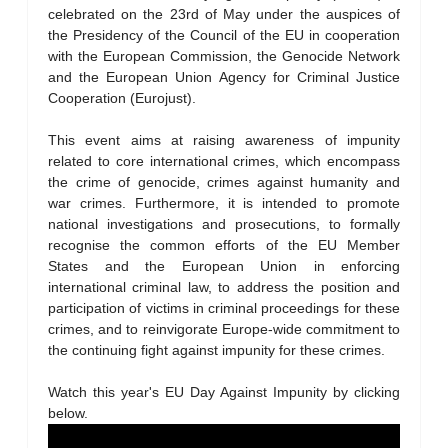
celebrated on the 23rd of May under the auspices of
the Presidency of the Council of the EU in cooperation
with the European Commission, the Genocide Network
and the European Union Agency for Criminal Justice
Cooperation (Eurojust).
This event aims at raising awareness of impunity
related to core international crimes, which encompass
the crime of genocide, crimes against humanity and
war crimes. Furthermore, it is intended to promote
national investigations and prosecutions, to formally
recognise the common efforts of the EU Member
States and the European Union in enforcing
international criminal law, to address the position and
participation of victims in criminal proceedings for these
crimes, and to reinvigorate Europe-wide commitment to
the continuing fight against impunity for these crimes.
Watch this year's EU Day Against Impunity by clicking
below.