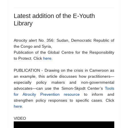
Latest addition of the E-Youth
Library
Atrocity alert No. 356: Sudan, Democratic Republic of
the Congo and Syria,
Publication of the Global Centre for the Responsibility
to Protect. Click
here
.
PUBLICATION - Drawing on the crisis in Cameroon as
an example, this article discusses how practitioners—
especially policy makers and non-governmental
advocates—can use the Simon-Skjodt Center’s
Tools
for Atrocity Prevention resource
to inform and
strengthen policy responses to specific cases. Click
here
.
VIDEO