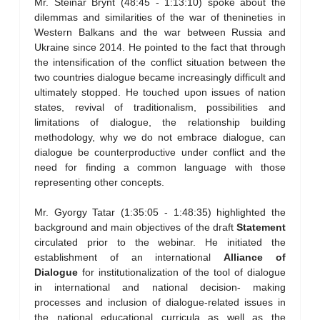
Mr. Steinar Brynt (48:45 - 1:13:10) spoke about the
dilemmas and similarities of the war of thenineties in
Western Balkans and the war between Russia and
Ukraine since 2014. He pointed to the fact that through
the intensification of the conflict situation between the
two countries dialogue became increasingly difficult and
ultimately stopped. He touched upon issues of nation
states, revival of traditionalism, possibilities and
limitations of dialogue, the relationship building
methodology, why we do not embrace dialogue, can
dialogue be counterproductive under conflict and the
need for finding a common language with those
representing other concepts.
Mr. Gyorgy Tatar (1:35:05 - 1:48:35) highlighted the
background and main objectives of the draft
Statement
circulated prior to the webinar. He initiated the
establishment of an international
Alliance of
Dialogue
for institutionalization of the tool of dialogue
in international and national decision- making
processes and inclusion of dialogue-related issues in
the national educational curricula as well as the