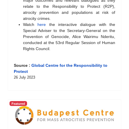
major outcomes and relevant dialogues as they
relate to the Responsibility to Protect (R2P),
atrocity prevention and populations at risk of
atrocity crimes.
Watch
here
the interactive dialogue with the
Special Adviser to the Secretary-General on the
Prevention of Genocide, Alice Wairimu Nderitu,
conducted at the 53rd Regular Session of Human
Rights Council.
Source :
Global Centre for the Responsibility to
Protect
26 July 2023
Featured