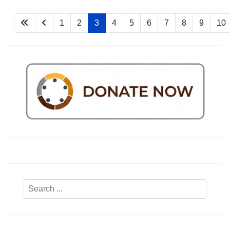
1
2
3
4
5
6
7
8
9
10
Search
...