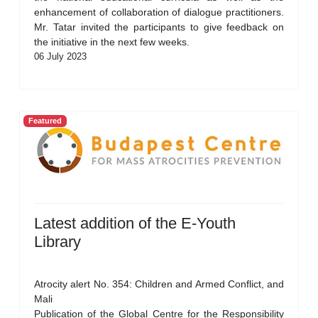
enhancement of collaboration of dialogue practitioners.
Mr. Tatar invited the participants to give feedback on
the initiative in the next few weeks.
06 July 2023
Featured
Latest addition of the E-Youth
Library
Atrocity alert No. 354: Children and Armed Conflict, and
Mali
Publication of the Global Centre for the Responsibility