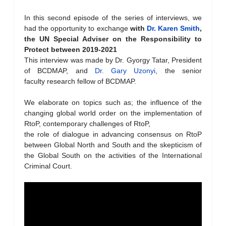
In this second episode of the series of interviews, we
had the opportunity to exchange
with
Dr. Karen Smith
,
the UN Special Adviser on the Responsibility to
Protect
between 2019-2021
This interview was made by Dr. Gyorgy Tatar, President
of BCDMAP, and
Dr. Gary Uzonyi
, the senior
faculty research fellow of BCDMAP.
We elaborate on topics such as; the influence of the
changing global world order on the implementation of
RtoP, contemporary challenges of RtoP,
the role of dialogue in advancing consensus on RtoP
between Global North and South and the skepticism of
the Global South on the activities of the International
Criminal Court.