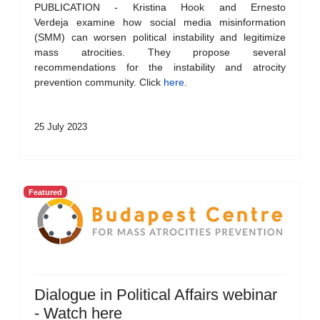
PUBLICATION - Kristina Hook and Ernesto
Verdeja examine how social media misinformation
(SMM) can worsen political instability and legitimize
mass atrocities. They propose several
recommendations for the instability and atrocity
prevention community. Click
here
.
25 July 2023
Featured
Dialogue in Political Affairs webinar
- Watch here