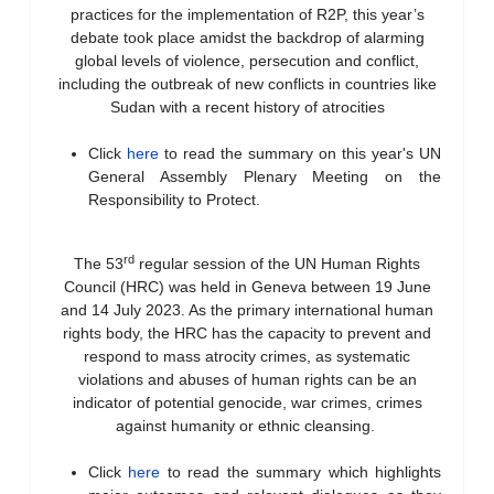
practices for the implementation of R2P, this year’s
debate took place amidst the backdrop of alarming
global levels of violence, persecution and conflict,
including the outbreak of new conflicts in countries like
Sudan with a recent history of atrocities
Click
here
to read the summary on this year's UN
General Assembly Plenary Meeting on the
Responsibility to Protect.
rd
The 53
regular session of the UN Human Rights
Council (HRC) was held in Geneva between 19 June
and 14 July 2023. As the primary international human
rights body, the HRC has the capacity to prevent and
respond to mass atrocity crimes, as systematic
violations and abuses of human rights can be an
indicator of potential genocide, war crimes, crimes
against humanity or ethnic cleansing.
Click
here
to read the summary which highlights