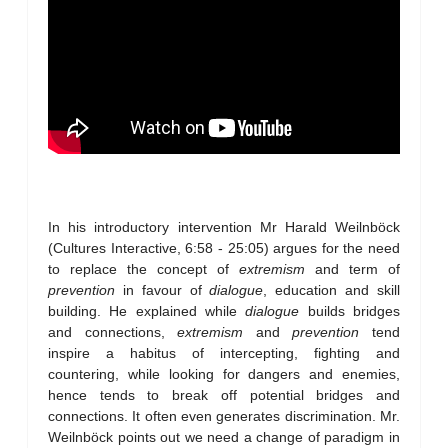
In his introductory intervention Mr Harald Weilnböck
(Cultures Interactive, 6:58 - 25:05) argues for the need
to replace the concept of
extremism
and term of
prevention
in favour of
dialogue
, education and skill
building. He explained while
dialogue
builds bridges
and connections,
extremism
and
prevention
tend
inspire a habitus of intercepting, fighting and
countering, while looking for dangers and enemies,
hence tends to break off potential bridges and
connections. It often even generates discrimination. Mr.
Weilnböck points out we need a change of paradigm in