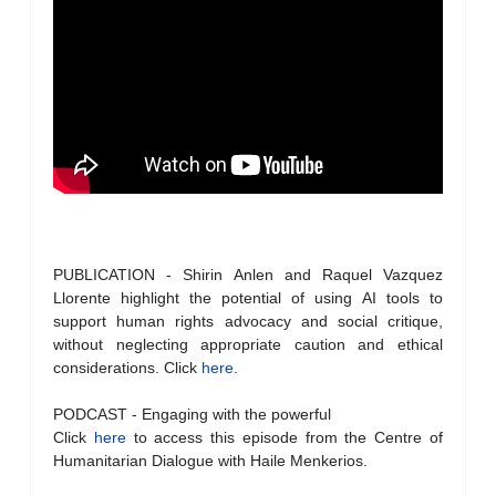
PUBLICATION - Shirin Anlen and Raquel Vazquez
Llorente highlight the potential of using AI tools to
support human rights advocacy and social critique,
without neglecting appropriate caution and ethical
considerations. Click
here
.
PODCAST - Engaging with the powerful
Click
here
to access this episode from the Centre of
Humanitarian Dialogue with Haile Menkerios.