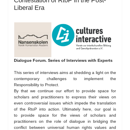
Contestation of RtoP in the Post-
Liberal Era
Dialogue Forum. Series of Interviews with Experts
This series of interviews aims at shedding a light on the
contemporary challenges to implement the
Responsibility to Protect.
By that we continue our effort to provide space for
scholars and practitioners to express their views on
even controversial issues which impede the translation
of the RtoP into action. Ultimately here, our goal is
to provide space for the views of scholars and
practitioners on the role of dialogue in bridging the
conflict between universal human rights values and