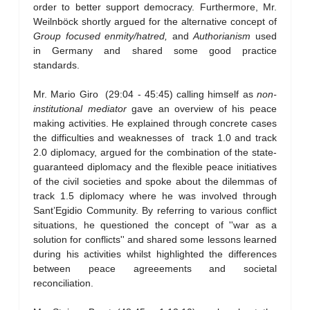
order to better support democracy. Furthermore, Mr.
Weilnböck shortly argued for the alternative concept of
Group focused enmity/hatred,
and
Authorianism
used
in Germany and shared some good practice
standards.
Mr. Mario Giro (29:04 - 45:45) calling himself as
non-
institutional mediator
gave an overview of his peace
making activities. He explained through concrete cases
the difficulties and weaknesses of track 1.0 and track
2.0 diplomacy, argued for the combination of the state-
guaranteed diplomacy and the flexible peace initiatives
of the civil societies and spoke about the dilemmas of
track 1.5 diplomacy where he was involved through
Sant’Egidio Community. By referring to various conflict
situations, he questioned the concept of ''war as a
solution for conflicts'' and shared some lessons learned
during his activities whilst highlighted the differences
between peace agreeements and societal
reconciliation.