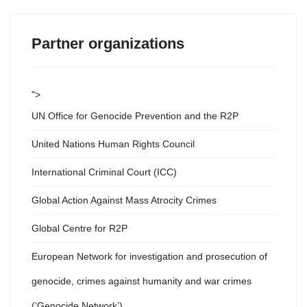
Partner organizations
">
UN Office for Genocide Prevention and the R2P
United Nations Human Rights Council
International Criminal Court (ICC)
Global Action Against Mass Atrocity Crimes
Global Centre for R2P
European Network for investigation and prosecution of
genocide, crimes against humanity and war crimes
(‘Genocide Network’)