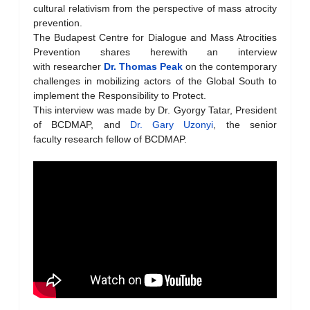
cultural relativism from the perspective of mass atrocity
prevention.
The Budapest Centre for Dialogue and Mass Atrocities
Prevention shares herewith an interview
with researcher
Dr. Thomas Peak
on the contemporary
challenges in mobilizing actors of the Global South to
implement the Responsibility to Protect.
This interview was made by Dr. Gyorgy Tatar, President
of BCDMAP, and
Dr. Gary Uzonyi
, the senior
faculty research fellow of BCDMAP.