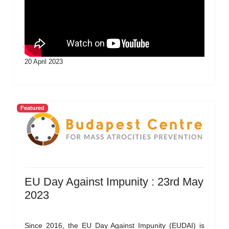
20 April 2023
Featured
EU Day Against Impunity : 23rd May
2023
Since 2016, the EU Day Against Impunity (EUDAI) is