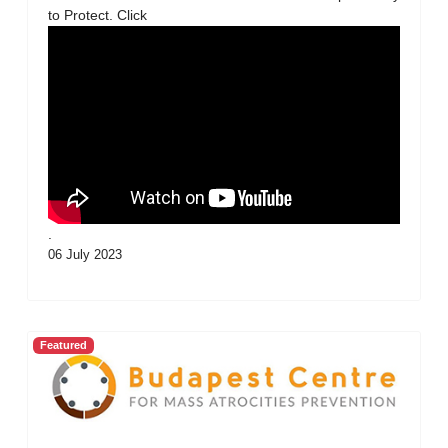
to Protect. Click
.
06 July 2023
Featured