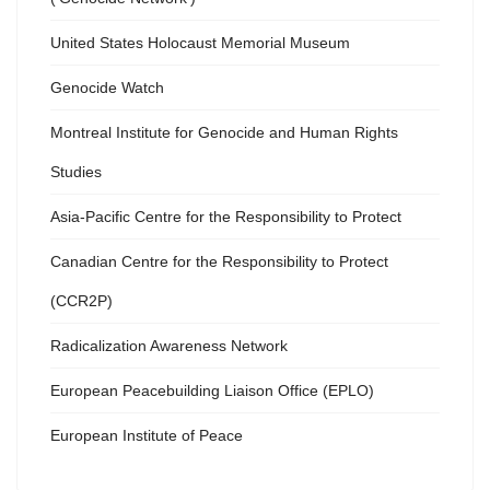
United States Holocaust Memorial Museum
Genocide Watch
Montreal Institute for Genocide and Human Rights
Studies
Asia-Pacific Centre for the Responsibility to Protect
Canadian Centre for the Responsibility to Protect
(CCR2P)
Radicalization Awareness Network
European Peacebuilding Liaison Office (EPLO)
European Institute of Peace