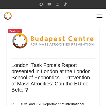
Featured
London: Task Force’s Report
presented in London at the London
School of Economics – Prevention
of Mass Atrocities: Can the EU do
Better?
LSE IDEAS and LSE Department of International