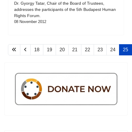
Dr. Gyorgy Tatar, Chair of the Board of Trustees,
addresses the participants of the 5th Budapest Human
Rights Forum.
08 November 2012
18
19
20
21
22
23
24
25