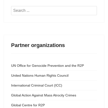
Search
...
Partner organizations
UN Office for Genocide Prevention and the R2P
United Nations Human Rights Council
International Criminal Court (ICC)
Global Action Against Mass Atrocity Crimes
Global Centre for R2P