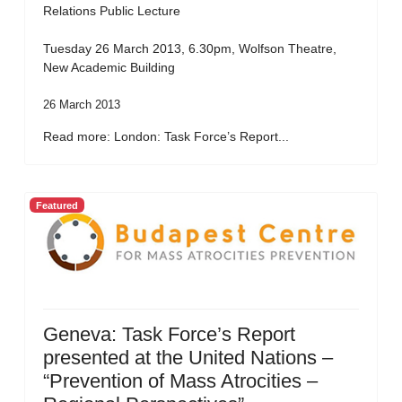
Relations Public Lecture
Tuesday 26 March 2013, 6.30pm, Wolfson Theatre,
New Academic Building
26 March 2013
Read more: London: Task Force’s Report...
Featured
Geneva: Task Force’s Report
presented at the United Nations –
“Prevention of Mass Atrocities –