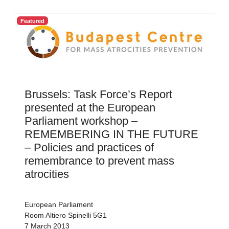
Featured
Brussels: Task Force’s Report
presented at the European
Parliament workshop –
REMEMBERING IN THE FUTURE
– Policies and practices of
remembrance to prevent mass
atrocities
European Parliament
Room Altiero Spinelli 5G1
7 March 2013