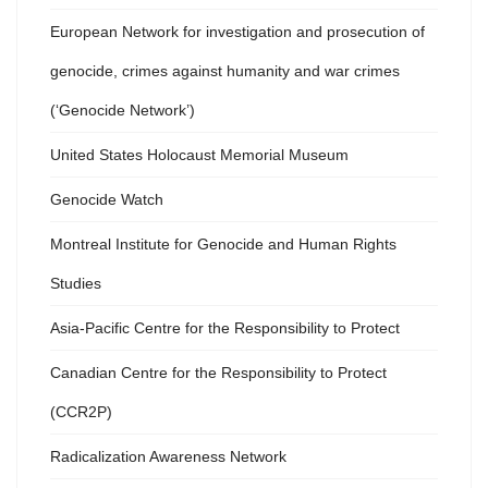
European Network for investigation and prosecution of
genocide, crimes against humanity and war crimes
(‘Genocide Network’)
United States Holocaust Memorial Museum
Genocide Watch
Montreal Institute for Genocide and Human Rights
Studies
Asia-Pacific Centre for the Responsibility to Protect
Canadian Centre for the Responsibility to Protect
(CCR2P)
Radicalization Awareness Network