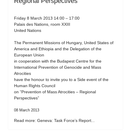
Regional Perspectives”
Friday 8 March 2013 14:00 – 17:00
Palais des Nations, room XXIII
United Nations
The Permanent Missions of Hungary, United States of
America and Ethiopia and the Delegation of the
European Union
in cooperation with the Budapest Centre for the
International Prevention of Genocide and Mass
Atrocities
have the honour to invite you to a Side event of the
Human Rights Council
on “Prevention of Mass Atrocities – Regional
Perspectives”
08 March 2013
Read more: Geneva: Task Force’s Report...