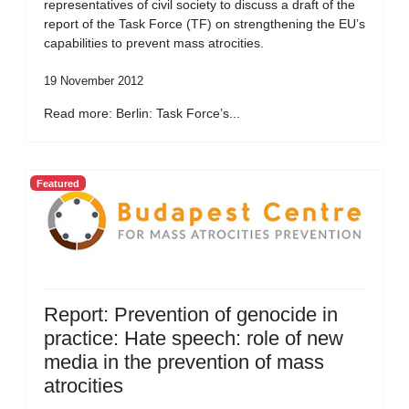
representatives of civil society to discuss a draft of the
report of the Task Force (TF) on strengthening the EU’s
capabilities to prevent mass atrocities.
19 November 2012
Read more: Berlin: Task Force’s...
Featured
Report: Prevention of genocide in
practice: Hate speech: role of new
media in the prevention of mass
atrocities