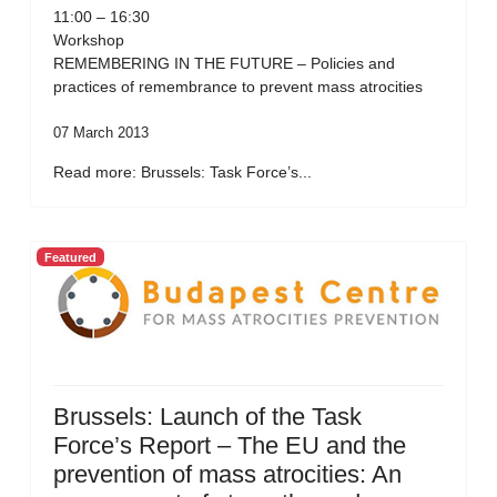
11:00 – 16:30
Workshop
REMEMBERING IN THE FUTURE – Policies and
practices of remembrance to prevent mass atrocities
07 March 2013
Read more: Brussels: Task Force’s...
Featured
Brussels: Launch of the Task
Force’s Report – The EU and the
prevention of mass atrocities: An