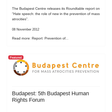
The Budapest Centre releases its Roundtable report on
“Hate speech: the role of new in the prevention of mass
atrocities”.
08 November 2012
Read more: Report: Prevention of...
Featured
Budapest: 5th Budapest Human
Rights Forum