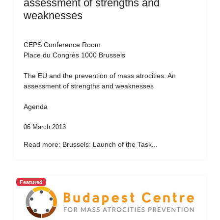
assessment of strengths and
weaknesses
CEPS Conference Room
Place du Congrès 1000 Brussels
The EU and the prevention of mass atrocities: An
assessment of strengths and weaknesses
Agenda
06 March 2013
Read more: Brussels: Launch of the Task...
Featured