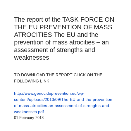
The report of the TASK FORCE ON
THE EU PREVENTION OF MASS
ATROCITIES The EU and the
prevention of mass atrocities – an
assessment of strengths and
weaknesses
TO DOWNLOAD THE REPORT CLICK ON THE
FOLLOWING LINK
http://www.genocideprevention.eu/wp-
content/uploads/2013/09/The-EU-and-the-prevention-
of-mass-atrocities-an-assessment-of-strenghts-and-
weaknesses.pdf
01 February 2013