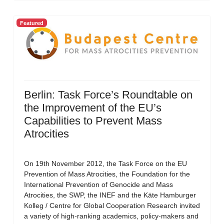
Featured
Berlin: Task Force’s Roundtable on
the Improvement of the EU’s
Capabilities to Prevent Mass
Atrocities
On 19th November 2012, the Task Force on the EU
Prevention of Mass Atrocities, the Foundation for the
International Prevention of Genocide and Mass
Atrocities, the SWP, the INEF and the Käte Hamburger
Kolleg / Centre for Global Cooperation Research invited
a variety of high-ranking academics, policy-makers and