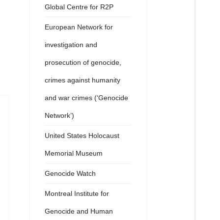
Global Centre for R2P
European Network for
investigation and
prosecution of genocide,
crimes against humanity
and war crimes (‘Genocide
Network’)
United States Holocaust
Memorial Museum
Genocide Watch
Montreal Institute for
Genocide and Human