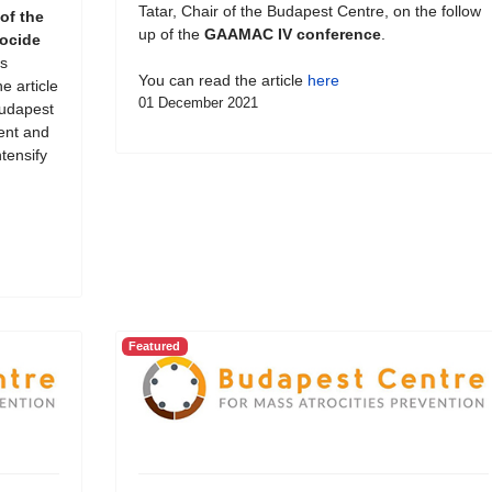
Tatar, Chair of the Budapest Centre, on the follow
of the
up of the
GAAMAC IV conference
.
ocide
s
You can read the article
here
e article
01 December 2021
Budapest
ent and
tensify
Featured