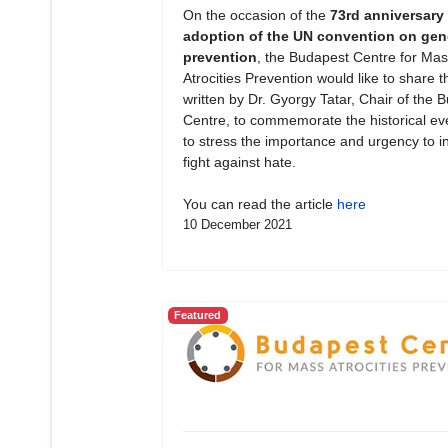
On the occasion of the
73rd anniversary 
adoption of the UN convention on gen
prevention
, the Budapest Centre for Mas
Atrocities Prevention would like to share th
written by Dr. Gyorgy Tatar, Chair of the 
Centre, to commemorate the historical ev
to stress the importance and urgency to in
fight against hate.
You can read the article
here
10 December 2021
Featured