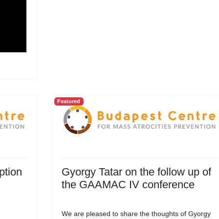
Featured
ption
Gyorgy Tatar on the follow up of
the GAAMAC IV conference
We are pleased to share the thoughts of Gyorgy