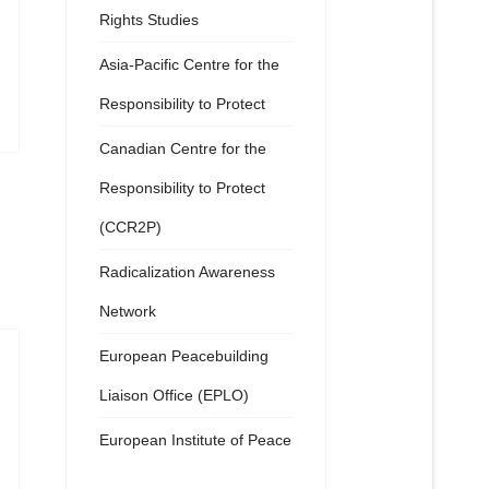
Rights Studies
Asia-Pacific Centre for the
Responsibility to Protect
Canadian Centre for the
Responsibility to Protect
(CCR2P)
Radicalization Awareness
Network
European Peacebuilding
Liaison Office (EPLO)
European Institute of Peace