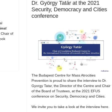
Dr. György Tatár at the 2021
Security, Democracy and Cities
conference
al
inst
 Chair of
book
The Budapest Centre for Mass Atrocities
Prevention is proud to share the interview to Dr.
Gyorgy Tatar, the Director of the Centre and Chair
of the Board of Trustees, at the 2021 EFUS
conference on Security, Democracy and Cities.
We invite you to take a look at the interview here.