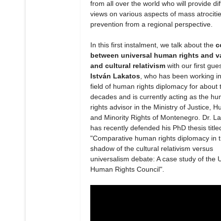
from all over the world who will provide dif
views on various aspects of mass atrociti
prevention from a regional perspective.
In this first instalment, we talk about the
c
between universal human rights and v
and cultural relativism
with our first gue
István Lakatos
, who has been working in
field of human rights diplomacy for about 
decades and is currently acting as the h
rights advisor in the Ministry of Justice, 
and Minority Rights of Montenegro. Dr. L
has recently defended his PhD thesis title
"Comparative human rights diplomacy in 
shadow of the cultural relativism versus
universalism debate: A case study of the 
Human Rights Council".