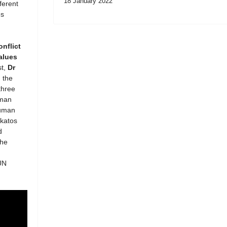
18 January 2022
ferent
es
onflict
alues
st,
Dr
 the
three
uman
Human
akatos
d
the
UN