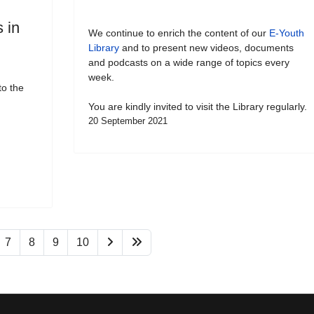
 in
We continue to enrich the content of our
E-Youth
Library
and to present new videos, documents
and podcasts on a wide range of topics every
week.
to the
You are kindly invited to visit the Library regularly.
20 September 2021
7
8
9
10