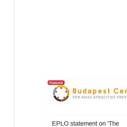
Featured
EPLO statement on 'The