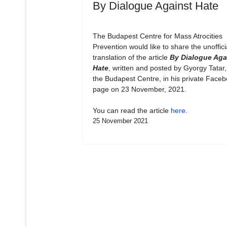
By Dialogue Against Hate
The Budapest Centre for Mass Atrocities
Prevention would like to share the unoffici
translation of the article
By Dialogue Aga
Hate
, written and posted by Gyorgy Tatar,
the Budapest Centre, in his private Face
page on 23 November, 2021.
You can read the article
here
.
25 November 2021