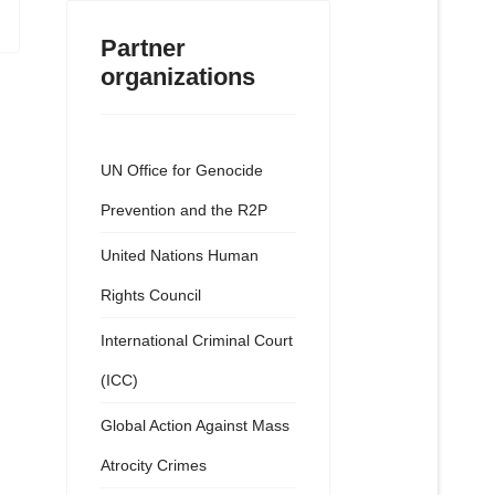
Partner
organizations
UN Office for Genocide
Prevention and the R2P
United Nations Human
Rights Council
International Criminal Court
(ICC)
Global Action Against Mass
Atrocity Crimes