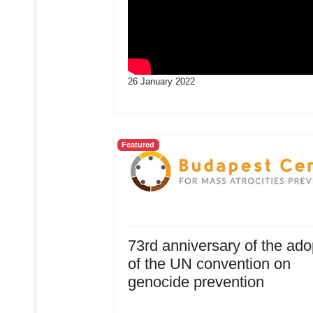
26 January 2022
Featured
73rd anniversary of the ado
of the UN convention on
genocide prevention