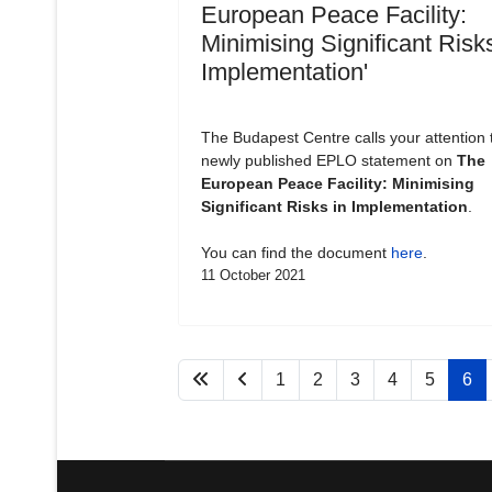
European Peace Facility:
Minimising Significant Risks
Implementation'
The Budapest Centre calls your attention 
newly published EPLO statement on
The
European Peace Facility: Minimising
Significant Risks in Implementation
.
You can find the document
here
.
11 October 2021
1
2
3
4
5
6