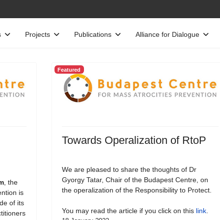
s
Projects
Publications
Alliance for Dialogue
Featured
Towards Operalization of RtoP
We are pleased to share the thoughts of Dr
Gyorgy Tatar, Chair of the Budapest Centre, on
rm
, the
the operalization of the Responsibility to Protect.
ntion is
e of its
You may read the article if you click on this
link
.
titioners