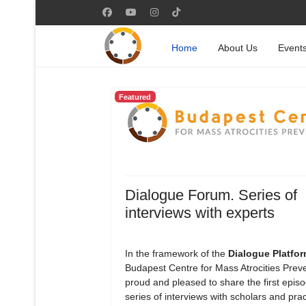
Home
About Us
Event
Featured
Dialogue Forum. Series of
interviews with experts
In the framework of the
Dialogue Platfo
Budapest Centre for Mass Atrocities Preve
proud and pleased to share the first episod
series of interviews with scholars and prac