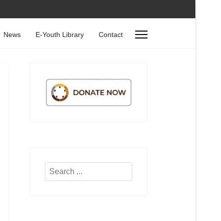
News
E-Youth Library
Contact
Search
...