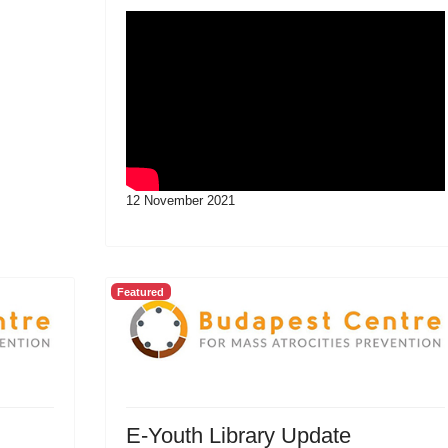
12 November 2021
Featured
E-Youth Library Update