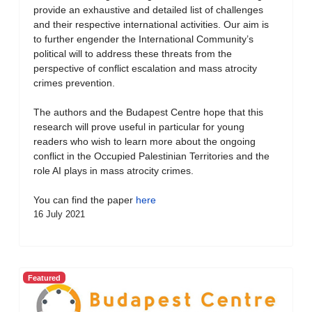
provide an exhaustive and detailed list of challenges
and their respective international activities. Our aim is
to further engender the International Community’s
political will to address these threats from the
perspective of conflict escalation and mass atrocity
crimes prevention.
The authors and the Budapest Centre hope that this
research will prove useful in particular for young
readers who wish to learn more about the ongoing
conflict in the Occupied Palestinian Territories and the
role AI plays in mass atrocity crimes.
You can find the paper
here
16 July 2021
Featured