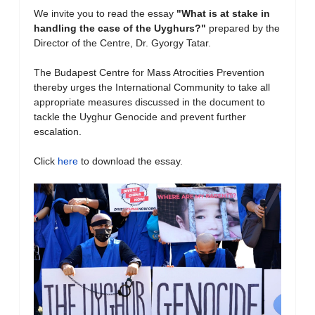
We invite you to read the essay
"What is at stake in
handling the case of the Uyghurs?
"
prepared by the
Director of the Centre, Dr. Gyorgy Tatar.
The Budapest Centre for Mass Atrocities Prevention
thereby urges the International Community to take all
appropriate measures discussed in the document to
tackle the Uyghur Genocide and prevent further
escalation.
Click
here
to download the essay.