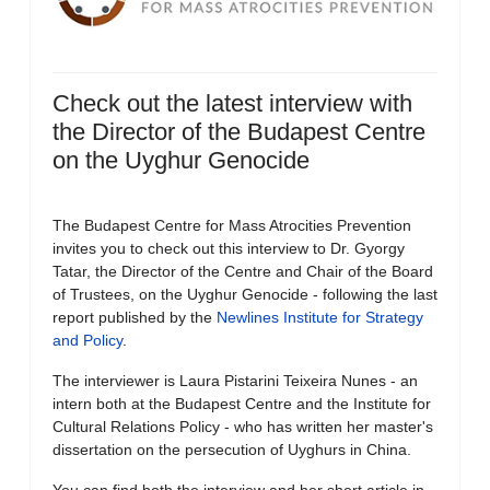
Check out the latest interview with
the Director of the Budapest Centre
on the Uyghur Genocide
The Budapest Centre for Mass Atrocities Prevention
invites you to check out this interview to Dr. Gyorgy
Tatar, the Director of the Centre and Chair of the Board
of Trustees, on the Uyghur Genocide - following the last
report published by the
Newlines Institute for Strategy
and Policy
.
The interviewer is Laura Pistarini Teixeira Nunes - an
intern both at the Budapest Centre and the Institute for
Cultural Relations Policy - who has written her master's
dissertation on the persecution of Uyghurs in China.