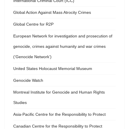
International Criminal Court (ICC)
Global Action Against Mass Atrocity Crimes
Global Centre for R2P
European Network for investigation and prosecution of
genocide, crimes against humanity and war crimes
(‘Genocide Network’)
United States Holocaust Memorial Museum
Genocide Watch
Montreal Institute for Genocide and Human Rights
Studies
Asia-Pacific Centre for the Responsibility to Protect
Canadian Centre for the Responsibility to Protect