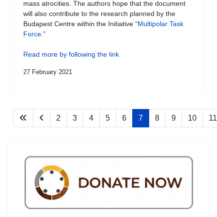
mass atrocities. The authors hope that the document
will also contribute to the research planned by the
Budapest Centre within the Initiative “
Multipolar Task
Force
.”
Read more by following the link
27 February 2021
2
3
4
5
6
7
8
9
10
11