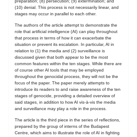
preparation; (8) persecution; (9) extermination; and
(10) denial. This process is not necessarily linear, and
stages may occur in parallel to each other.
The authors of the article attempt to demonstrate the
role that artificial intelligence (AI) can play throughout
that process in terms of how it can exacerbate the
situation or prevent its escalation. In particular, AI in
relation to (1) the media and (2) surveillance is
discussed given that both appear to be the most
common features within the ten stages. While there are
of course other AI tools that may be employed
throughout the genocidal process, they will not be the
focus of the paper. The paper merely attempts to
introduce its readers to and raise awareness of the ten
stages of genocide, providing a detailed overview of
said stages, in addition to how AI vis-à-vis the media
and surveillance may play a role in the process.
The article is the third piece in the series of reflections,
prepared by the group of interns of the Budapest
Centre, which aims to illustrate the role of AI in fighting