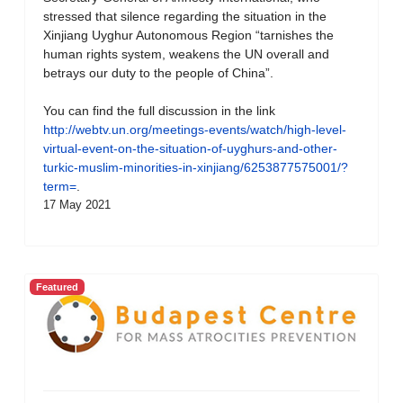
stressed that silence regarding the situation in the
Xinjiang Uyghur Autonomous Region “tarnishes the
human rights system, weakens the UN overall and
betrays our duty to the people of China”.
You can find the full discussion in the link
http://webtv.un.org/meetings-events/watch/high-level-
virtual-event-on-the-situation-of-uyghurs-and-other-
turkic-muslim-minorities-in-xinjiang/6253877575001/?
term=
.
17 May 2021
Featured