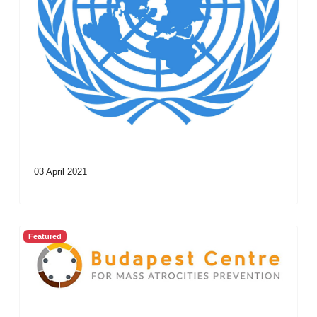
03 April 2021
Featured