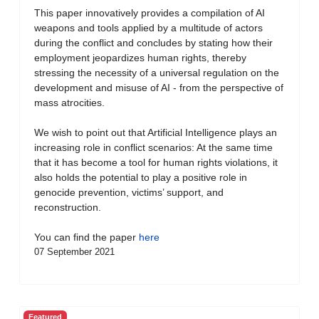
This paper innovatively provides a compilation of AI
weapons and tools applied by a multitude of actors
during the conflict and concludes by stating how their
employment jeopardizes human rights, thereby
stressing the necessity of a universal regulation on the
development and misuse of AI - from the perspective of
mass atrocities.
We wish to point out that Artificial Intelligence plays an
increasing role in conflict scenarios: At the same time
that it has become a tool for human rights violations, it
also holds the potential to play a positive role in
genocide prevention, victims’ support, and
reconstruction.
You can find the paper
here
07 September 2021
Featured