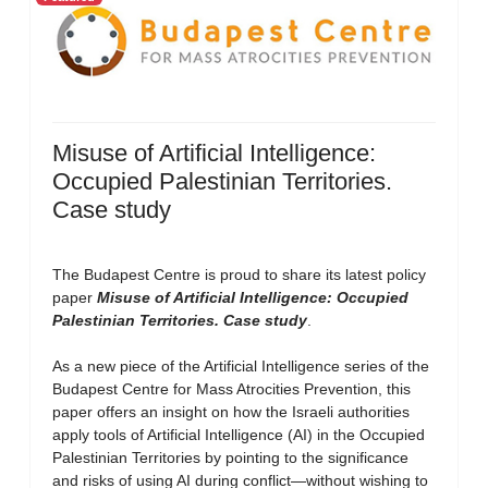
Misuse of Artificial Intelligence:
Occupied Palestinian Territories.
Case study
The Budapest Centre is proud to share its latest policy
paper
Misuse of Artificial Intelligence: Occupied
Palestinian Territories. Case study
.
As a new piece of the Artificial Intelligence series of the
Budapest Centre for Mass Atrocities Prevention, this
paper offers an insight on how the Israeli authorities
apply tools of Artificial Intelligence (AI) in the Occupied
Palestinian Territories by pointing to the significance
and risks of using AI during conflict—without wishing to