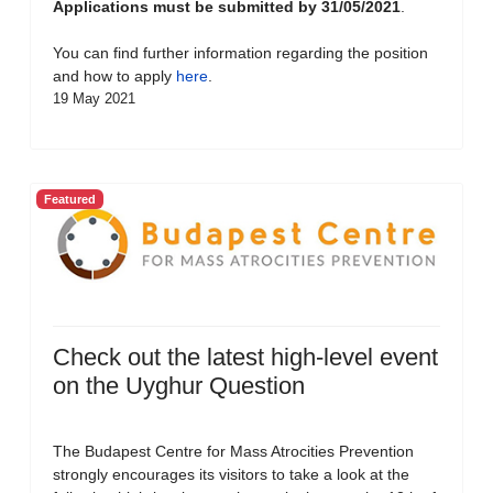
Applications must be submitted by 31/05/2021
.
You can find further information regarding the position
and how to apply
here
.
19 May 2021
Featured
Check out the latest high-level event
on the Uyghur Question
The Budapest Centre for Mass Atrocities Prevention
strongly encourages its visitors to take a look at the