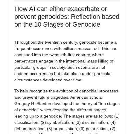
How AI can either exacerbate or
prevent genocides: Reflection based
on the 10 Stages of Genocide
Throughout the twentieth century, genocide became a
frequent occurrence with millions massacred. This has
continued into the twentieth-first century, where
perpetrators engage in the intentional mass killing of
particular groups in society. Such events are not
sudden occurrences but take place under particular
circumstances developed over time.
To help recognize the evolution of genocidal processes
and prevent future tragedies, American scholar
Gregory H. Stanton developed the theory of “ten stages
of genocide,” which describe the different stages
leading up to a genocide. The stages are as follows: (1)
classification; (2) symbolization; (3) discrimination; (4)
dehumanization; (5) organization; (6) polarization; (7)