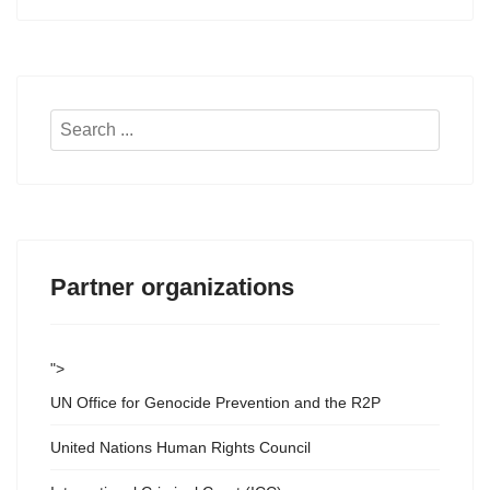
Search
...
Partner organizations
">
UN Office for Genocide Prevention and the R2P
United Nations Human Rights Council