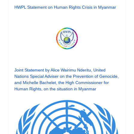
HWPL Statement on Human Rights Crisis in Myanmar
Joint Statement by Alice Wairimu Nderitu, United
Nations Special Adviser on the Prevention of Genocide,
and Michelle Bachelet, the High Commissioner for
Human Rights, on the situation in Myanmar