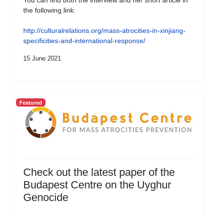
You can find both the interview and her short article in
the following link:
http://culturalrelations.org/mass-atrocities-in-xinjiang-
specificities-and-international-response/
15 June 2021
Featured
Check out the latest paper of the
Budapest Centre on the Uyghur
Genocide