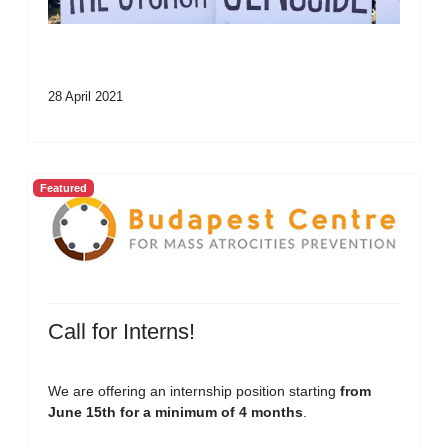
28 April 2021
Featured
Call for Interns!
We are offering an internship position starting
from
June 15th for a minimum of 4 months
.