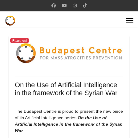
Featured
On the Use of Artificial Intelligence
in the framework of the Syrian War
The Budapest Centre is proud to present the new piece
of its Artificial Intelligence series
On the Use of
Artificial Intelligence in the framework of the Syrian
War
.