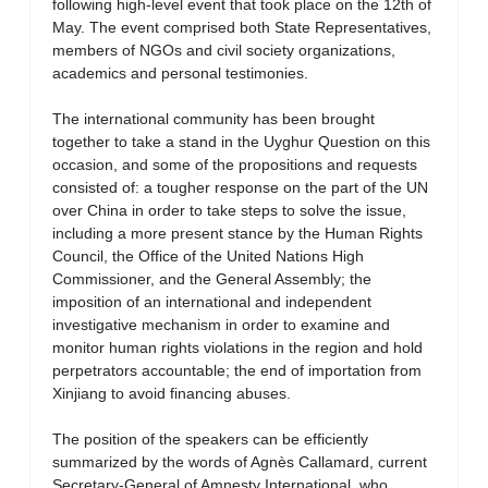
following high-level event that took place on the 12th of
May. The event comprised both State Representatives,
members of NGOs and civil society organizations,
academics and personal testimonies.
The international community has been brought
together to take a stand in the Uyghur Question on this
occasion, and some of the propositions and requests
consisted of: a tougher response on the part of the UN
over China in order to take steps to solve the issue,
including a more present stance by the Human Rights
Council, the Office of the United Nations High
Commissioner, and the General Assembly; the
imposition of an international and independent
investigative mechanism in order to examine and
monitor human rights violations in the region and hold
perpetrators accountable; the end of importation from
Xinjiang to avoid financing abuses.
The position of the speakers can be efficiently
summarized by the words of Agnès Callamard, current
Secretary-General of Amnesty International, who