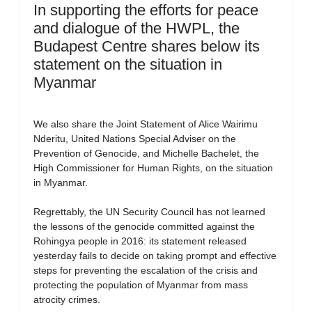
In supporting the efforts for peace
and dialogue of the HWPL, the
Budapest Centre shares below its
statement on the situation in
Myanmar
We also share the Joint Statement of Alice Wairimu
Nderitu, United Nations Special Adviser on the
Prevention of Genocide, and Michelle Bachelet, the
High Commissioner for Human Rights, on the situation
in Myanmar.
Regrettably, the UN Security Council has not learned
the lessons of the genocide committed against the
Rohingya people in 2016: its statement released
yesterday fails to decide on taking prompt and effective
steps for preventing the escalation of the crisis and
protecting the population of Myanmar from mass
atrocity crimes.