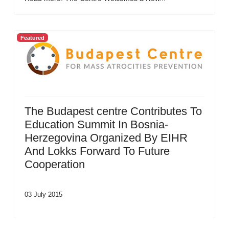
Featured
The Budapest centre Contributes To
Education Summit In Bosnia-
Herzegovina Organized By EIHR
And Lokks Forward To Future
Cooperation
03 July 2015