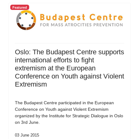
Featured
Oslo: The Budapest Centre supports
international efforts to fight
extremism at the European
Conference on Youth against Violent
Extremism
The Budapest Centre participated in the European
Conference on Youth against Violent Extremism
organized by the Institute for Strategic Dialogue in Oslo
on 3rd June.
03 June 2015