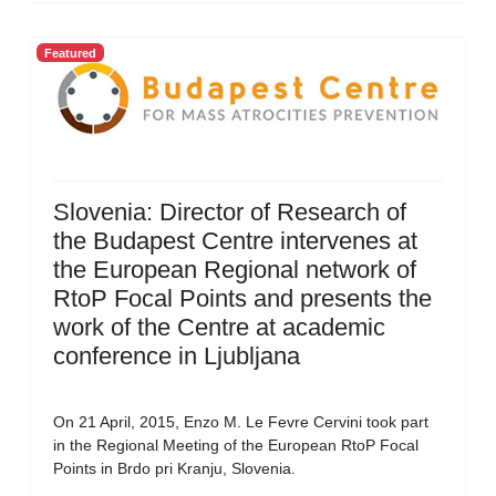
Featured
Slovenia: Director of Research of
the Budapest Centre intervenes at
the European Regional network of
RtoP Focal Points and presents the
work of the Centre at academic
conference in Ljubljana
On 21 April, 2015, Enzo M. Le Fevre Cervini took part
in the Regional Meeting of the European RtoP Focal
Points in Brdo pri Kranju, Slovenia.