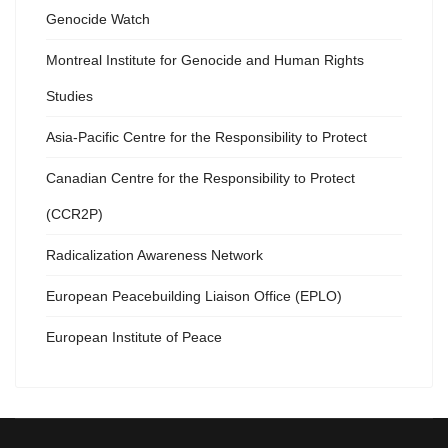
Genocide Watch
Montreal Institute for Genocide and Human Rights
Studies
Asia-Pacific Centre for the Responsibility to Protect
Canadian Centre for the Responsibility to Protect
(CCR2P)
Radicalization Awareness Network
European Peacebuilding Liaison Office (EPLO)
European Institute of Peace