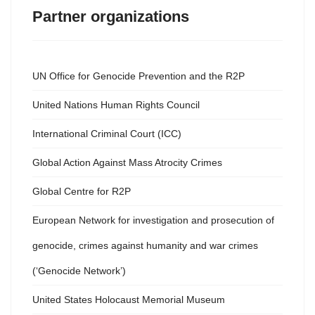
Partner organizations
UN Office for Genocide Prevention and the R2P
United Nations Human Rights Council
International Criminal Court (ICC)
Global Action Against Mass Atrocity Crimes
Global Centre for R2P
European Network for investigation and prosecution of
genocide, crimes against humanity and war crimes
(‘Genocide Network’)
United States Holocaust Memorial Museum