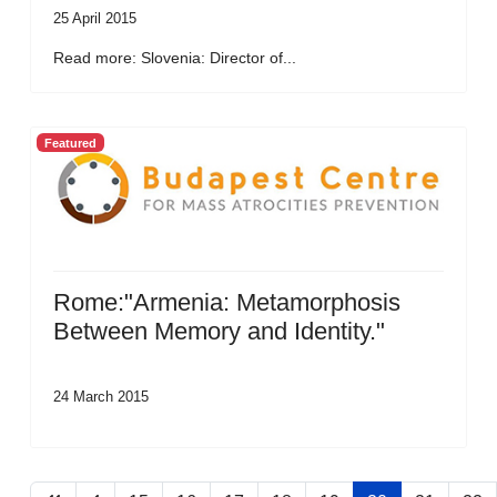
25 April 2015
Read more: Slovenia: Director of...
Featured
Rome:"Armenia: Metamorphosis
Between Memory and Identity."
24 March 2015