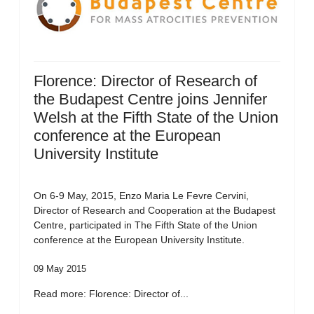
Florence: Director of Research of
the Budapest Centre joins Jennifer
Welsh at the Fifth State of the Union
conference at the European
University Institute
On 6-9 May, 2015, Enzo Maria Le Fevre Cervini,
Director of Research and Cooperation at the Budapest
Centre, participated in The Fifth State of the Union
conference at the European University Institute.
09 May 2015
Read more: Florence: Director of...