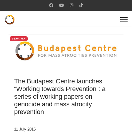
Featured
The Budapest Centre launches
“Working towards Prevention”: a
series of working papers on
genocide and mass atrocity
prevention
11 July 2015