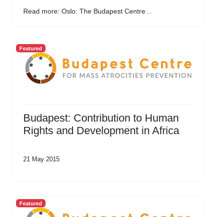
Read more: Oslo: The Budapest Centre...
Featured
Budapest: Contribution to Human
Rights and Development in Africa
21 May 2015
Featured