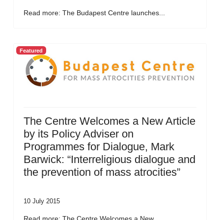
Read more: The Budapest Centre launches...
Featured
The Centre Welcomes a New Article
by its Policy Adviser on
Programmes for Dialogue, Mark
Barwick: “Interreligious dialogue and
the prevention of mass atrocities”
10 July 2015
Read more: The Centre Welcomes a New...