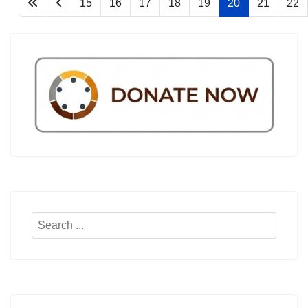
15
16
17
18
19
20
21
22
Search
...