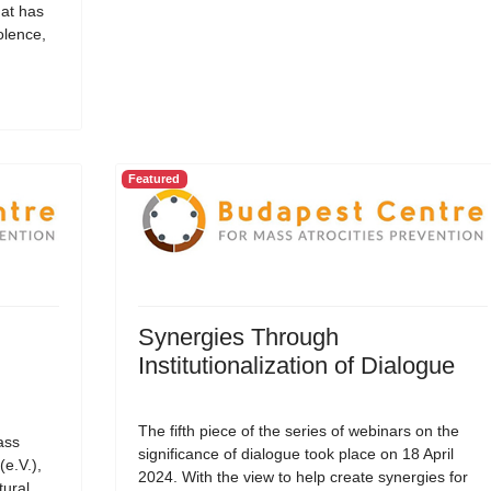
hat has
olence,
Featured
Synergies Through
Institutionalization of Dialogue
The fifth piece of the series of webinars on the
ass
significance of dialogue took place on 18 April
(e.V.),
2024. With the view to help create synergies for
tural