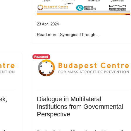
23 April 2024
Read more: Synergies Through...
Featured
ek,
Dialogue in Multilateral
Institutions from Governmental
Perspective