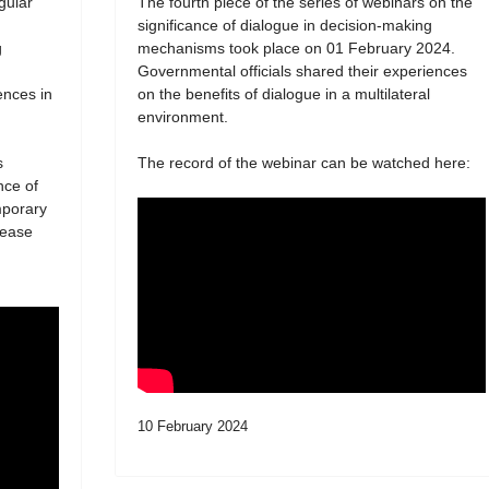
egular
The fourth piece of the series of webinars on the
significance of dialogue in decision-making
g
mechanisms took place on 01 February 2024.
Governmental officials shared their experiences
ences in
on the benefits of dialogue in a multilateral
environment.
s
The record of the webinar can be watched here:
nce of
mporary
lease
10 February 2024