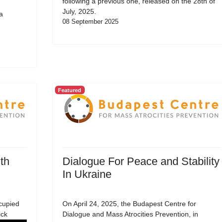
following a previous one, released on the 28th of
July, 2025.
a
08 September 2025
Featured
th
Dialogue For Peace and Stability
In Ukraine
cupied
On April 24, 2025, the Budapest Centre for
ick
Dialogue and Mass Atrocities Prevention, in