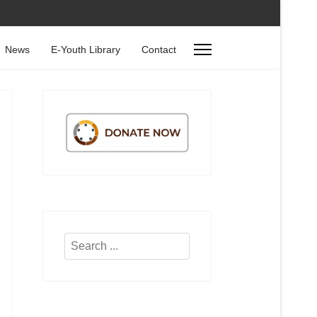
News
E-Youth Library
Contact
Search
...