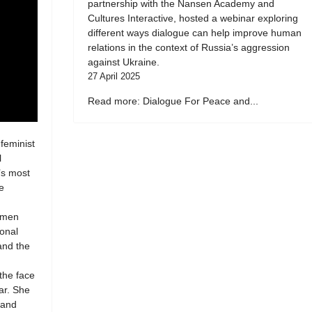
partnership with the Nansen Academy and
Cultures Interactive, hosted a webinar exploring
different ways dialogue can help improve human
relations in the context of Russia’s aggression
against Ukraine.
27 April 2025
Read more: Dialogue For Peace and...
 feminist
l
’s most
e
women
ional
 and the
 the face
ar. She
 and