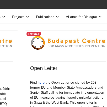
s
Projects
Publications
Alliance for Dialogue
Featured
Open Letter
Find
here
the Open Letter co-signed by 209
former EU and Member State Ambassadors and
szédért
Senior Staff calling for immediate implementation
jabb
of EU measures against Israel's unlawful actions
zeti
in Gaza & the West Bank. This open letter is
LMBTQ,