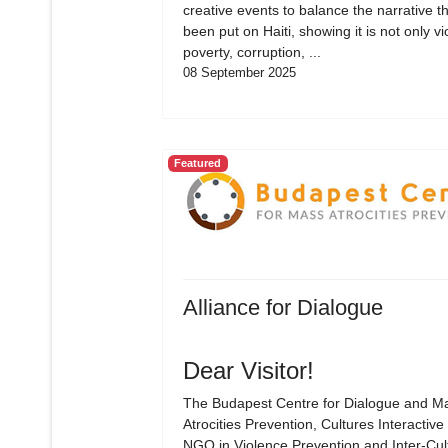
creative events to balance the narrative t
been put on Haiti, showing it is not only vi
poverty, corruption, ...
08 September 2025
Featured
Alliance for Dialogue
Dear Visitor!
The Budapest Centre for Dialogue and M
Atrocities Prevention, Cultures Interactive 
NGO in Violence Prevention and Inter-Cul