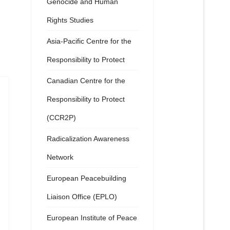
Genocide and Human
Rights Studies
Asia-Pacific Centre for the
Responsibility to Protect
Canadian Centre for the
Responsibility to Protect
(CCR2P)
Radicalization Awareness
Network
European Peacebuilding
Liaison Office (EPLO)
European Institute of Peace