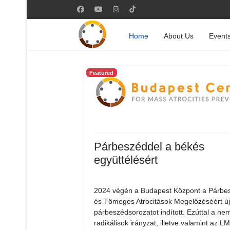
Home
About Us
Event
Featured
Párbeszéddel a békés
együttélésért
2024 végén a Budapest Központ a Párbe
és Tömeges Atrocitások Megelőzéséért ú
párbeszédsorozatot indított. Ezúttal a nem
radikálisok irányzat, illetve valamint az 