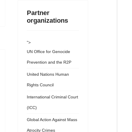
Partner
organizations
">
UN Office for Genocide
Prevention and the R2P
United Nations Human
Rights Council
International Criminal Court
(ICC)
Global Action Against Mass
Atrocity Crimes