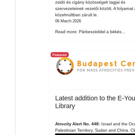
zsidó és cigány közösségek tagjai és
szervezeteinek vezetői között. A folyamat 
közelmúltban zárult le.
06 March 2026
Read more: Párbeszéddel a békés...
Featured
Latest addition to the E-You
Library
Atrocity Alert No. 448:
Israel and the Oc
Palestinian Territory, Sudan and China. Cl