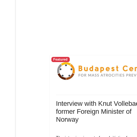
Featured
Interview with Knut Volleba
former Foreign Minister of
Norway