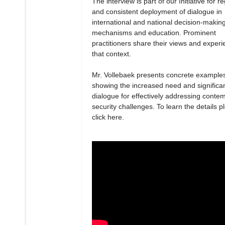
The interview is part of our Initiative for r
and consistent deployment of dialogue in
international and national decision-makin
mechanisms and education. Prominent
practitioners share their views and experi
that context.
Mr. Vollebaek presents concrete example
showing the increased need and significa
dialogue for effectively addressing conte
security challenges. To learn the details p
click here.