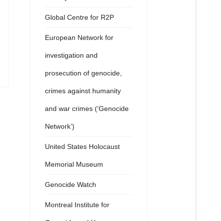
Global Centre for R2P
European Network for
investigation and
prosecution of genocide,
crimes against humanity
and war crimes (‘Genocide
Network’)
United States Holocaust
Memorial Museum
Genocide Watch
Montreal Institute for