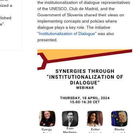
the institutionalization of dialogue representatives
ized a
of the UNESCO, Club de Madrid, and the
Government of Slovenia shared their views on
blished
implementing concepts and policies where
e”.
dialogue plays a key role. The initiative
“
Institutionalization of Dialogue
” was also
presented.