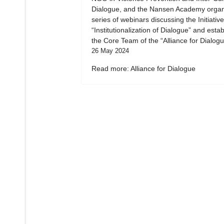
Dialogue, and the Nansen Academy organ
series of webinars discussing the Initiative
“Institutionalization of Dialogue” and esta
the Core Team of the “Alliance for Dialogu
26 May 2024
Read more: Alliance for Dialogue