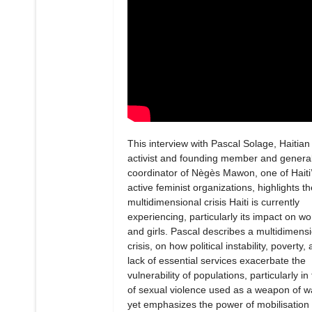
This interview with Pascal Solage, Haitian
activist and founding member and genera
coordinator of Nègès Mawon, one of Haiti
active feminist organizations, highlights th
multidimensional crisis Haiti is currently
experiencing, particularly its impact on 
and girls. Pascal describes a multidimens
crisis, on how political instability, poverty,
lack of essential services exacerbate the
vulnerability of populations, particularly in
of sexual violence used as a weapon of w
yet emphasizes the power of mobilisation