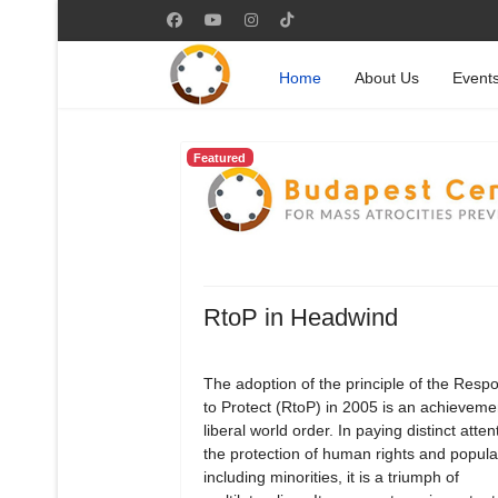
Home
About Us
Event
Featured
RtoP in Headwind
The adoption of the principle of the Respon
to Protect (RtoP) in 2005 is an achievemen
liberal world order. In paying distinct atten
the protection of human rights and popula
including minorities, it is a triumph of