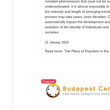
constant phenomenon that must not be ov
underestimated. It is almost impossible to
the intensity and length of emerging tren
process may take years, even decades. 
automatically impact the development an
evolution of the identity of individuals and
societies.
21 January 2019
Read more: The Place of Populism in the.
Featured