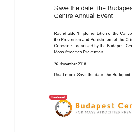
Save the date: the Budapes
Centre Annual Event
Roundtable “Implementation of the Conve
the Prevention and Punishment of the Cri
Genocide” organized by the Budapest Cen
Mass Atrocities Prevention.
26 November 2018
Read more: Save the date: the Budapest..
Featured