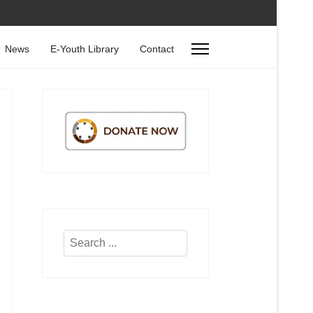
News
E-Youth Library
Contact
Search
...