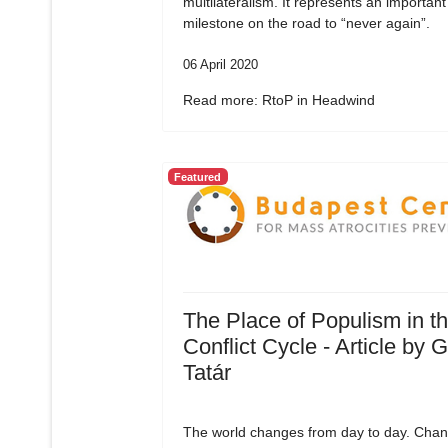
multilateralism. It represents an important
milestone on the road to “never again”.
06 April 2020
Read more: RtoP in Headwind
Featured
The Place of Populism in t
Conflict Cycle - Article by 
Tatár
The world changes from day to day. Chan