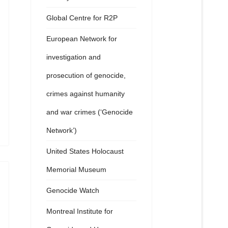
Global Centre for R2P
European Network for
investigation and
prosecution of genocide,
crimes against humanity
and war crimes (‘Genocide
Network’)
United States Holocaust
Memorial Museum
Genocide Watch
Montreal Institute for