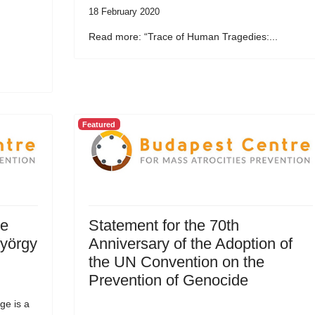
18 February 2020
Read more: “Trace of Human Tragedies:...
Featured
he
Statement for the 70th
György
Anniversary of the Adoption of
the UN Convention on the
Prevention of Genocide
ge is a