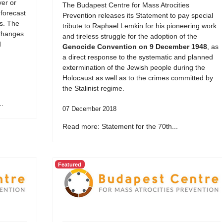
er or
The Budapest Centre for Mass Atrocities
 forecast
Prevention releases its Statement to pay special
ds. The
tribute to Raphael Lemkin for his pioneering work
Changes
and tireless struggle for the adoption of the
d
Genocide Convention on 9 December 1948
, as
a direct response to the systematic and planned
extermination of the Jewish people during the
Holocaust as well as to the crimes committed by
the Stalinist regime.
..
07 December 2018
Read more: Statement for the 70th...
Featured