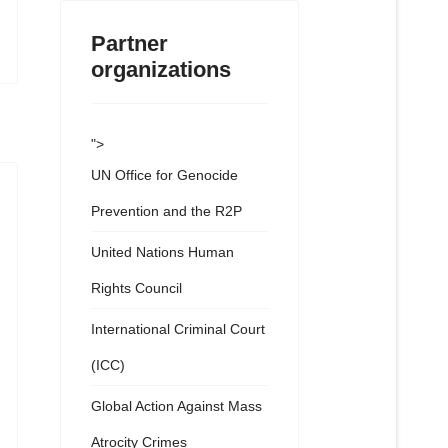
Partner
organizations
">
UN Office for Genocide
Prevention and the R2P
United Nations Human
Rights Council
International Criminal Court
(ICC)
Global Action Against Mass
Atrocity Crimes