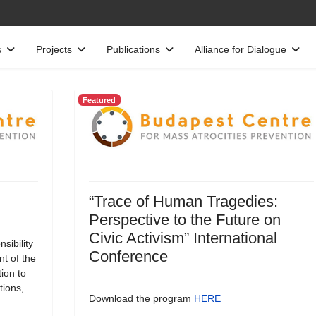
s
Projects
Publications
Alliance for Dialogue
Featured
“Trace of Human Tragedies:
Perspective to the Future on
Civic Activism” International
sibility
Conference
t of the
tion to
tions,
Download the program
HERE