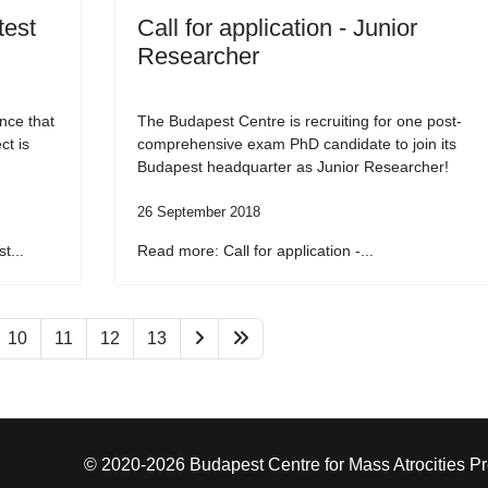
test
Call for application - Junior
Researcher
nce that
The Budapest Centre is recruiting for one post-
ct is
comprehensive exam PhD candidate to join its
Budapest headquarter as Junior Researcher!
26 September 2018
t...
Read more: Call for application -...
10
11
12
13
© 2020-2026 Budapest Centre for Mass Atrocities P