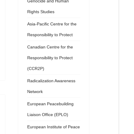
Genocide and Human
Rights Studies
Asia-Pacific Centre for the
Responsibility to Protect
Canadian Centre for the
Responsibility to Protect
(CCR2P)
Radicalization Awareness
Network
European Peacebuilding
Liaison Office (EPLO)
European Institute of Peace