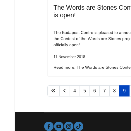
The Words are Stones Con
is open!
The Budapest Centre is pleased to annou
the Contest of the Words are Stones proje
officially open!
11 November 2018
Read more: The Words are Stones Contes
4
5
6
7
8
9