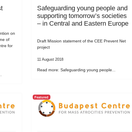
t
Safeguarding young people and
supporting tomorrow’s societies
– in Central and Eastern Europe
ntion on
me of
Draft Mission statement of the CEE Prevent Net
tre for
project
11 August 2018
Read more: Safeguarding young people...
.
Featured