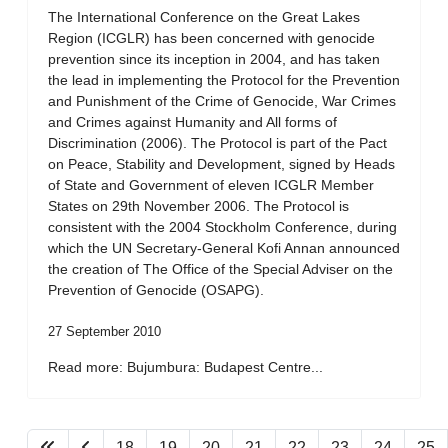
The International Conference on the Great Lakes
Region (ICGLR) has been concerned with genocide
prevention since its inception in 2004, and has taken
the lead in implementing the Protocol for the Prevention
and Punishment of the Crime of Genocide, War Crimes
and Crimes against Humanity and All forms of
Discrimination (2006). The Protocol is part of the Pact
on Peace, Stability and Development, signed by Heads
of State and Government of eleven ICGLR Member
States on 29th November 2006. The Protocol is
consistent with the 2004 Stockholm Conference, during
which the UN Secretary-General Kofi Annan announced
the creation of The Office of the Special Adviser on the
Prevention of Genocide (OSAPG).
27 September 2010
Read more: Bujumbura: Budapest Centre...
18
19
20
21
22
23
24
25