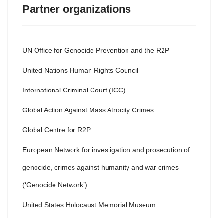
Partner organizations
UN Office for Genocide Prevention and the R2P
United Nations Human Rights Council
International Criminal Court (ICC)
Global Action Against Mass Atrocity Crimes
Global Centre for R2P
European Network for investigation and prosecution of
genocide, crimes against humanity and war crimes
(‘Genocide Network’)
United States Holocaust Memorial Museum