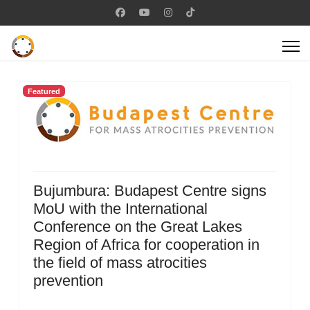
Featured
Bujumbura: Budapest Centre signs
MoU with the International
Conference on the Great Lakes
Region of Africa for cooperation in
the field of mass atrocities
prevention