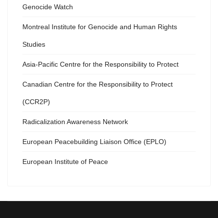
Genocide Watch
Montreal Institute for Genocide and Human Rights
Studies
Asia-Pacific Centre for the Responsibility to Protect
Canadian Centre for the Responsibility to Protect
(CCR2P)
Radicalization Awareness Network
European Peacebuilding Liaison Office (EPLO)
European Institute of Peace