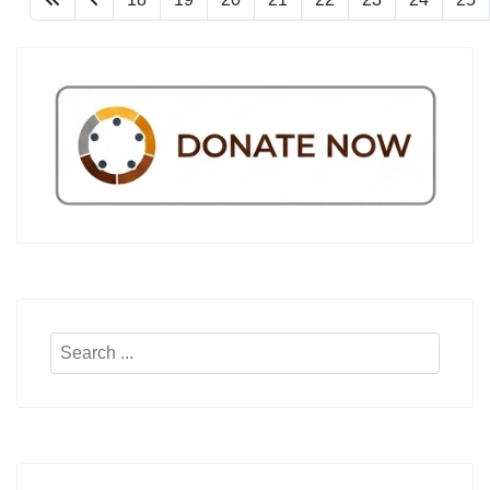
Search
...