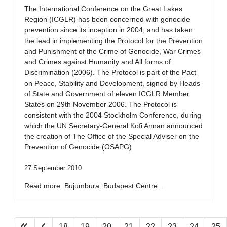
The International Conference on the Great Lakes
Region (ICGLR) has been concerned with genocide
prevention since its inception in 2004, and has taken
the lead in implementing the Protocol for the Prevention
and Punishment of the Crime of Genocide, War Crimes
and Crimes against Humanity and All forms of
Discrimination (2006). The Protocol is part of the Pact
on Peace, Stability and Development, signed by Heads
of State and Government of eleven ICGLR Member
States on 29th November 2006. The Protocol is
consistent with the 2004 Stockholm Conference, during
which the UN Secretary-General Kofi Annan announced
the creation of The Office of the Special Adviser on the
Prevention of Genocide (OSAPG).
27 September 2010
Read more: Bujumbura: Budapest Centre...
18
19
20
21
22
23
24
25