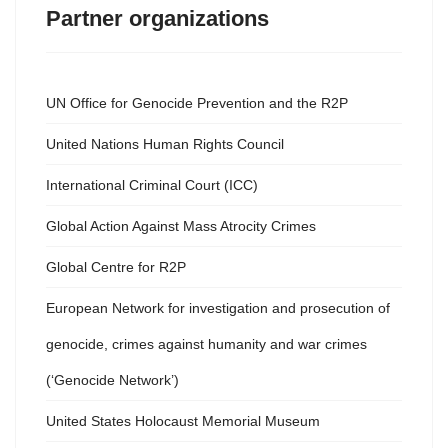
Partner organizations
UN Office for Genocide Prevention and the R2P
United Nations Human Rights Council
International Criminal Court (ICC)
Global Action Against Mass Atrocity Crimes
Global Centre for R2P
European Network for investigation and prosecution of
genocide, crimes against humanity and war crimes
(‘Genocide Network’)
United States Holocaust Memorial Museum