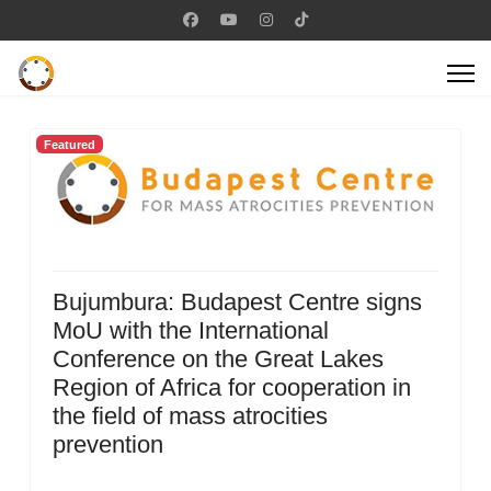
Featured
Bujumbura: Budapest Centre signs
MoU with the International
Conference on the Great Lakes
Region of Africa for cooperation in
the field of mass atrocities
prevention