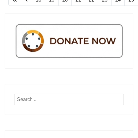
Search
...