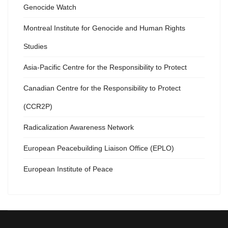
Genocide Watch
Montreal Institute for Genocide and Human Rights
Studies
Asia-Pacific Centre for the Responsibility to Protect
Canadian Centre for the Responsibility to Protect
(CCR2P)
Radicalization Awareness Network
European Peacebuilding Liaison Office (EPLO)
European Institute of Peace