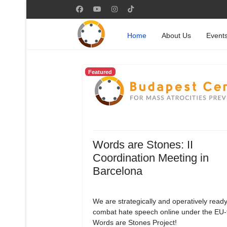
Home
About Us
Event
Featured
Words are Stones: II
Coordination Meeting in
Barcelona
We are strategically and operatively ready
combat hate speech online under the EU
Words are Stones Project!