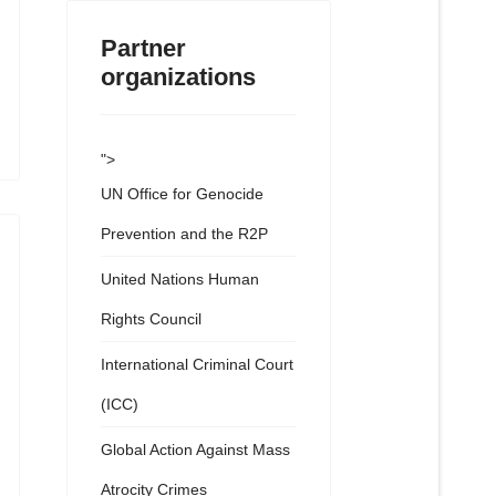
Partner
organizations
">
UN Office for Genocide
Prevention and the R2P
United Nations Human
Rights Council
International Criminal Court
(ICC)
Global Action Against Mass
Atrocity Crimes