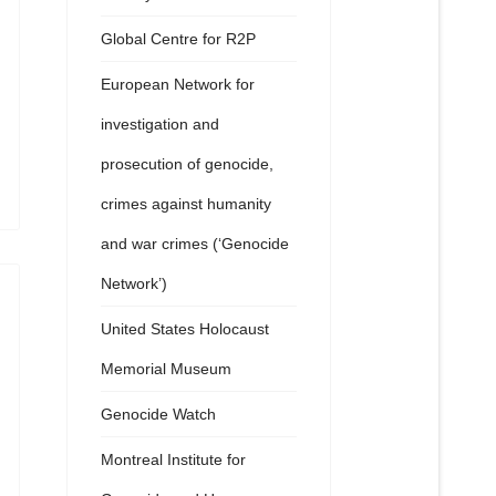
Global Centre for R2P
European Network for
investigation and
prosecution of genocide,
crimes against humanity
and war crimes (‘Genocide
Network’)
United States Holocaust
Memorial Museum
Genocide Watch
Montreal Institute for