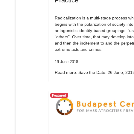
Practice
Radicalization is a multi-stage process wh
begins with the polarization of society into
antagonistic identity-based groupings: “us
“others”. Over time, that may develop into
and then the incitement to and the perpetr
extreme acts and crimes.
19 June 2018
Read more: Save the Date: 26 June, 2018
Featured