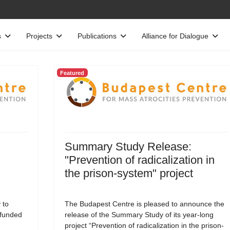
s
Projects
Publications
Alliance for Dialogue
Featured
Summary Study Release:
"Prevention of radicalization in
the prison-system" project
 to
The Budapest Centre is pleased to announce the
-funded
release of the Summary Study of its year-long
project “Prevention of radicalization in the prison-