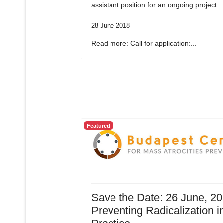
assistant position for an ongoing project
28 June 2018
Read more: Call for application:...
Featured
Save the Date: 26 June, 20
Preventing Radicalization i