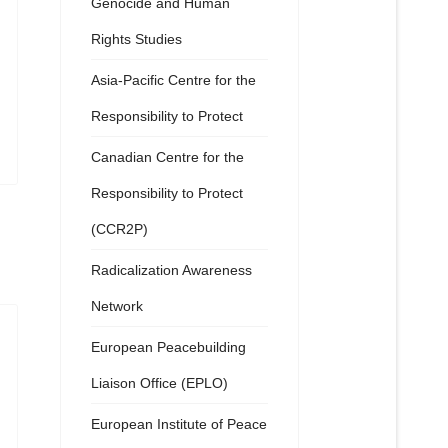
Genocide and Human
Rights Studies
Asia-Pacific Centre for the
Responsibility to Protect
Canadian Centre for the
Responsibility to Protect
(CCR2P)
Radicalization Awareness
Network
European Peacebuilding
Liaison Office (EPLO)
European Institute of Peace