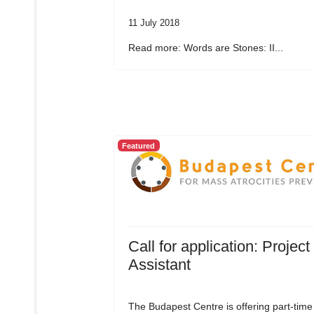
11 July 2018
Read more: Words are Stones: II...
Featured
Call for application: Project
Assistant
The Budapest Centre is offering part-time