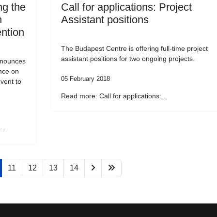
g the
Call for applications: Project
n
Assistant positions
ention
The Budapest Centre is offering full-time project
assistant positions for two ongoing projects.
nnounces
ence on
05 February 2018
vent to
Read more: Call for applications:...
..
11
12
13
14