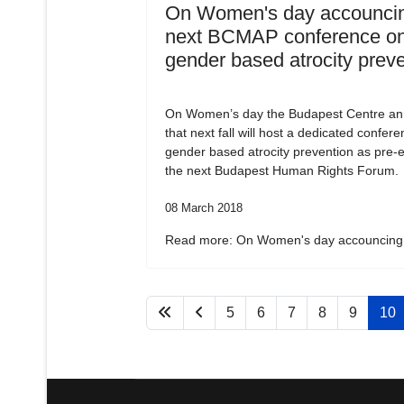
On Women's day accouncin
next BCMAP conference o
gender based atrocity prev
On Women’s day the Budapest Centre a
that next fall will host a dedicated confer
gender based atrocity prevention as pre-e
the next Budapest Human Rights Forum.
08 March 2018
Read more: On Women's day accouncing.
5
6
7
8
9
10