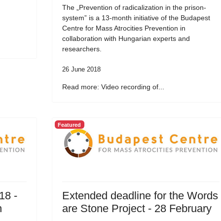
The „Prevention of radicalization in the prison-
system” is a 13-month initiative of the Budapest
Centre for Mass Atrocities Prevention in
collaboration with Hungarian experts and
researchers.
26 June 2018
Read more: Video recording of...
Featured
18 -
Extended deadline for the Words
n
are Stone Project - 28 February