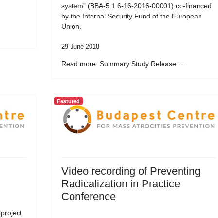
system” (BBA-5.1.6-16-2016-00001) co-financed
by the Internal Security Fund of the European
Union.
29 June 2018
Read more: Summary Study Release:...
Featured
Video recording of Preventing
Radicalization in Practice
Conference
 project