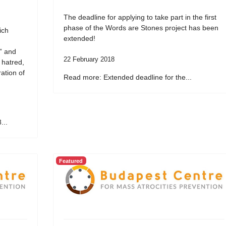
The deadline for applying to take part in the first
phase of the Words are Stones project has been
ich
extended!
” and
22 February 2018
 hatred,
ation of
Read more: Extended deadline for the...
...
Featured