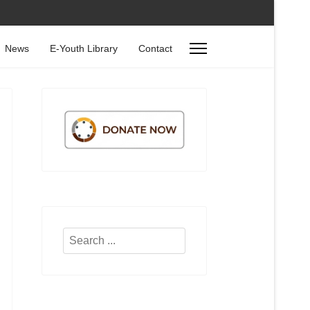
News
E-Youth Library
Contact
Search
...