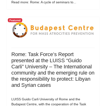
Read more: Rome: A cycle of seminars to...
Featured
Rome: Task Force’s Report
presented at the LUISS “Guido
Carli” University – The International
community and the emerging rule on
the responsibility to protect: Libyan
and Syrian cases
LUISS Guido Carli University of Rome and the
Budapest Centre, with the cooperation of the Task