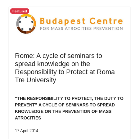
Featured
Rome: A cycle of seminars to
spread knowledge on the
Responsibility to Protect at Roma
Tre University
“THE RESPONSIBILITY TO PROTECT, THE DUTY TO
PREVENT”
A CYCLE OF SEMINARS TO SPREAD
KNOWLEDGE ON THE PREVENTION OF MASS
ATROCITIES
17 April 2014