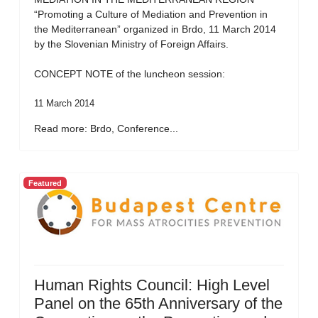
“Promoting a Culture of Mediation and Prevention in
the Mediterranean” organized in Brdo, 11 March 2014
by the Slovenian Ministry of Foreign Affairs.
CONCEPT NOTE of the luncheon session:
11 March 2014
Read more: Brdo, Conference...
Featured
Human Rights Council: High Level
Panel on the 65th Anniversary of the