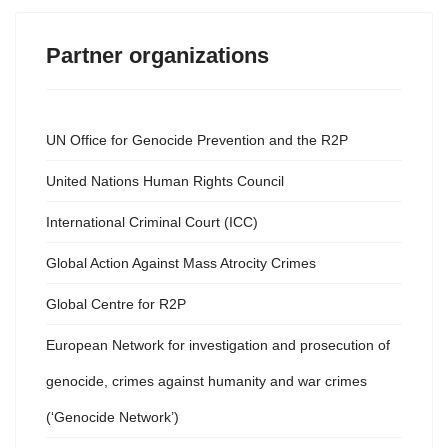
Partner organizations
UN Office for Genocide Prevention and the R2P
United Nations Human Rights Council
International Criminal Court (ICC)
Global Action Against Mass Atrocity Crimes
Global Centre for R2P
European Network for investigation and prosecution of
genocide, crimes against humanity and war crimes
(‘Genocide Network’)