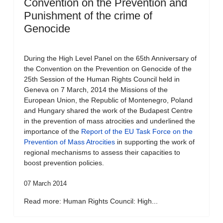
Convention on the Prevention and
Punishment of the crime of
Genocide
During the High Level Panel on the 65th Anniversary of
the Convention on the Prevention on Genocide of the
25th Session of the Human Rights Council held in
Geneva on 7 March, 2014 the Missions of the
European Union, the Republic of Montenegro, Poland
and Hungary shared the work of the Budapest Centre
in the prevention of mass atrocities and underlined the
importance of the
Report of the EU Task Force on the
Prevention of Mass Atrocities
in supporting the work of
regional mechanisms to assess their capacities to
boost prevention policies.
07 March 2014
Read more: Human Rights Council: High...