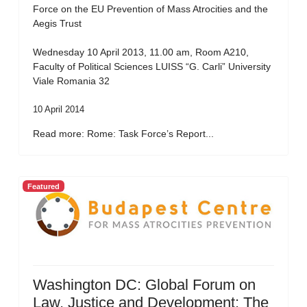
Force on the EU Prevention of Mass Atrocities and the
Aegis Trust
Wednesday 10 April 2013, 11.00 am, Room A210,
Faculty of Political Sciences LUISS “G. Carli” University
Viale Romania 32
10 April 2014
Read more: Rome: Task Force’s Report...
Featured
Washington DC: Global Forum on
Law, Justice and Development: The