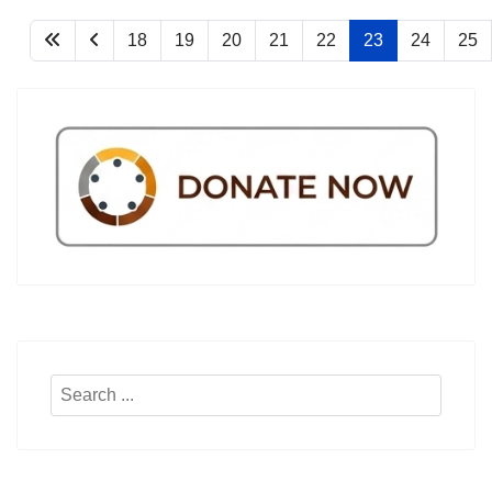
18
19
20
21
22
23
24
25
Search
...