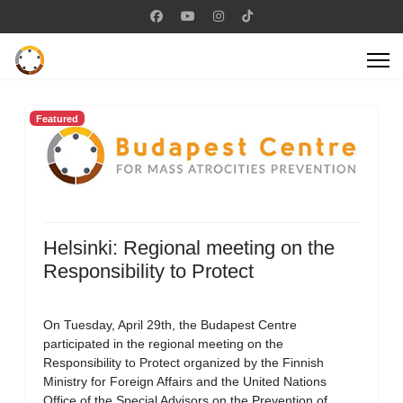
Featured
Helsinki: Regional meeting on the
Responsibility to Protect
On Tuesday, April 29th, the Budapest Centre
participated in the regional meeting on the
Responsibility to Protect organized by the Finnish
Ministry for Foreign Affairs and the United Nations
Office of the Special Advisors on the Prevention of