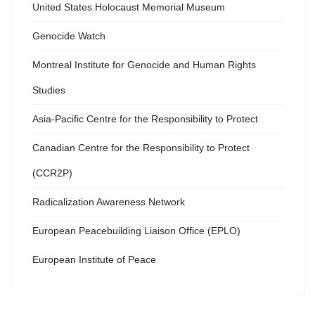
United States Holocaust Memorial Museum
Genocide Watch
Montreal Institute for Genocide and Human Rights
Studies
Asia-Pacific Centre for the Responsibility to Protect
Canadian Centre for the Responsibility to Protect
(CCR2P)
Radicalization Awareness Network
European Peacebuilding Liaison Office (EPLO)
European Institute of Peace