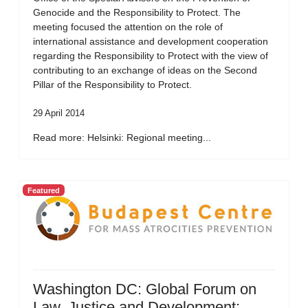
Genocide and the Responsibility to Protect. The
meeting focused the attention on the role of
international assistance and development cooperation
regarding the Responsibility to Protect with the view of
contributing to an exchange of ideas on the Second
Pillar of the Responsibility to Protect.
29 April 2014
Read more: Helsinki: Regional meeting...
Featured
Washington DC: Global Forum on
Law, Justice and Development: