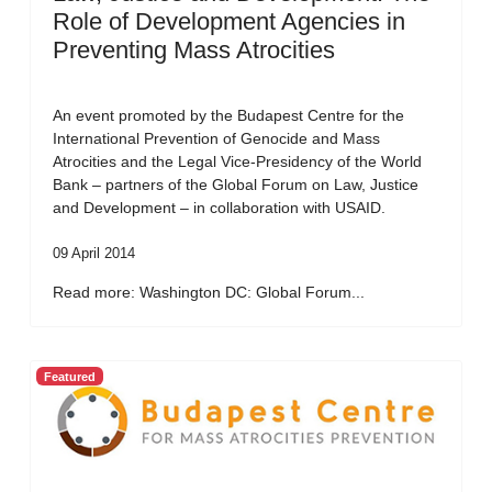
Role of Development Agencies in
Preventing Mass Atrocities
An event promoted by the Budapest Centre for the
International Prevention of Genocide and Mass
Atrocities and the Legal Vice-Presidency of the World
Bank – partners of the Global Forum on Law, Justice
and Development – in collaboration with USAID.
09 April 2014
Read more: Washington DC: Global Forum...
Featured