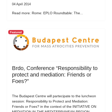
04 April 2014
Read more: Rome: EPLO Roundtable: The...
Featured
Brdo, Conference “Responsibility to
protect and mediation: Friends or
Foes?”
The Budapest Centre will partecipate to the luncheon
session: Responsibility to Protect and Mediation:
Friends or Foes? in the context of the INITIATIVE ON
MEDIATION IN THE MEDITERRANEAN REGION