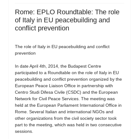
Rome: EPLO Roundtable: The role
of Italy in EU peacebuilding and
conflict prevention
The role of Italy in EU peacebuilding and conflict
prevention
In date April 4th, 2014, the Budapest Centre
participated to a Roundtable on the role of Italy in EU
peacebuilding and conflict prevention organized by the
European Peace Liaison Office in partnership with
Centro Studi Difesa Civile (CSDC) and the European
Network for Civil Peace Services. The meeting was
held at the European Parliament International Office in
Rome. Several Italian and international NGOs and
other organizations from the civil society sector took
part to the meeting, which was held in two consecutive
sessions.