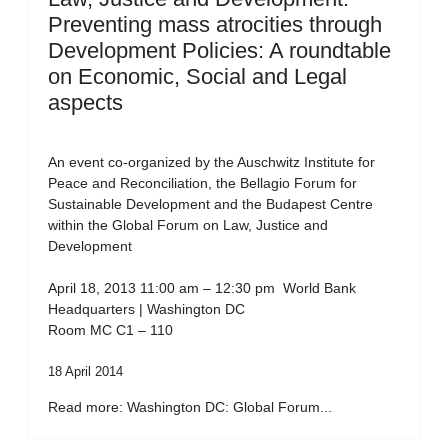
Preventing mass atrocities through
Development Policies: A roundtable
on Economic, Social and Legal
aspects
An event co-organized by the Auschwitz Institute for
Peace and Reconciliation, the Bellagio Forum for
Sustainable Development and the Budapest Centre
within the Global Forum on Law, Justice and
Development
April 18, 2013 11:00 am – 12:30 pm World Bank
Headquarters | Washington DC
Room MC C1 – 110
18 April 2014
Read more: Washington DC: Global Forum...