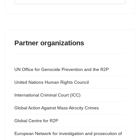
...
Partner organizations
UN Office for Genocide Prevention and the R2P
United Nations Human Rights Council
International Criminal Court (ICC)
Global Action Against Mass Atrocity Crimes
Global Centre for R2P
European Network for investigation and prosecution of