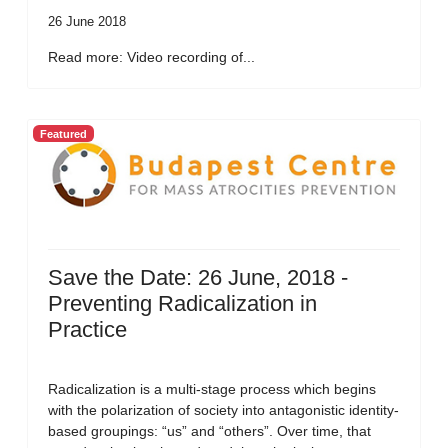
26 June 2018
Read more: Video recording of...
Featured
Save the Date: 26 June, 2018 -
Preventing Radicalization in
Practice
Radicalization is a multi-stage process which begins
with the polarization of society into antagonistic identity-
based groupings: “us” and “others”. Over time, that