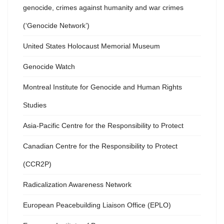
genocide, crimes against humanity and war crimes
(‘Genocide Network’)
United States Holocaust Memorial Museum
Genocide Watch
Montreal Institute for Genocide and Human Rights
Studies
Asia-Pacific Centre for the Responsibility to Protect
Canadian Centre for the Responsibility to Protect
(CCR2P)
Radicalization Awareness Network
European Peacebuilding Liaison Office (EPLO)