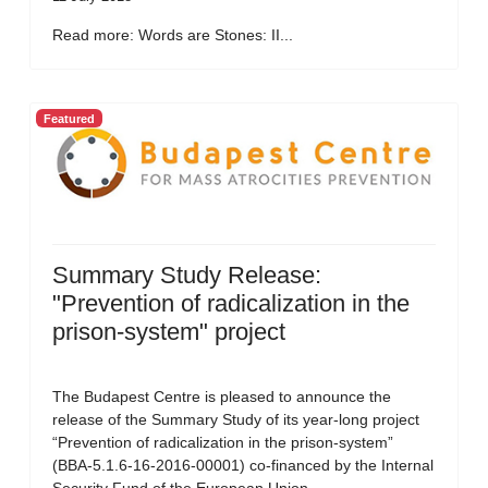
Read more: Words are Stones: II...
Featured
Summary Study Release:
"Prevention of radicalization in the
prison-system" project
The Budapest Centre is pleased to announce the
release of the Summary Study of its year-long project
“Prevention of radicalization in the prison-system”
(BBA-5.1.6-16-2016-00001) co-financed by the Internal