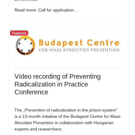
Read more: Call for application:...
Featured
Video recording of Preventing
Radicalization in Practice
Conference
The „Prevention of radicalization in the prison-system”
is a 13-month initiative of the Budapest Centre for Mass
Atrocities Prevention in collaboration with Hungarian
experts and researchers.