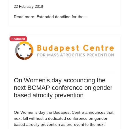
22 February 2018
Read more: Extended deadline for the...
Featured
On Women's day accouncing the
next BCMAP conference on gender
based atrocity prevention
On Women’s day the Budapest Centre announces that
next fall will host a dedicated conference on gender
based atrocity prevention as pre-event to the next