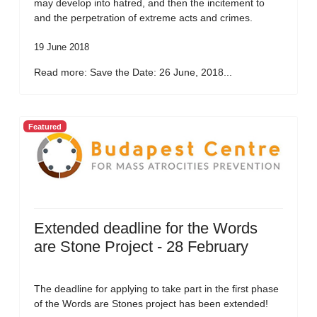
may develop into hatred, and then the incitement to
and the perpetration of extreme acts and crimes.
19 June 2018
Read more: Save the Date: 26 June, 2018...
Featured
Extended deadline for the Words
are Stone Project - 28 February
The deadline for applying to take part in the first phase
of the Words are Stones project has been extended!