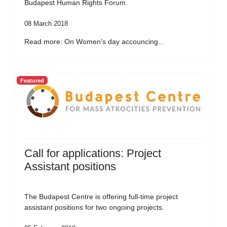
Budapest Human Rights Forum.
08 March 2018
Read more: On Women's day accouncing...
Featured
Call for applications: Project
Assistant positions
The Budapest Centre is offering full-time project
assistant positions for two ongoing projects.