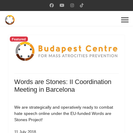
Featured
Words are Stones: II Coordination
Meeting in Barcelona
We are strategically and operatively ready to combat
hate speech online under the EU-funded Words are
Stones Project!
11 July 2018