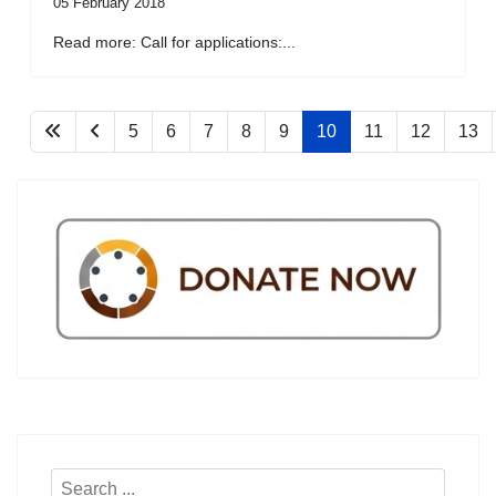
05 February 2018
Read more: Call for applications:...
5
6
7
8
9
10
11
12
13
Search