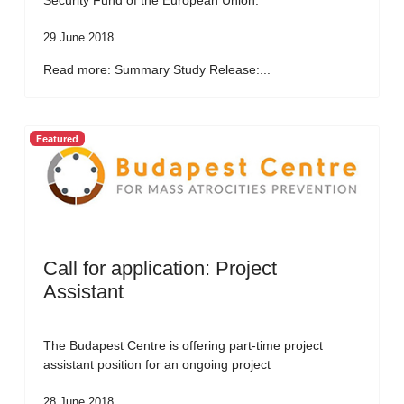
Security Fund of the European Union.
29 June 2018
Read more: Summary Study Release:...
Featured
Call for application: Project
Assistant
The Budapest Centre is offering part-time project
assistant position for an ongoing project
28 June 2018