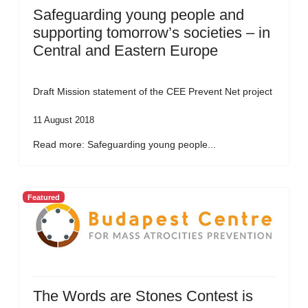
Safeguarding young people and
supporting tomorrow’s societies – in
Central and Eastern Europe
Draft Mission statement of the CEE Prevent Net project
11 August 2018
Read more: Safeguarding young people...
Featured
The Words are Stones Contest is