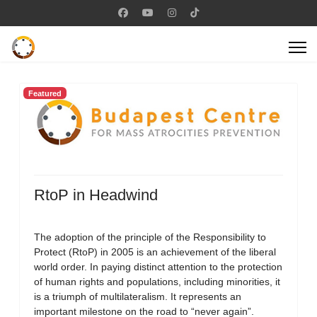
Featured
RtoP in Headwind
The adoption of the principle of the Responsibility to
Protect (RtoP) in 2005 is an achievement of the liberal
world order. In paying distinct attention to the protection
of human rights and populations, including minorities, it
is a triumph of multilateralism. It represents an
important milestone on the road to “never again”.