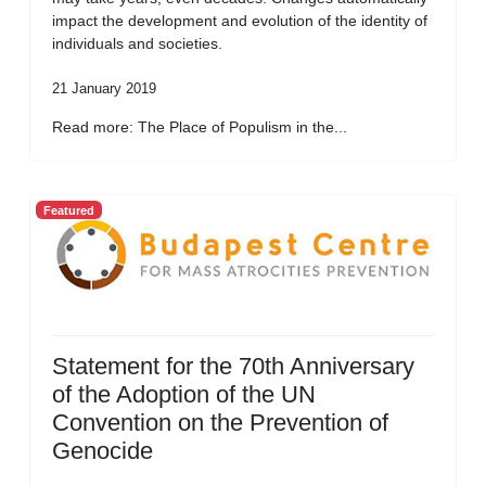
impact the development and evolution of the identity of
individuals and societies.
21 January 2019
Read more: The Place of Populism in the...
Featured
Statement for the 70th Anniversary
of the Adoption of the UN
Convention on the Prevention of
Genocide