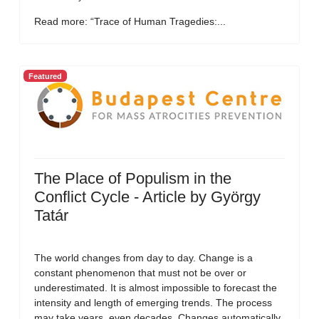
Read more: “Trace of Human Tragedies:...
Featured
The Place of Populism in the
Conflict Cycle - Article by György
Tatár
The world changes from day to day. Change is a
constant phenomenon that must not be over or
underestimated. It is almost impossible to forecast the
intensity and length of emerging trends. The process
may take years, even decades. Changes automatically