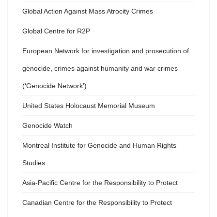
Global Action Against Mass Atrocity Crimes
Global Centre for R2P
European Network for investigation and prosecution of
genocide, crimes against humanity and war crimes
(‘Genocide Network’)
United States Holocaust Memorial Museum
Genocide Watch
Montreal Institute for Genocide and Human Rights
Studies
Asia-Pacific Centre for the Responsibility to Protect
Canadian Centre for the Responsibility to Protect