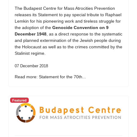
The Budapest Centre for Mass Atrocities Prevention
releases its Statement to pay special tribute to Raphael
Lemkin for his pioneering work and tireless struggle for
the adoption of the
Genocide Convention on 9
December 1948
, as a direct response to the systematic
and planned extermination of the Jewish people during
the Holocaust as well as to the crimes committed by the
Stalinist regime.
07 December 2018
Read more: Statement for the 70th...
Featured