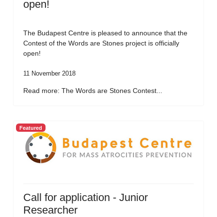
open!
The Budapest Centre is pleased to announce that the
Contest of the Words are Stones project is officially
open!
11 November 2018
Read more: The Words are Stones Contest...
Featured
Call for application - Junior
Researcher