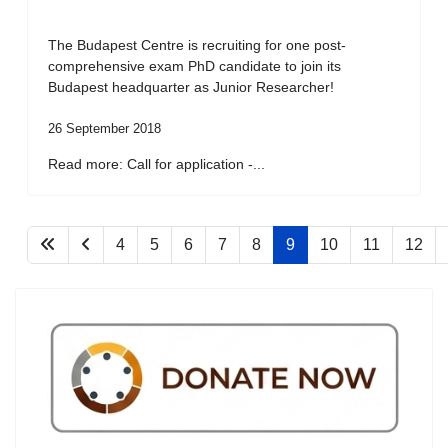
The Budapest Centre is recruiting for one post-
comprehensive exam PhD candidate to join its
Budapest headquarter as Junior Researcher!
26 September 2018
Read more: Call for application -...
4
5
6
7
8
9
10
11
12