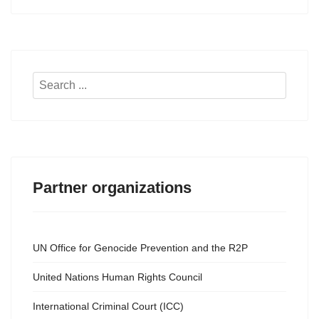
Search
...
Partner organizations
UN Office for Genocide Prevention and the R2P
United Nations Human Rights Council
International Criminal Court (ICC)