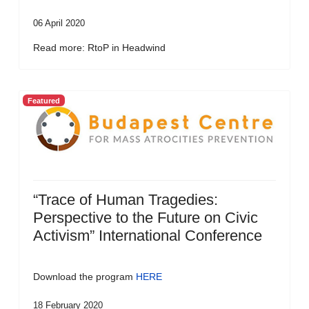
06 April 2020
Read more: RtoP in Headwind
Featured
“Trace of Human Tragedies:
Perspective to the Future on Civic
Activism” International Conference
Download the program
HERE
18 February 2020