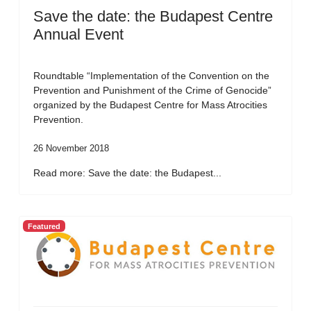
Save the date: the Budapest Centre
Annual Event
Roundtable “Implementation of the Convention on the
Prevention and Punishment of the Crime of Genocide”
organized by the Budapest Centre for Mass Atrocities
Prevention.
26 November 2018
Read more: Save the date: the Budapest...
Featured