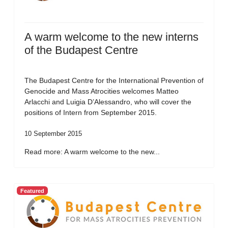
A warm welcome to the new interns
of the Budapest Centre
The Budapest Centre for the International Prevention of
Genocide and Mass Atrocities welcomes Matteo
Arlacchi and Luigia D’Alessandro, who will cover the
positions of Intern from September 2015.
10 September 2015
Read more: A warm welcome to the new...
Featured