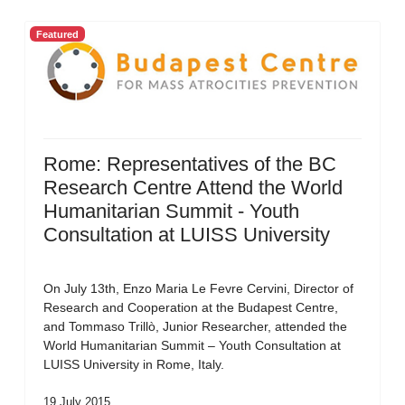
Featured
Rome: Representatives of the BC
Research Centre Attend the World
Humanitarian Summit - Youth
Consultation at LUISS University
On July 13th, Enzo Maria Le Fevre Cervini, Director of
Research and Cooperation at the Budapest Centre,
and Tommaso Trillò, Junior Researcher, attended the
World Humanitarian Summit – Youth Consultation at
LUISS University in Rome, Italy.
19 July 2015