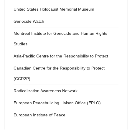
United States Holocaust Memorial Museum
Genocide Watch
Montreal Institute for Genocide and Human Rights
Studies
Asia-Pacific Centre for the Responsibility to Protect
Canadian Centre for the Responsibility to Protect
(CCR2P)
Radicalization Awareness Network
European Peacebuilding Liaison Office (EPLO)
European Institute of Peace