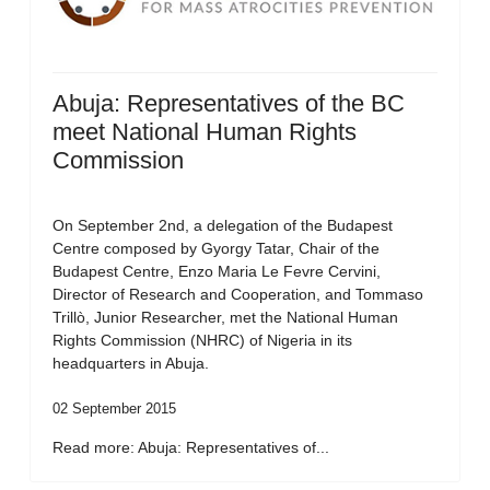
Abuja: Representatives of the BC
meet National Human Rights
Commission
On September 2nd, a delegation of the Budapest
Centre composed by Gyorgy Tatar, Chair of the
Budapest Centre, Enzo Maria Le Fevre Cervini,
Director of Research and Cooperation, and Tommaso
Trillò, Junior Researcher, met the National Human
Rights Commission (NHRC) of Nigeria in its
headquarters in Abuja.
02 September 2015
Read more: Abuja: Representatives of...