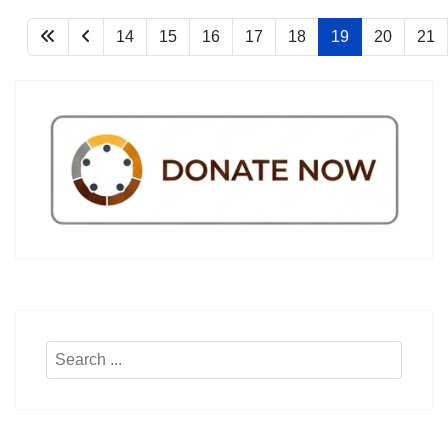
14
15
16
17
18
19
20
21
Search
...