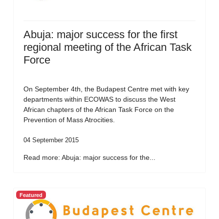
Abuja: major success for the first
regional meeting of the African Task
Force
On September 4th, the Budapest Centre met with key
departments within ECOWAS to discuss the West
African chapters of the African Task Force on the
Prevention of Mass Atrocities.
04 September 2015
Read more: Abuja: major success for the...
Featured