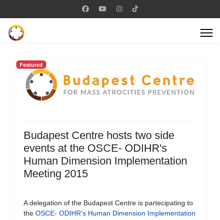
Featured
Budapest Centre hosts two side
events at the OSCE- ODIHR's
Human Dimension Implementation
Meeting 2015
A delegation of the Budapest Centre is partecipating to
the
OSCE- ODIHR’s Human Dimension Implementation