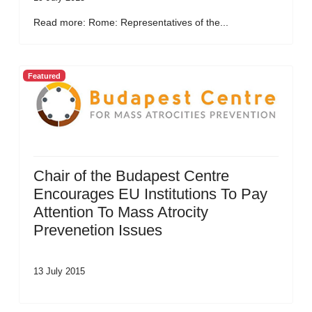
Read more: Rome: Representatives of the...
Featured
Chair of the Budapest Centre
Encourages EU Institutions To Pay
Attention To Mass Atrocity
Prevenetion Issues
13 July 2015