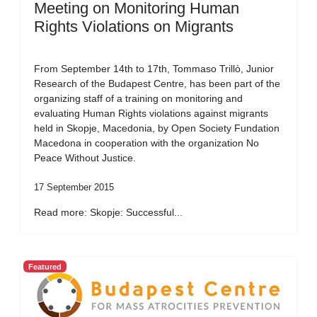
Meeting on Monitoring Human
Rights Violations on Migrants
From September 14th to 17th, Tommaso Trillò, Junior
Research of the Budapest Centre, has been part of the
organizing staff of a training on monitoring and
evaluating Human Rights violations against migrants
held in Skopje, Macedonia, by Open Society Fundation
Macedona in cooperation with the organization No
Peace Without Justice.
17 September 2015
Read more: Skopje: Successful...
Featured