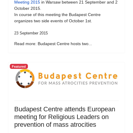
Meeting 2015
in Warsaw between 21 September and 2
October 2015.
In course of this meeting the Budapest Centre
organizes two side events of October 1st.
23 September 2015
Read more: Budapest Centre hosts two...
Featured
Budapest Centre attends European
meeting for Religious Leaders on
prevention of mass atrocities