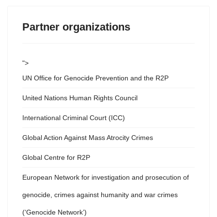
Partner organizations
">
UN Office for Genocide Prevention and the R2P
United Nations Human Rights Council
International Criminal Court (ICC)
Global Action Against Mass Atrocity Crimes
Global Centre for R2P
European Network for investigation and prosecution of
genocide, crimes against humanity and war crimes
(‘Genocide Network’)