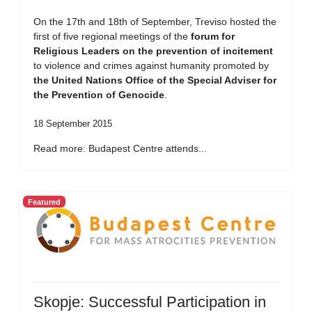
On the 17th and 18th of September, Treviso hosted the
first of five regional meetings of the
forum for
Religious Leaders on the prevention of incitement
to violence and crimes against humanity promoted by
the United Nations Office of the Special Adviser for
the Prevention of Genocide
.
18 September 2015
Read more: Budapest Centre attends...
Featured
Skopje: Successful Participation in