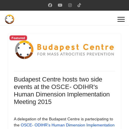
Featured
Budapest Centre hosts two side
events at the OSCE- ODIHR's
Human Dimension Implementation
Meeting 2015
A delegation of the Budapest Centre is partecipating to
the
OSCE- ODIHR’s Human Dimension Implementation