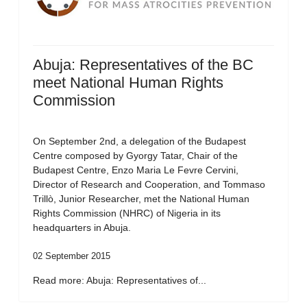
Abuja: Representatives of the BC
meet National Human Rights
Commission
On September 2nd, a delegation of the Budapest
Centre composed by Gyorgy Tatar, Chair of the
Budapest Centre, Enzo Maria Le Fevre Cervini,
Director of Research and Cooperation, and Tommaso
Trillò, Junior Researcher, met the National Human
Rights Commission (NHRC) of Nigeria in its
headquarters in Abuja.
02 September 2015
Read more: Abuja: Representatives of...