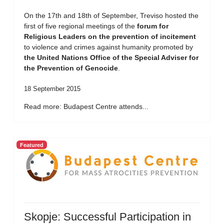
On the 17th and 18th of September, Treviso hosted the
first of five regional meetings of the
forum for
Religious Leaders on the prevention of incitement
to violence and crimes against humanity promoted by
the United Nations Office of the Special Adviser for
the Prevention of Genocide
.
18 September 2015
Read more: Budapest Centre attends...
Featured
Skopje: Successful Participation in