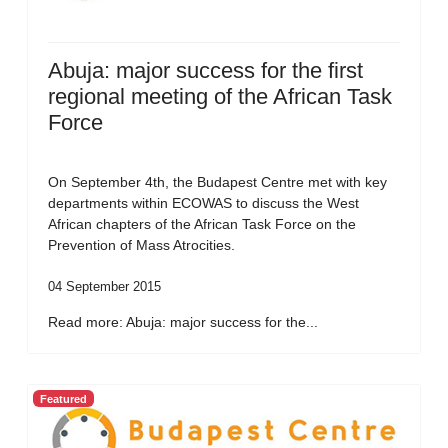
Abuja: major success for the first
regional meeting of the African Task
Force
On September 4th, the Budapest Centre met with key
departments within ECOWAS to discuss the West
African chapters of the African Task Force on the
Prevention of Mass Atrocities.
04 September 2015
Read more: Abuja: major success for the...
Featured