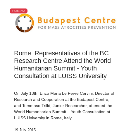
Featured
Rome: Representatives of the BC
Research Centre Attend the World
Humanitarian Summit - Youth
Consultation at LUISS University
On July 13th, Enzo Maria Le Fevre Cervini, Director of
Research and Cooperation at the Budapest Centre,
and Tommaso Trillò, Junior Researcher, attended the
World Humanitarian Summit – Youth Consultation at
LUISS University in Rome, Italy.
19 July 2015