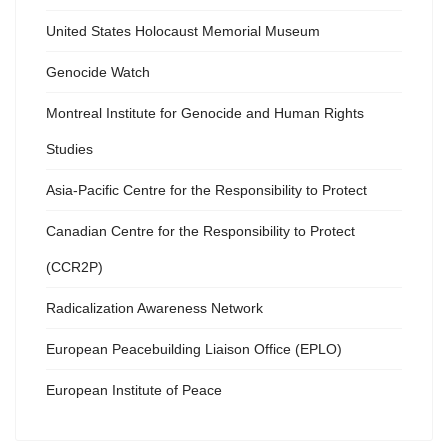
United States Holocaust Memorial Museum
Genocide Watch
Montreal Institute for Genocide and Human Rights
Studies
Asia-Pacific Centre for the Responsibility to Protect
Canadian Centre for the Responsibility to Protect
(CCR2P)
Radicalization Awareness Network
European Peacebuilding Liaison Office (EPLO)
European Institute of Peace