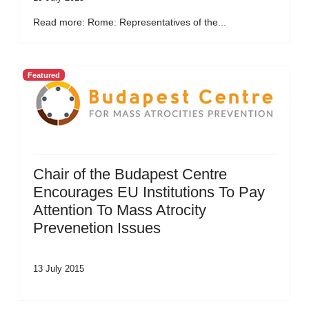
Read more: Rome: Representatives of the...
Featured
Chair of the Budapest Centre
Encourages EU Institutions To Pay
Attention To Mass Atrocity
Prevenetion Issues
13 July 2015