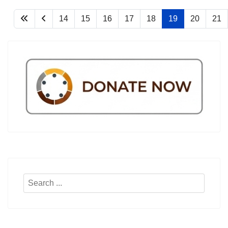
14
15
16
17
18
19
20
21
Search
...