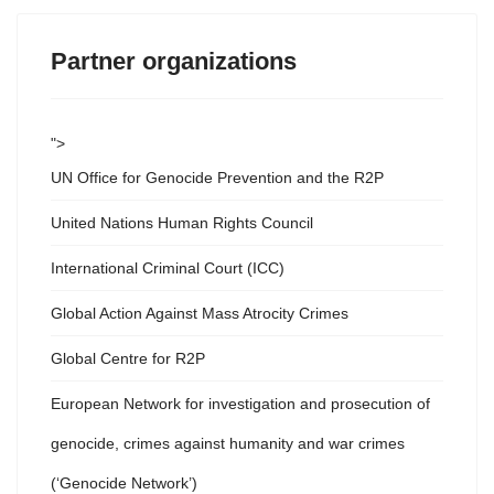
Partner organizations
">
UN Office for Genocide Prevention and the R2P
United Nations Human Rights Council
International Criminal Court (ICC)
Global Action Against Mass Atrocity Crimes
Global Centre for R2P
European Network for investigation and prosecution of
genocide, crimes against humanity and war crimes
(‘Genocide Network’)