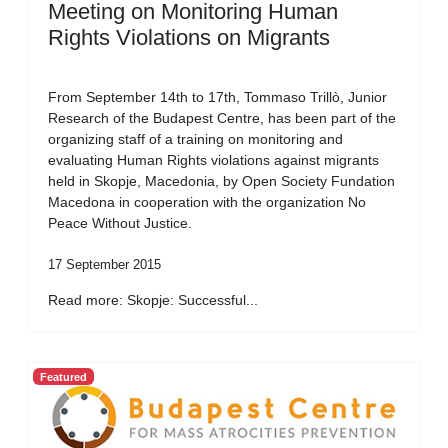
Meeting on Monitoring Human
Rights Violations on Migrants
From September 14th to 17th, Tommaso Trillò, Junior
Research of the Budapest Centre, has been part of the
organizing staff of a training on monitoring and
evaluating Human Rights violations against migrants
held in Skopje, Macedonia, by Open Society Fundation
Macedona in cooperation with the organization No
Peace Without Justice.
17 September 2015
Read more: Skopje: Successful...
Featured