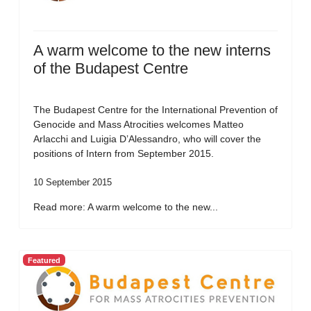
A warm welcome to the new interns
of the Budapest Centre
The Budapest Centre for the International Prevention of
Genocide and Mass Atrocities welcomes Matteo
Arlacchi and Luigia D’Alessandro, who will cover the
positions of Intern from September 2015.
10 September 2015
Read more: A warm welcome to the new...
Featured