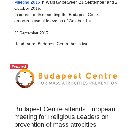
Meeting 2015
in Warsaw between 21 September and 2
October 2015.
In course of this meeting the Budapest Centre
organizes two side events of October 1st.
23 September 2015
Read more: Budapest Centre hosts two...
Featured
Budapest Centre attends European
meeting for Religious Leaders on
prevention of mass atrocities