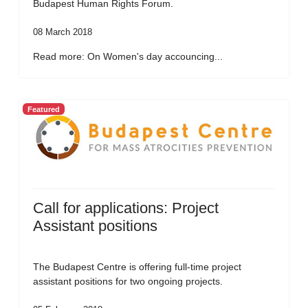
Budapest Human Rights Forum.
08 March 2018
Read more: On Women's day accouncing...
Featured
Call for applications: Project
Assistant positions
The Budapest Centre is offering full-time project
assistant positions for two ongoing projects.