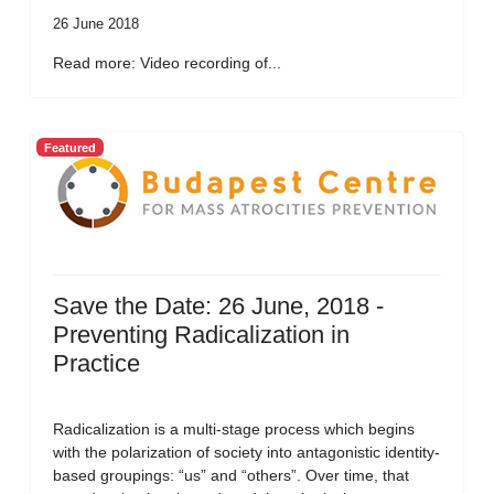
26 June 2018
Read more: Video recording of...
Featured
Save the Date: 26 June, 2018 -
Preventing Radicalization in
Practice
Radicalization is a multi-stage process which begins
with the polarization of society into antagonistic identity-
based groupings: “us” and “others”. Over time, that