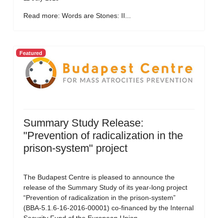
Read more: Words are Stones: II...
Featured
Summary Study Release:
"Prevention of radicalization in the
prison-system" project
The Budapest Centre is pleased to announce the
release of the Summary Study of its year-long project
“Prevention of radicalization in the prison-system”
(BBA-5.1.6-16-2016-00001) co-financed by the Internal