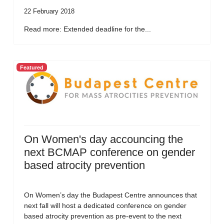
22 February 2018
Read more: Extended deadline for the...
Featured
On Women's day accouncing the
next BCMAP conference on gender
based atrocity prevention
On Women’s day the Budapest Centre announces that
next fall will host a dedicated conference on gender
based atrocity prevention as pre-event to the next