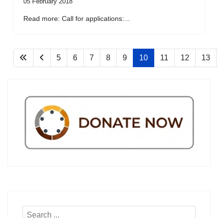
05 February 2018
Read more: Call for applications:...
5
6
7
8
9
10
11
12
13
Search