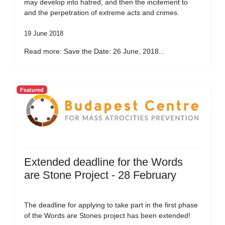
may develop into hatred, and then the incitement to
and the perpetration of extreme acts and crimes.
19 June 2018
Read more: Save the Date: 26 June, 2018...
Featured
Extended deadline for the Words
are Stone Project - 28 February
The deadline for applying to take part in the first phase
of the Words are Stones project has been extended!