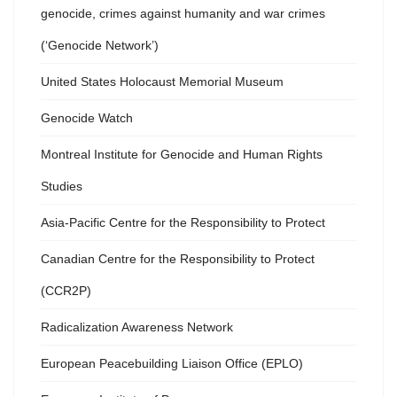
genocide, crimes against humanity and war crimes
(‘Genocide Network’)
United States Holocaust Memorial Museum
Genocide Watch
Montreal Institute for Genocide and Human Rights
Studies
Asia-Pacific Centre for the Responsibility to Protect
Canadian Centre for the Responsibility to Protect
(CCR2P)
Radicalization Awareness Network
European Peacebuilding Liaison Office (EPLO)