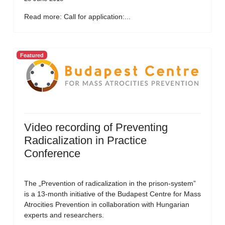
Read more: Call for application:...
Featured
Video recording of Preventing
Radicalization in Practice
Conference
The „Prevention of radicalization in the prison-system”
is a 13-month initiative of the Budapest Centre for Mass
Atrocities Prevention in collaboration with Hungarian
experts and researchers.