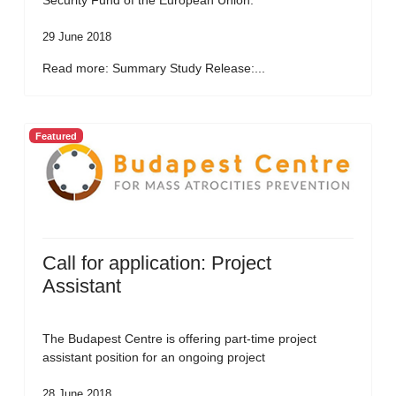
Security Fund of the European Union.
29 June 2018
Read more: Summary Study Release:...
Featured
Call for application: Project
Assistant
The Budapest Centre is offering part-time project
assistant position for an ongoing project
28 June 2018