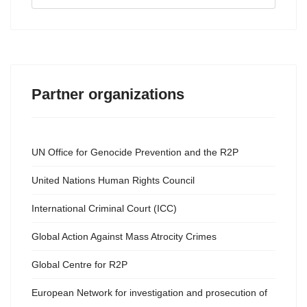
...
Partner organizations
UN Office for Genocide Prevention and the R2P
United Nations Human Rights Council
International Criminal Court (ICC)
Global Action Against Mass Atrocity Crimes
Global Centre for R2P
European Network for investigation and prosecution of