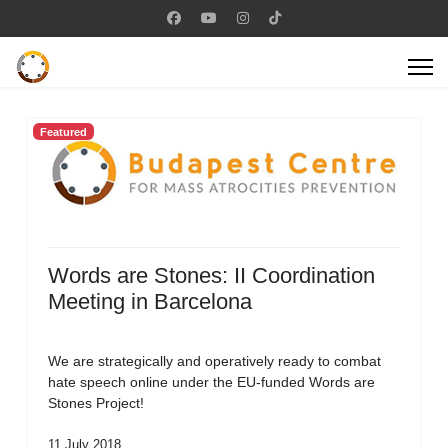
Featured
Words are Stones: II Coordination
Meeting in Barcelona
We are strategically and operatively ready to combat
hate speech online under the EU-funded Words are
Stones Project!
11 July 2018