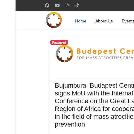
Home
About Us
Event
Featured
Bujumbura: Budapest Cent
signs MoU with the Internat
Conference on the Great L
Region of Africa for cooper
in the field of mass atrocitie
prevention