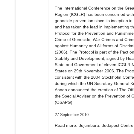
The International Conference on the Gre
Region (ICGLR) has been concerned with
genocide prevention since its inception in
and has taken the lead in implementing t
Protocol for the Prevention and Punishmen
Crime of Genocide, War Crimes and Crim
against Humanity and All forms of Discrim
(2006). The Protocol is part of the Pact o
Stability and Development, signed by Hea
State and Government of eleven ICGLR
States on 29th November 2006. The Proto
consistent with the 2004 Stockholm Confe
during which the UN Secretary-General Ko
Annan announced the creation of The Offi
the Special Adviser on the Prevention of 
(OSAPG).
27 September 2010
Read more: Bujumbura: Budapest Centre.