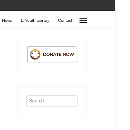
News
E-Youth Library
Contact
Search
...