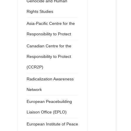
Genocide and Human
Rights Studies
Asia-Pacific Centre for the
Responsibility to Protect
Canadian Centre for the
Responsibility to Protect
(CCR2P)
Radicalization Awareness
Network
European Peacebuilding
Liaison Office (EPLO)
European Institute of Peace