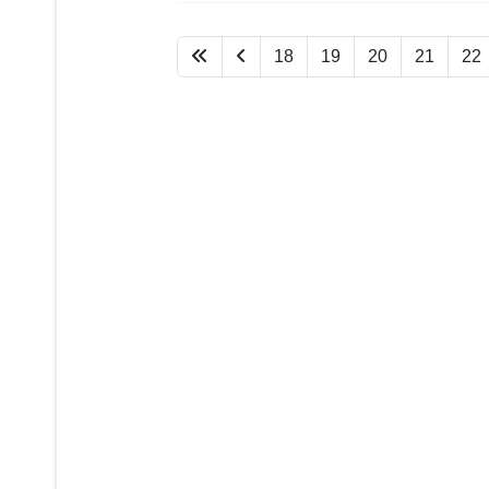
18
19
20
21
22