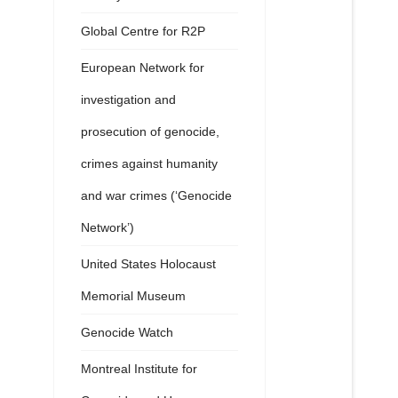
Global Centre for R2P
European Network for
investigation and
prosecution of genocide,
crimes against humanity
and war crimes (‘Genocide
Network’)
United States Holocaust
Memorial Museum
Genocide Watch
Montreal Institute for