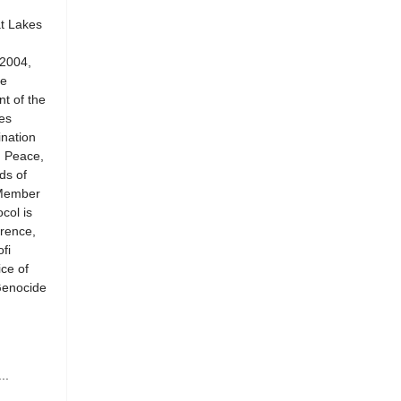
at Lakes
 2004,
he
t of the
es
ination
n Peace,
ds of
 Member
col is
rence,
fi
ce of
Genocide
..