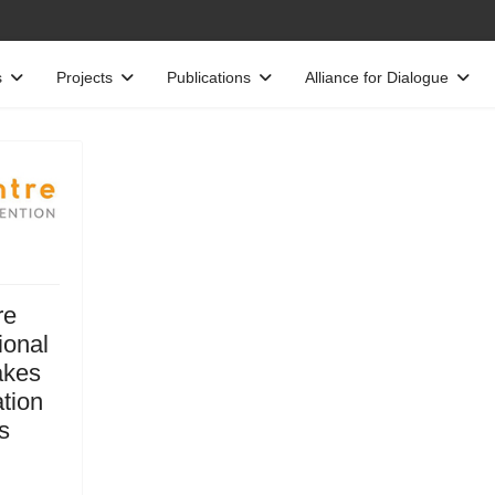
s
Projects
Publications
Alliance for Dialogue
re
ional
akes
ation
s