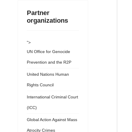
Partner
organizations
">
UN Office for Genocide
Prevention and the R2P
United Nations Human
Rights Council
International Criminal Court
(ICC)
Global Action Against Mass
Atrocity Crimes