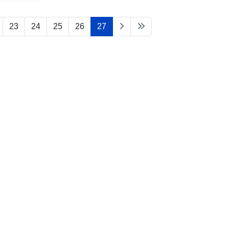
23
24
25
26
27