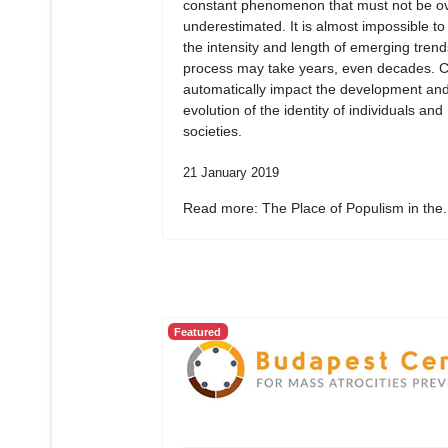
constant phenomenon that must not be ov
underestimated. It is almost impossible to
the intensity and length of emerging tren
process may take years, even decades. 
automatically impact the development an
evolution of the identity of individuals and
societies.
21 January 2019
Read more: The Place of Populism in the.
Featured