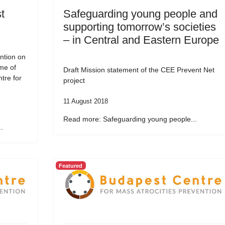
t
Safeguarding young people and
supporting tomorrow’s societies
– in Central and Eastern Europe
ntion on
me of
Draft Mission statement of the CEE Prevent Net
tre for
project
11 August 2018
Read more: Safeguarding young people...
.
Featured