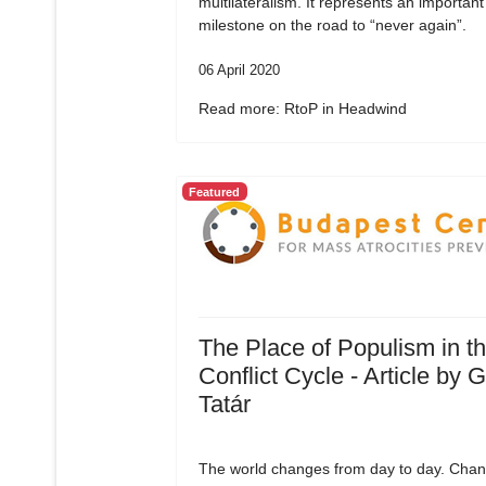
multilateralism. It represents an important
milestone on the road to “never again”.
06 April 2020
Read more: RtoP in Headwind
Featured
The Place of Populism in t
Conflict Cycle - Article by 
Tatár
The world changes from day to day. Chan