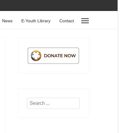
News
E-Youth Library
Contact
Search
...