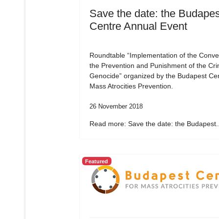
Save the date: the Budapes
Centre Annual Event
Roundtable “Implementation of the Conve
the Prevention and Punishment of the Cri
Genocide” organized by the Budapest Cen
Mass Atrocities Prevention.
26 November 2018
Read more: Save the date: the Budapest..
Featured