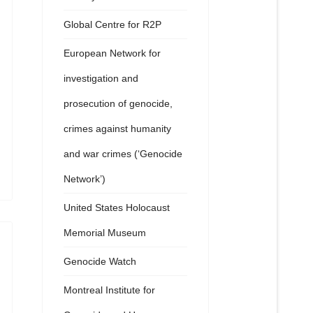
Global Centre for R2P
European Network for
investigation and
prosecution of genocide,
crimes against humanity
and war crimes (‘Genocide
Network’)
United States Holocaust
Memorial Museum
Genocide Watch
Montreal Institute for