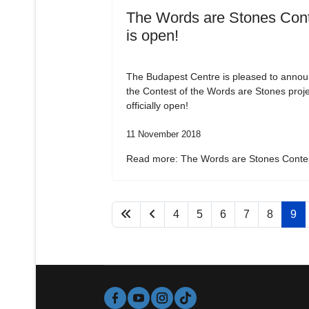
The Words are Stones Con
is open!
The Budapest Centre is pleased to annou
the Contest of the Words are Stones proje
officially open!
11 November 2018
Read more: The Words are Stones Contes
4
5
6
7
8
9