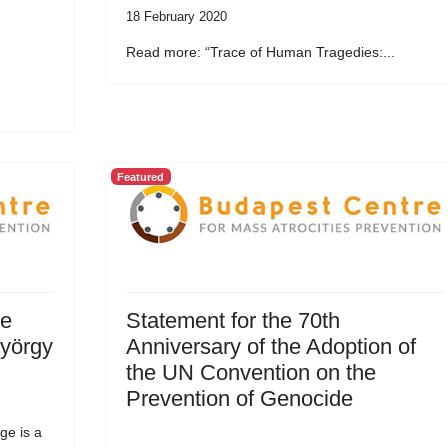
18 February 2020
Read more: “Trace of Human Tragedies:...
Featured
he
Statement for the 70th
György
Anniversary of the Adoption of
the UN Convention on the
Prevention of Genocide
ge is a