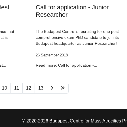
test
Call for application - Junior
Researcher
nce that
The Budapest Centre is recruiting for one post-
ct is
comprehensive exam PhD candidate to join its
Budapest headquarter as Junior Researcher!
26 September 2018
t...
Read more: Call for application -...
10
11
12
13
© 2020-2026 Budapest Centre for Mass Atrocities P