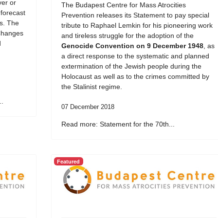
er or
The Budapest Centre for Mass Atrocities
 forecast
Prevention releases its Statement to pay special
ds. The
tribute to Raphael Lemkin for his pioneering work
Changes
and tireless struggle for the adoption of the
d
Genocide Convention on 9 December 1948
, as
a direct response to the systematic and planned
extermination of the Jewish people during the
Holocaust as well as to the crimes committed by
the Stalinist regime.
..
07 December 2018
Read more: Statement for the 70th...
Featured