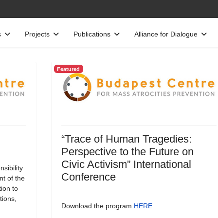
s
Projects
Publications
Alliance for Dialogue
Featured
“Trace of Human Tragedies:
Perspective to the Future on
Civic Activism” International
sibility
Conference
t of the
tion to
tions,
Download the program
HERE