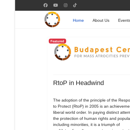
Home
About Us
Event
Featured
RtoP in Headwind
The adoption of the principle of the Respon
to Protect (RtoP) in 2005 is an achievemen
liberal world order. In paying distinct atten
the protection of human rights and popula
including minorities, it is a triumph of