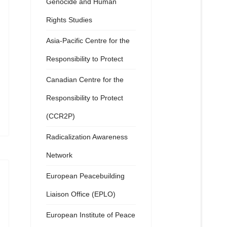
Genocide and Human
Rights Studies
Asia-Pacific Centre for the
Responsibility to Protect
Canadian Centre for the
Responsibility to Protect
(CCR2P)
Radicalization Awareness
Network
European Peacebuilding
Liaison Office (EPLO)
European Institute of Peace