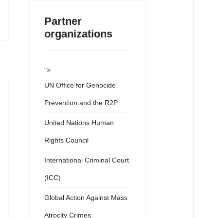
Partner
organizations
">
UN Office for Genocide
Prevention and the R2P
United Nations Human
Rights Council
International Criminal Court
(ICC)
Global Action Against Mass
Atrocity Crimes