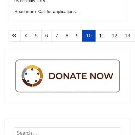
05 February 2018
Read more: Call for applications:...
5
6
7
8
9
10
11
12
13
Search