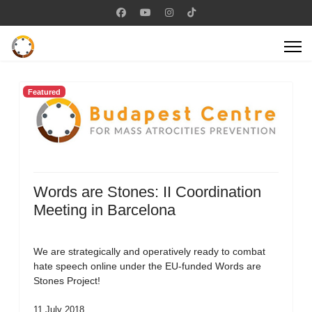
Featured
Words are Stones: II Coordination
Meeting in Barcelona
We are strategically and operatively ready to combat
hate speech online under the EU-funded Words are
Stones Project!
11 July 2018