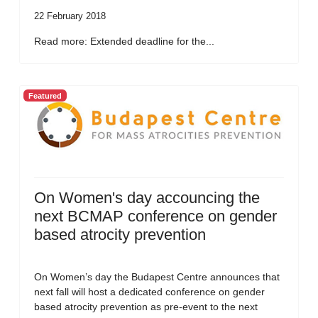
22 February 2018
Read more: Extended deadline for the...
Featured
On Women's day accouncing the
next BCMAP conference on gender
based atrocity prevention
On Women’s day the Budapest Centre announces that
next fall will host a dedicated conference on gender
based atrocity prevention as pre-event to the next