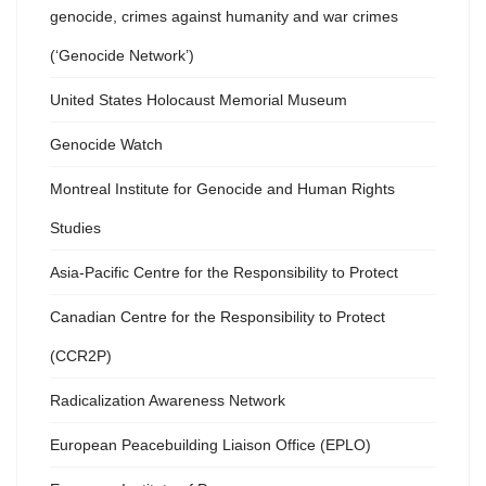
genocide, crimes against humanity and war crimes
(‘Genocide Network’)
United States Holocaust Memorial Museum
Genocide Watch
Montreal Institute for Genocide and Human Rights
Studies
Asia-Pacific Centre for the Responsibility to Protect
Canadian Centre for the Responsibility to Protect
(CCR2P)
Radicalization Awareness Network
European Peacebuilding Liaison Office (EPLO)