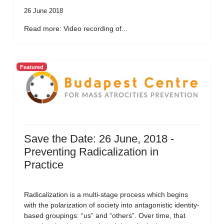
26 June 2018
Read more: Video recording of...
Featured
Save the Date: 26 June, 2018 -
Preventing Radicalization in
Practice
Radicalization is a multi-stage process which begins
with the polarization of society into antagonistic identity-
based groupings: “us” and “others”. Over time, that