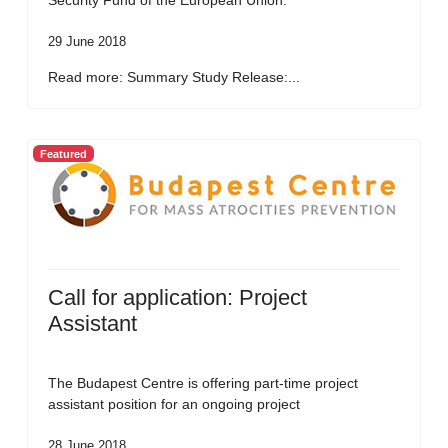
Security Fund of the European Union.
29 June 2018
Read more: Summary Study Release:...
Featured
Call for application: Project
Assistant
The Budapest Centre is offering part-time project
assistant position for an ongoing project
28 June 2018