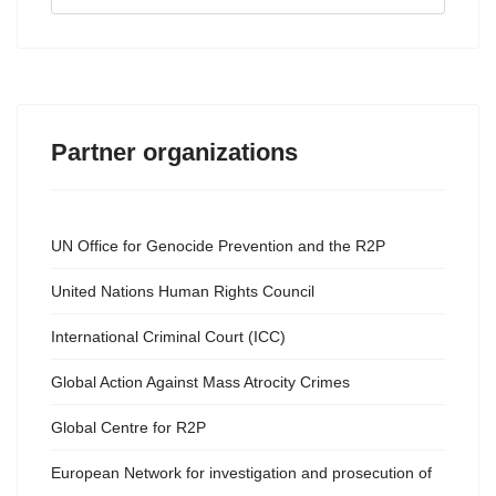
...
Partner organizations
UN Office for Genocide Prevention and the R2P
United Nations Human Rights Council
International Criminal Court (ICC)
Global Action Against Mass Atrocity Crimes
Global Centre for R2P
European Network for investigation and prosecution of