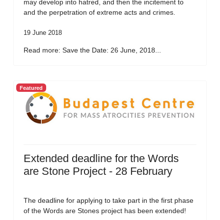
may develop into hatred, and then the incitement to
and the perpetration of extreme acts and crimes.
19 June 2018
Read more: Save the Date: 26 June, 2018...
Featured
Extended deadline for the Words
are Stone Project - 28 February
The deadline for applying to take part in the first phase
of the Words are Stones project has been extended!