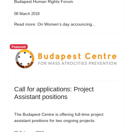
Budapest Human Rights Forum.
08 March 2018
Read more: On Women's day accouncing...
Featured
Call for applications: Project
Assistant positions
The Budapest Centre is offering full-time project
assistant positions for two ongoing projects.