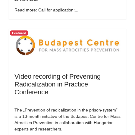
Read more: Call for application:...
Featured
Video recording of Preventing
Radicalization in Practice
Conference
The „Prevention of radicalization in the prison-system”
is a 13-month initiative of the Budapest Centre for Mass
Atrocities Prevention in collaboration with Hungarian
experts and researchers.