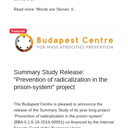
Read more: Words are Stones: II...
Featured
Summary Study Release:
"Prevention of radicalization in the
prison-system" project
The Budapest Centre is pleased to announce the
release of the Summary Study of its year-long project
“Prevention of radicalization in the prison-system”
(BBA-5.1.6-16-2016-00001) co-financed by the Internal