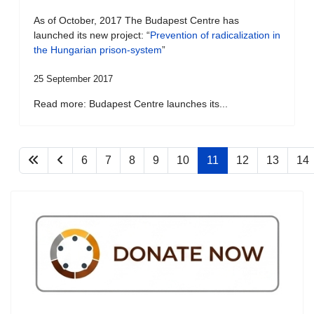
As of October, 2017 The Budapest Centre has
launched its new project: “
Prevention of radicalization in
the Hungarian prison-system
”
25 September 2017
Read more: Budapest Centre launches its...
6
7
8
9
10
11
12
13
14