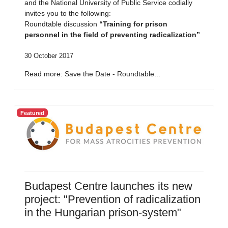
and the National University of Public Service codially
invites you to the following:
Roundtable discussion
“Training for prison
personnel in the field of preventing radicalization”
30 October 2017
Read more: Save the Date - Roundtable...
Featured
Budapest Centre launches its new
project: "Prevention of radicalization
in the Hungarian prison-system"