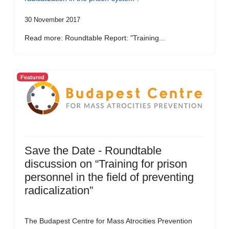
30 November 2017
Read more: Roundtable Report: "Training...
Featured
Save the Date - Roundtable
discussion on “Training for prison
personnel in the field of preventing
radicalization”
The Budapest Centre for Mass Atrocities Prevention