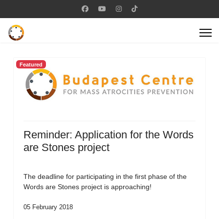
Featured
Reminder: Application for the Words
are Stones project
The deadline for participating in the first phase of the
Words are Stones project is approaching!
05 February 2018