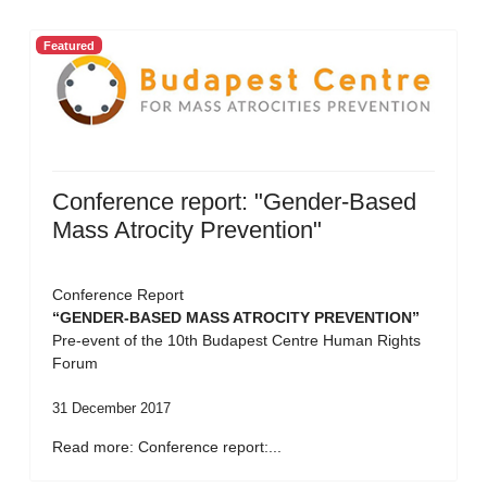
Featured
Conference report: "Gender-Based
Mass Atrocity Prevention"
Conference Report
“GENDER-BASED MASS ATROCITY PREVENTION”
Pre-event of the 10th Budapest Centre Human Rights
Forum
31 December 2017
Read more: Conference report:...