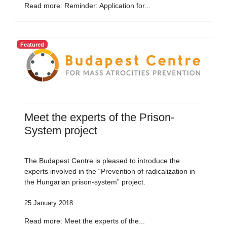
Read more: Reminder: Application for...
Featured
Meet the experts of the Prison-
System project
The Budapest Centre is pleased to introduce the
experts involved in the “Prevention of radicalization in
the Hungarian prison-system” project.
25 January 2018
Read more: Meet the experts of the...