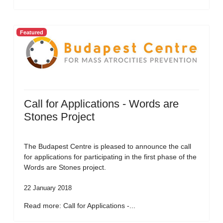
Featured
Call for Applications - Words are
Stones Project
The Budapest Centre is pleased to announce the call
for applications for participating in the first phase of the
Words are Stones project.
22 January 2018
Read more: Call for Applications -...