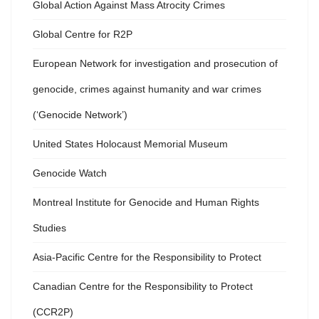
Global Action Against Mass Atrocity Crimes
Global Centre for R2P
European Network for investigation and prosecution of
genocide, crimes against humanity and war crimes
(‘Genocide Network’)
United States Holocaust Memorial Museum
Genocide Watch
Montreal Institute for Genocide and Human Rights
Studies
Asia-Pacific Centre for the Responsibility to Protect
Canadian Centre for the Responsibility to Protect
(CCR2P)