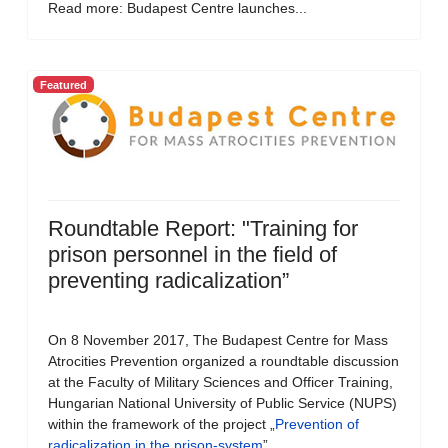
Read more: Budapest Centre launches...
Featured
Roundtable Report: "Training for
prison personnel in the field of
preventing radicalization”
On 8 November 2017, The Budapest Centre for Mass
Atrocities Prevention organized a roundtable discussion
at the Faculty of Military Sciences and Officer Training,
Hungarian National University of Public Service (NUPS)
within the framework of the project „
Prevention of
radicalization in the prison-system
”.