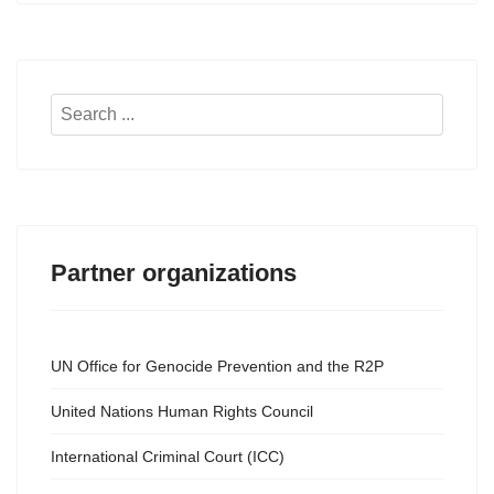
Search
...
Partner organizations
UN Office for Genocide Prevention and the R2P
United Nations Human Rights Council
International Criminal Court (ICC)