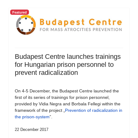
Featured
Budapest Centre launches trainings
for Hungarian prison personnel to
prevent radicalization
On 4-5 December, the Budapest Centre launched the
first of its series of trainings for prison personnel,
provided by Vidia Negra and Borbala Fellegi within the
framework of the project „
Prevention of radicalization in
the prison-system
”.
22 December 2017