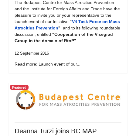
The Budapest Centre for Mass Atrocities Prevention
and the Institute for Foreign Affairs and Trade have the
pleasure to invite you or your representative to the
launch event of our Initiative
“
V4 Task Force on Mass
Atrocities Prevention
”
, and to its following roundtable
discussion, entitled
“Cooperation of the Visegrad
Group in the domain of RtoP”
12 September 2016
Read more: Launch event of our...
Featured
Deanna Turzi joins BC MAP