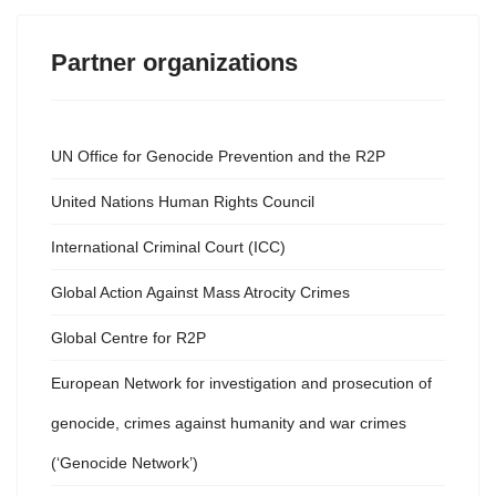
Partner organizations
UN Office for Genocide Prevention and the R2P
United Nations Human Rights Council
International Criminal Court (ICC)
Global Action Against Mass Atrocity Crimes
Global Centre for R2P
European Network for investigation and prosecution of
genocide, crimes against humanity and war crimes
(‘Genocide Network’)