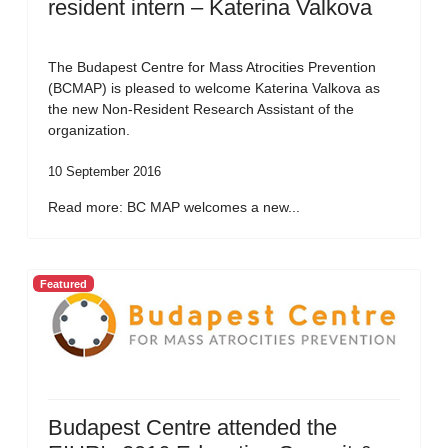
resident intern – Katerina Valkova
The Budapest Centre for Mass Atrocities Prevention
(BCMAP) is pleased to welcome Katerina Valkova as
the new Non-Resident Research Assistant of the
organization.
10 September 2016
Read more: BC MAP welcomes a new...
Featured
Budapest Centre attended the