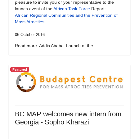
pleasure to invite you or your representative to the
launch event of the
African Task Force
Report:
African Regional Communities and the Prevention of
Mass Atrocities
06 October 2016
Read more: Addis Ababa: Launch of the...
Featured
BC MAP welcomes new intern from
Georgia - Sopho Kharazi