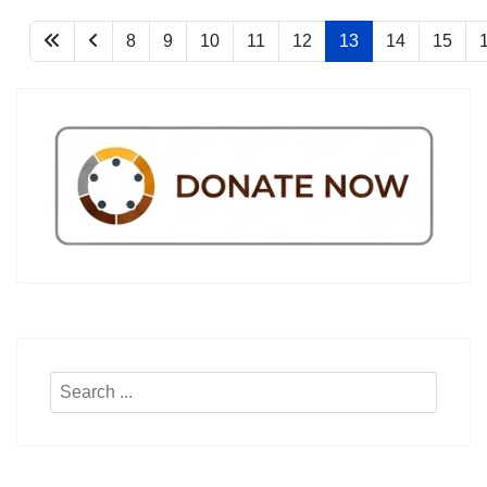
8
9
10
11
12
13
14
15
Search
...