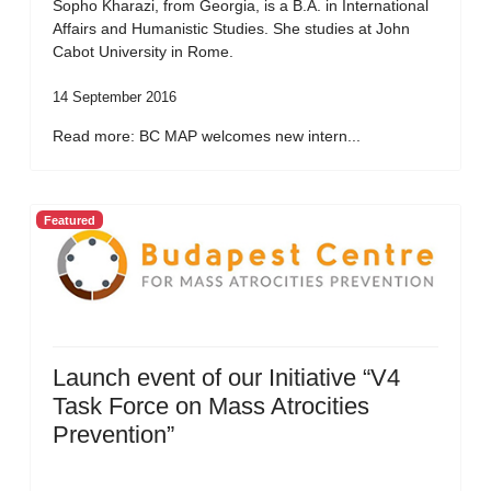
Sopho Kharazi, from Georgia, is a B.A. in International
Affairs and Humanistic Studies. She studies at John
Cabot University in Rome.
14 September 2016
Read more: BC MAP welcomes new intern...
Featured
Launch event of our Initiative “V4
Task Force on Mass Atrocities
Prevention”