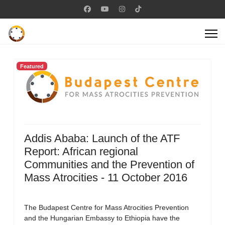
Featured
Addis Ababa: Launch of the ATF
Report: African regional
Communities and the Prevention of
Mass Atrocities - 11 October 2016
The Budapest Centre for Mass Atrocities Prevention
and the Hungarian Embassy to Ethiopia have the