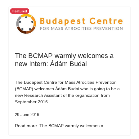
Featured
The BCMAP warmly welcomes a
new Intern: Ádám Budai
The Budapest Centre for Mass Atrocities Prevention
(BCMAP) welcomes Ádám Budai who is going to be a
new Research Assistant of the organization from
September 2016.
29 June 2016
Read more: The BCMAP warmly welcomes a...