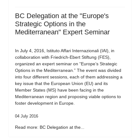
BC Delegation at the "Europe's
Strategic Options in the
Mediterranean" Expert Seminar
In July 4, 2016, Istituto Affari Internazionali (IAI), in
collaboration with Friedrich-Ebert Stiftung (FES),
organized an expert seminar on “Europe’s Strategic
Options in the Mediterranean.” The event was divided
into four different sessions, each of them addressing a
key issue that the European Union (EU) and its
Member States (MS) have been facing in the
Mediterranean region and proposing viable options to
foster development in Europe.
04 July 2016
Read more: BC Delegation at the...