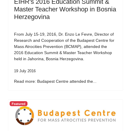
EIHR's 2016 Education Summit &
Master Teacher Workshop in Bosnia
Herzegovina
From July 15-19, 2016, Dr. Enzo Le Fevre, Director of
Research and Cooperation of the Budapest Centre for
Mass Atrocities Prevention (BCMAP), attended the
2016 Education Summit & Master Teacher Workshop
held in Jahorina, Bosnia Herzegovina.
19 July 2016
Read more: Budapest Centre attended the...
Featured