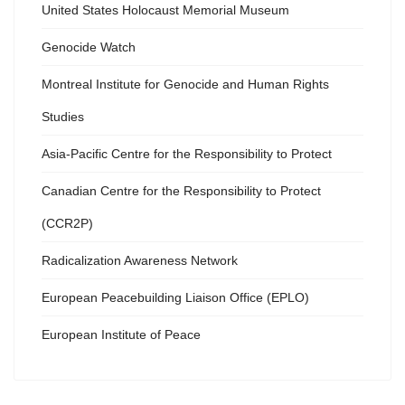
United States Holocaust Memorial Museum
Genocide Watch
Montreal Institute for Genocide and Human Rights
Studies
Asia-Pacific Centre for the Responsibility to Protect
Canadian Centre for the Responsibility to Protect
(CCR2P)
Radicalization Awareness Network
European Peacebuilding Liaison Office (EPLO)
European Institute of Peace