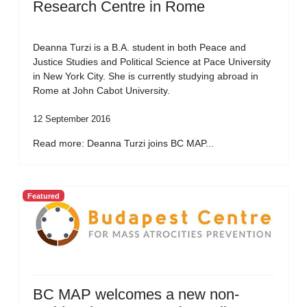
Research Centre in Rome
Deanna Turzi is a B.A. student in both Peace and
Justice Studies and Political Science at Pace University
in New York City. She is currently studying abroad in
Rome at John Cabot University.
12 September 2016
Read more: Deanna Turzi joins BC MAP...
Featured
BC MAP welcomes a new non-