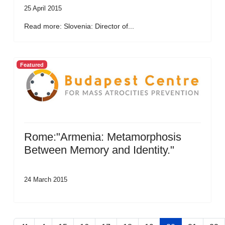
25 April 2015
Read more: Slovenia: Director of...
Featured
Rome:"Armenia: Metamorphosis
Between Memory and Identity."
24 March 2015