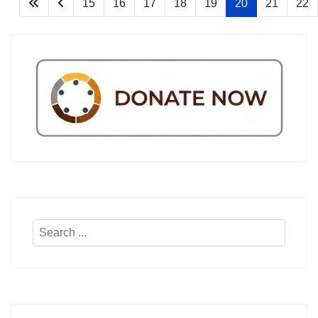
15
16
17
18
19
20
21
22
Search
...