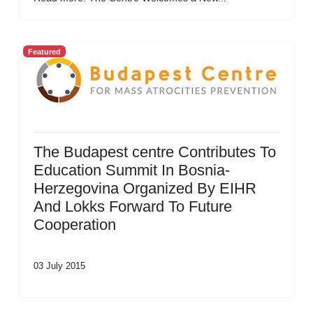
Featured
The Budapest centre Contributes To
Education Summit In Bosnia-
Herzegovina Organized By EIHR
And Lokks Forward To Future
Cooperation
03 July 2015