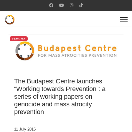
Featured
The Budapest Centre launches
“Working towards Prevention”: a
series of working papers on
genocide and mass atrocity
prevention
11 July 2015