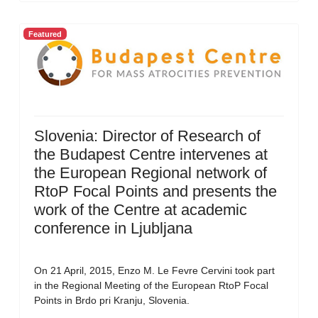
Featured
Slovenia: Director of Research of
the Budapest Centre intervenes at
the European Regional network of
RtoP Focal Points and presents the
work of the Centre at academic
conference in Ljubljana
On 21 April, 2015, Enzo M. Le Fevre Cervini took part
in the Regional Meeting of the European RtoP Focal
Points in Brdo pri Kranju, Slovenia.