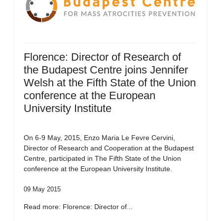
Florence: Director of Research of
the Budapest Centre joins Jennifer
Welsh at the Fifth State of the Union
conference at the European
University Institute
On 6-9 May, 2015, Enzo Maria Le Fevre Cervini,
Director of Research and Cooperation at the Budapest
Centre, participated in The Fifth State of the Union
conference at the European University Institute.
09 May 2015
Read more: Florence: Director of...