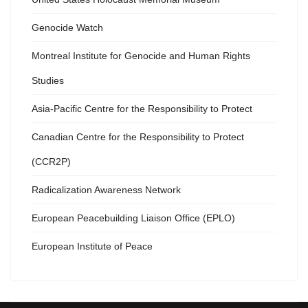
Genocide Watch
Montreal Institute for Genocide and Human Rights
Studies
Asia-Pacific Centre for the Responsibility to Protect
Canadian Centre for the Responsibility to Protect
(CCR2P)
Radicalization Awareness Network
European Peacebuilding Liaison Office (EPLO)
European Institute of Peace