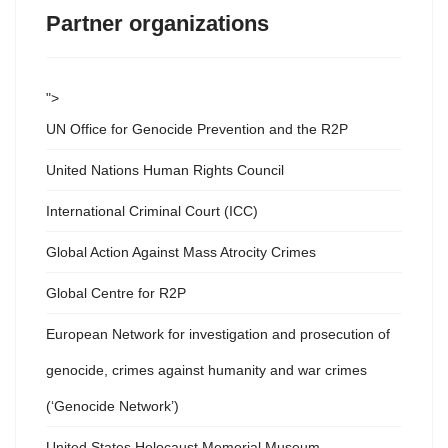
Partner organizations
">
UN Office for Genocide Prevention and the R2P
United Nations Human Rights Council
International Criminal Court (ICC)
Global Action Against Mass Atrocity Crimes
Global Centre for R2P
European Network for investigation and prosecution of
genocide, crimes against humanity and war crimes
(‘Genocide Network’)
United States Holocaust Memorial Museum