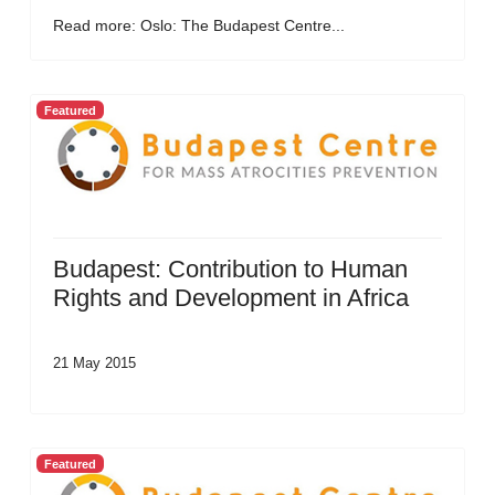
Read more: Oslo: The Budapest Centre...
Featured
Budapest: Contribution to Human
Rights and Development in Africa
21 May 2015
Featured