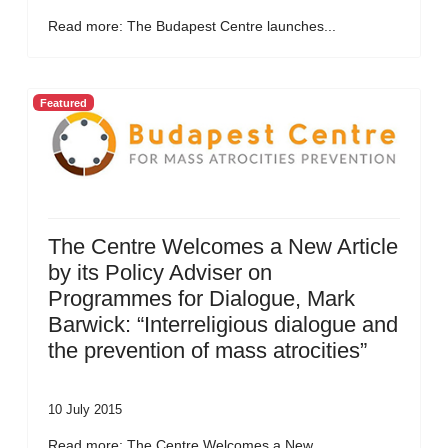
Read more: The Budapest Centre launches...
Featured
The Centre Welcomes a New Article
by its Policy Adviser on
Programmes for Dialogue, Mark
Barwick: “Interreligious dialogue and
the prevention of mass atrocities”
10 July 2015
Read more: The Centre Welcomes a New...