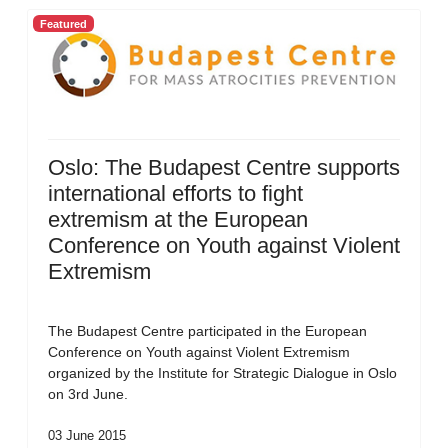
Featured
Oslo: The Budapest Centre supports
international efforts to fight
extremism at the European
Conference on Youth against Violent
Extremism
The Budapest Centre participated in the European
Conference on Youth against Violent Extremism
organized by the Institute for Strategic Dialogue in Oslo
on 3rd June.
03 June 2015